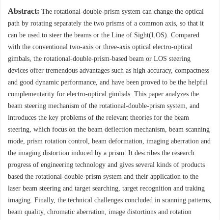
Abstract:
The rotational-double-prism system can change the optical
path by rotating separately the two prisms of a common axis, so that it
can be used to steer the beams or the Line of Sight(LOS). Compared
with the conventional two-axis or three-axis optical electro-optical
gimbals, the rotational-double-prism-based beam or LOS steering
devices offer tremendous advantages such as high accuracy, compactness
and good dynamic performance, and have been proved to be the helpful
complementarity for electro-optical gimbals. This paper analyzes the
beam steering mechanism of the rotational-double-prism system, and
introduces the key problems of the relevant theories for the beam
steering, which focus on the beam deflection mechanism, beam scanning
mode, prism rotation control, beam deformation, imaging aberration and
the imaging distortion induced by a prism. It describes the research
progress of engineering technology and gives several kinds of products
based the rotational-double-prism system and their application to the
laser beam steering and target searching, target recognition and traking
imaging. Finally, the technical challenges concluded in scanning patterns,
beam quality, chromatic aberration, image distortions and rotation