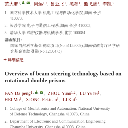
1
,
,
1,2
1
1
1
3
范大鹏
,
周远
,
鲁亚飞
,
黑墨
,
熊飞湍
,
李凯
1.
国防科学技术大学 机电工程与自动化学院,湖南 长沙
410073;
2.
长沙学院 电子与通信工程系,湖南 长沙 410003;
3.
清华大学 精密仪器与机械学系,北京 100084
基金项目:
国家自然科学基金资助项目(No.51135009);湖南省教育厅科学研
究基金资助项目(No.12C0473)
详细信息
Overview of beam steering technology based on
rotational double prisms
1
,
,
1,2
1
FAN Da-peng
,
ZHOU Yuan
,
LU Ya-fei
,
1
1
3
HEI Mo
,
XIONG Fei-tuan
,
LI Kai
1.
College of Mechatronics and Automation, National University
of Defense Technology, Changsha 410073, China;
2.
Department of Electronic and Communication Engineering,
Changsha University, Changsha 410003, China;