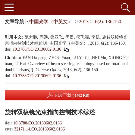
文章导航
>
中国光学（中英文）
>
2013
>
6(2): 136-150.
引用本文:
范大鹏, 周远, 鲁亚飞, 黑墨, 熊飞湍, 李凯. 旋转双棱镜光
束指向控制技术综述[J]. 中国光学（中英文）, 2013, 6(2): 136-150.
doi:
10.3788/CO.20130602.0136
Citation:
FAN Da-peng, ZHOU Yuan, LU Ya-fei, HEI Mo, XIONG Fei-
tuan, LI Kai. Overview of beam steering technology based on rotational
double prisms[J].
Chinese Optics
, 2013, 6(2): 136-150.
doi:
10.3788/CO.20130602.0136
PDF下载
( 1402 KB)
旋转双棱镜光束指向控制技术综述
doi:
10.3788/CO.20130602.0136
cstr:
32171.14.CO.20130602.0136