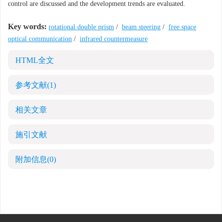
control are discussed and the development trends are evaluated.
Key words:
rotational double prism
/
beam steering
/
free space
optical communication
/
infrared countermeasure
HTML全文
参考文献
(1)
相关文章
施引文献
附加信息
(0)