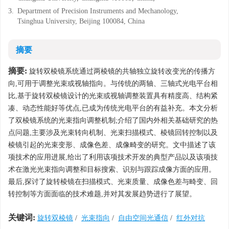
3.
Department of Precision Instruments and Mechanology,
Tsinghua University, Beijing 100084, China
摘要
摘要:
旋转双棱镜系统通过两棱镜的共轴独立旋转改变光的传播方
向,可用于调整光束或视轴指向。与传统的两轴、三轴式光电平台相
比,基于旋转双棱镜设计的光束或视轴调整装置具有精度高、结构紧
凑、动态性能好等优点,已成为传统光电平台的有益补充。本文分析
了双棱镜系统的光束指向调整机制;介绍了国内外相关基础研究的热
点问题,主要涉及光束转向机制、光束扫描模式、棱镜回转控制以及
棱镜引起的光束变形、成像色差、成像畸变的研究。文中描述了该
项技术的应用进展,给出了利用该项技术开发的典型产品以及该项技
术在激光光束指向调整和目标搜索、识别与跟踪成像方面的应用。
最后,探讨了旋转棱镜在扫描模式、光束质量、成像色差与畸变、回
转控制等方面面临的技术难题,并对其发展趋势进行了展望。
关键词:
旋转双棱镜
/
光束指向
/
自由空间光通信
/
红外对抗