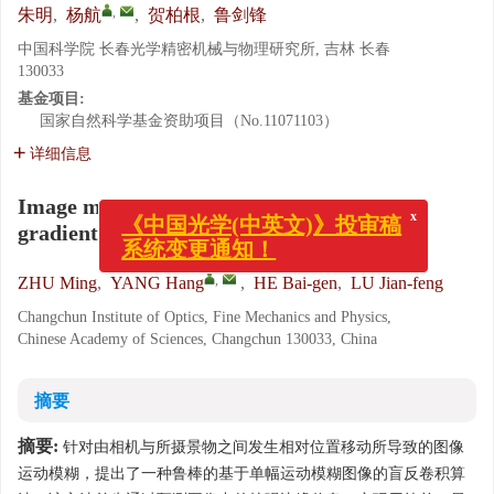
,
朱明
,
杨航
,
贺柏根
,
鲁剑锋
中国科学院 长春光学精密机械与物理研究所, 吉林 长春
130033
基金项目:
国家自然科学基金资助项目（No.11071103）
详细信息
Image motion blurring restoration of joint
x
gradient prediction and guided filter
《中国光学(中英文)》投审稿
系统变更通知！
,
ZHU Ming
,
YANG Hang
,
HE Bai-gen
,
LU Jian-feng
Changchun Institute of Optics, Fine Mechanics and Physics,
Chinese Academy of Sciences, Changchun 130033, China
摘要
摘要:
针对由相机与所摄景物之间发生相对位置移动所导致的图像
运动模糊，提出了一种鲁棒的基于单幅运动模糊图像的盲反卷积算