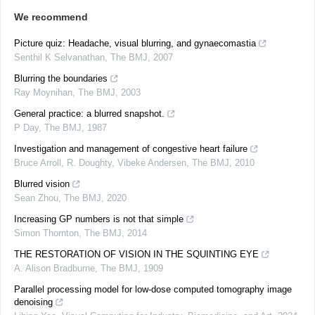
We recommend
Picture quiz: Headache, visual blurring, and gynaecomastia
Senthil K Selvanathan
,
The BMJ
,
2007
Blurring the boundaries
Ray Moynihan
,
The BMJ
,
2003
General practice: a blurred snapshot.
P Day
,
The BMJ
,
1987
Investigation and management of congestive heart failure
Bruce Arroll, R. Doughty, Vibeke Andersen
,
The BMJ
,
2010
Blurred vision
Sean Zhou
,
The BMJ
,
2020
Increasing GP numbers is not that simple
Simon Thornton
,
The BMJ
,
2014
THE RESTORATION OF VISION IN THE SQUINTING EYE
A. Alison Bradburne
,
The BMJ
,
1909
Parallel processing model for low-dose computed tomography image
denoising