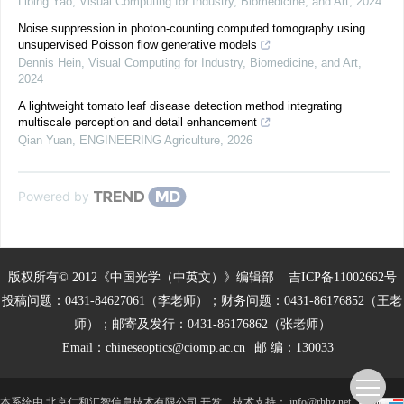
Libing Yao
,
Visual Computing for Industry, Biomedicine, and Art
,
2024
Noise suppression in photon-counting computed tomography using
unsupervised Poisson flow generative models
Dennis Hein
,
Visual Computing for Industry, Biomedicine, and Art
,
2024
A lightweight tomato leaf disease detection method integrating
multiscale perception and detail enhancement
Qian Yuan
,
ENGINEERING Agriculture
,
2026
Powered by
版权所有© 2012《中国光学（中英文）》编辑部
吉ICP备11002662号
投稿问题：0431-84627061（李老师）；财务问题：0431-86176852（王老
师）；邮寄及发行：0431-86176862（张老师）
Email：
chineseoptics@ciomp.ac.cn
邮 编：130033
本系统由
北京仁和汇智信息技术有限公司
开发
技术支持：
info@rhhz.net