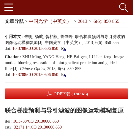
文章导航
>
中国光学（中英文）
>
2013
>
6(6): 850-855.
引用本文:
朱明, 杨航, 贺柏根, 鲁剑锋. 联合梯度预测与导引滤波的
图像运动模糊复原[J]. 中国光学（中英文）, 2013, 6(6): 850-855.
doi:
10.3788/CO.20130606.850
Citation:
ZHU Ming, YANG Hang, HE Bai-gen, LU Jian-feng. Image
motion blurring restoration of joint gradient prediction and guided
filter[J].
Chinese Optics
, 2013, 6(6): 850-855.
doi:
10.3788/CO.20130606.850
PDF下载
( 1287 KB)
联合梯度预测与导引滤波的图像运动模糊复原
doi:
10.3788/CO.20130606.850
cstr:
32171.14.CO.20130606.850