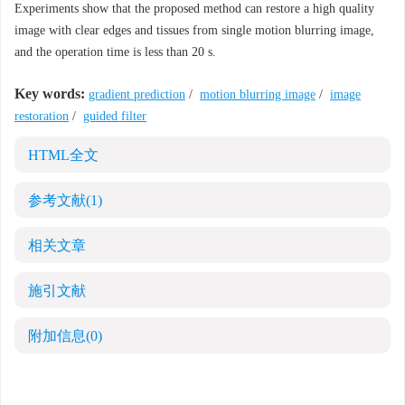
Experiments show that the proposed method can restore a high quality
image with clear edges and tissues from single motion blurring image,
and the operation time is less than 20 s.
Key words:
gradient prediction
/
motion blurring image
/
image
restoration
/
guided filter
HTML全文
参考文献
(1)
相关文章
施引文献
附加信息
(0)