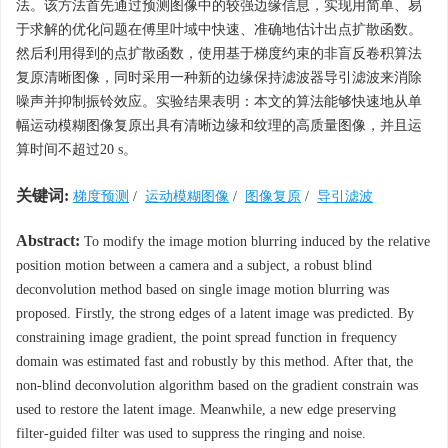
法。该方法首先通过预测图像中的较强边缘信息，实现用简单、易
于求解的优化问题在傅里叶域中快速、准确地估计出点扩散函数。
然后利用得到的点扩散函数，使用基于梯度约束的非盲反卷积算法
复原清晰图像，同时采用一种新的边缘保持滤波器导引滤波来消除
噪声并抑制振铃效应。实验结果表明：本文的算法能够快速地从单
幅运动模糊图像复原出具有清晰边缘和纹理的高质量图像，并且运
算时间不超过20 s。
关键词:
梯度预测
/
运动模糊图像
/
图像复原
/
导引滤波
Abstract:
To modify the image motion blurring induced by the relative
position motion between a camera and a subject, a robust blind
deconvolution method based on single image motion blurring was
proposed. Firstly, the strong edges of a latent image was predicted. By
constraining image gradient, the point spread function in frequency
domain was estimated fast and robustly by this method. After that, the
non-blind deconvolution algorithm based on the gradient constrain was
used to restore the latent image. Meanwhile, a new edge preserving
filter-guided filter was used to suppress the ringing and noise.