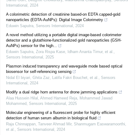
International
,
2024
A colorimetric detection of creatinine based-on EDTA capped-gold
nanoparticles (EDTA-AuNPs): Digital Image Colorimetry
Eduwin Saputra
,
Sensors International
,
2024
A novel method utilizing a portable digital image-based colorimeter
detector and a glutathione-functionalized gold nanoparticles (GSH-
AuNPs) sensor for the high...
Eduwin Saputra, Zora Rispa Kase, Idham Ananta Timur, et al.
,
Sensors International
,
2025
Plasmon induced transparency and waveguide mode based optical
biosensor for self-referencing sensing
Nidal El biyari, Ghita Zaz, Latifa Fakri Bouchet, et al.
,
Sensors
International
,
2024
Modify a dual ridge horn antenna for drone jamming applications
Alaa Hussein Hilal, Ahmed Hameed Reja, Mohammed Jawad
Mohammed
,
Sensors International
,
2025
Molecular engineering of a fluorescent probe for highly efficient
detection of human serum albumin in biological fluid
Raja Chinnappan, Tanveer Ahmad Mir, Shanmugam Easwaramoorthi,
et al.
,
Sensors International
,
2024