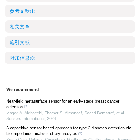
参考文献
(1)
相关文章
施引文献
附加信息
(0)
We recommend
Near-field metasurface sensor for an early-stage breast cancer
detection
Maged A. Aldhaeebi, Thamer S. Almoneef, Saeed Bamatraf, et al.
,
Sensors International
,
2024
A capacitive sensor-based approach for type-2 diabetes detection via
bio-impedance analysis of erythrocytes
Santu Guin, Debjyoti Chowdhury, Madhurima Chattopadhyay
,
Sensors