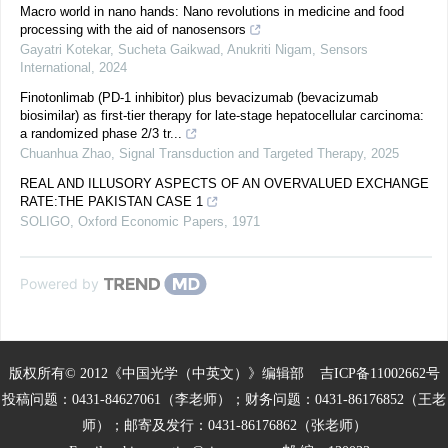
Macro world in nano hands: Nano revolutions in medicine and food
processing with the aid of nanosensors
Gayatri Kotekar, Sucheta Gaikwad, Anukriti Nigam
,
Sensors
International
,
2024
Finotonlimab (PD-1 inhibitor) plus bevacizumab (bevacizumab
biosimilar) as first-tier therapy for late-stage hepatocellular carcinoma:
a randomized phase 2/3 tr...
Chuanhua Zhao
,
Signal Transduction and Targeted Therapy
,
2025
REAL AND ILLUSORY ASPECTS OF AN OVERVALUED EXCHANGE
RATE:THE PAKISTAN CASE 1
SOLIGO
,
Oxford Economic Papers
,
1971
Powered by
版权所有© 2012《中国光学（中英文）》编辑部
吉ICP备11002662号
投稿问题：0431-84627061（李老师）；财务问题：0431-86176852（王老
师）；邮寄及发行：0431-86176862（张老师）