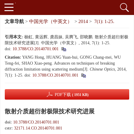
文章导航
>
中国光学（中英文）
>
2014
>
7(1): 1-25.
引用本文:
杨虹, 黄远辉, 龚昌妹, 吴腾飞, 邵晓鹏. 散射介质超衍射极
限技术研究进展[J]. 中国光学（中英文）, 2014, 7(1): 1-25.
doi:
10.3788/CO.20140701.001
Citation:
YANG Hong, HUANG Yuan-hui, GONG Chang-mei, WU
Teng-fei, SHAO Xiao-peng. Advances on techniques of breaking
diffraction limitation using scattering medium[J].
Chinese Optics
, 2014,
7(1): 1-25.
doi:
10.3788/CO.20140701.001
PDF下载
( 1951 KB)
散射介质超衍射极限技术研究进展
doi:
10.3788/CO.20140701.001
cstr:
32171.14.CO.20140701.001