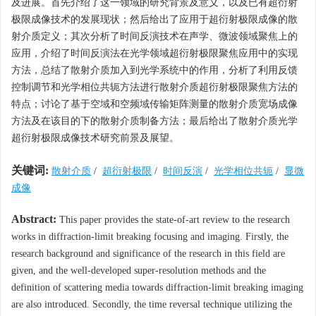
及进展。首先介绍了这一领域的研究背景及意义，以及已有超衍射
极限成像技术的发展现状；然后给出了应用于超衍射极限成像的散
射介质定义；其次分析了时间反演技术在声学、微波领域聚焦上的
应用，介绍了时间反演法在光学领域超衍射极限聚焦应用中的实现
方法，总结了散射介质加入到光学系统中的作用，分析了利用反馈
控制调节和光学相位共轭方法进行散射介质超衍射极限聚焦方法的
特点；讨论了基于空域和空频域传输矩阵测量的散射介质宽场成像
方法及在该目的下的散射介质制备方法；最后给出了散射介质光学
超衍射极限成像技术研究前景及展望。
关键词:
散射介质
/
超衍射极限
/
时间反演
/
光学相位共轭
/
显微
成像
Abstract:
This paper provides the state-of-art review to the research
works in diffraction-limit breaking focusing and imaging. Firstly, the
research background and significance of the research in this field are
given, and the well-developed super-resolution methods and the
definition of scattering media towards diffraction-limit breaking imaging
are also introduced. Secondly, the time reversal technique utilizing the