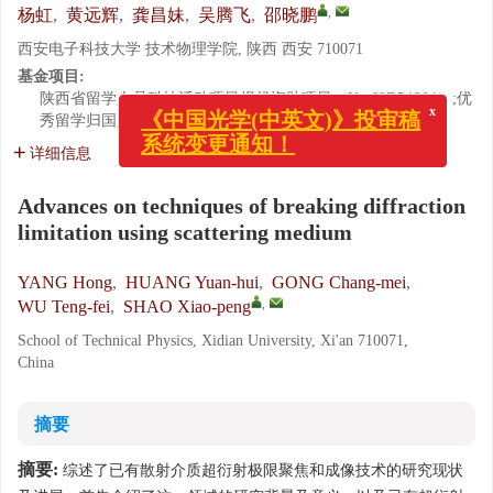
,
杨虹
,
黄远辉
,
龚昌妹
,
吴腾飞
,
邵晓鹏
西安电子科技大学 技术物理学院, 陕西 西安 710071
基金项目:
陕西省留学人员科技活动项目择优资助项目（No.68DP1204）;优
x
《中国光学(中英文)》投审稿
秀留学归国人员创新基金资助项目（No.6450051101）
系统变更通知！
详细信息
Advances on techniques of breaking diffraction
limitation using scattering medium
YANG Hong
,
HUANG Yuan-hui
,
GONG Chang-mei
,
,
WU Teng-fei
,
SHAO Xiao-peng
School of Technical Physics, Xidian University, Xi'an 710071,
China
摘要
摘要:
综述了已有散射介质超衍射极限聚焦和成像技术的研究现状