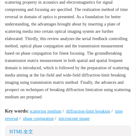
scattering property in acoustics and electromagnetics for signal
compressing and focusing are specified. The realization method of time
reversal in domain of optics is presented. As a foundation for better
understanding, the advantages brought about by inserting a plate of
scattering media into certain optical imaging system are further
elaborated. Thirdly, this review analyzes the serial feedback controlling
method, optical phase conjugation and the transmission measurement
based on phase conjugation for finest focusing. The groundbreaking
transmission matrix measurement in both spatial and spatial frequent
domain is introduced, which is followed by the preparation of scattering
media aiming at the far-field and wide-field diffraction-limit breaking
imaging using transmission matrix method. Finally, the advances and
prospect on techniques of breaking diffraction limication using scattering
medium are preposed.
Key words:
scattering medium
/
diffraction-limit breaking
/
time
reversal
/
phase conjugation
/
microscope image
HTML全文