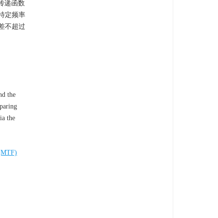
传递函数
特定频率
差不超过
nd the
mparing
ia the
n(MTF)