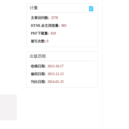
计量
文章访问数:
2578
HTML全文浏览量:
905
PDF下载量:
819
被引次数:
0
出版历程
收稿日期:
2013-10-17
修回日期:
2013-12-15
刊出日期:
2014-01-25