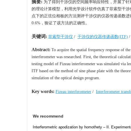
摘要:
为了得到干涉仪的空间频率响应特性，开展了针
的理论计算模型，利用光学设计软件仿真了菲索型干涉
点下的正弦位相板的方法测评干涉仪的仪器传递函数进
0.6%，验证了该方法的正确性。
关键词:
菲索型干涉仪
/
干涉仪的仪器传递函数(ITF)
Abstract:
To acquire the spatial frequency response of the
interferometer was researched. First, the theoretical calcul
testing model of Fizeau interferometer was simulated via l
ITF based on the method of sine phase plate with the theoreti
simulation of the optical design program.
Key words:
Fizeau interferometer
/
Interferometer trans
We recommend
Interferometric apodization by homothety – II. Experimenta