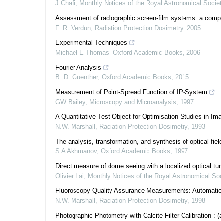
J Chafi
,
Monthly Notices of the Royal Astronomical Socie
Assessment of radiographic screen-film systems: a compar
F. R. Verdun
,
Radiation Protection Dosimetry
,
2005
Experimental Techniques
Michael E Thomas
,
Oxford Academic Books
,
2006
Fourier Analysis
B. D. Guenther
,
Oxford Academic Books
,
2015
Measurement of Point-Spread Function of IP-System
GW Bailey
,
Microscopy and Microanalysis
,
1997
A Quantitative Test Object for Optimisation Studies in Im
N.W. Marshall
,
Radiation Protection Dosimetry
,
1993
The analysis, transformation, and synthesis of optical fiel
S A Akhmanov
,
Oxford Academic Books
,
1997
Direct measure of dome seeing with a localized optical tu
Olivier Lai
,
Monthly Notices of the Royal Astronomical Soc
Fluoroscopy Quality Assurance Measurements: Automatic
N.W. Marshall
,
Radiation Protection Dosimetry
,
1998
Photographic Photometry with Calcite Filter Calibration : (