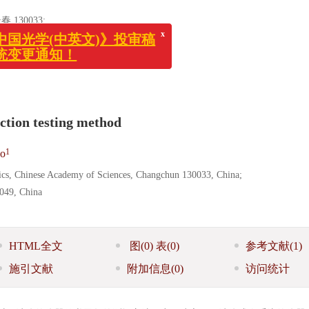
x
30033;
《中国光学(中英文)》投审稿
系统变更通知！
ction testing method
1
o
sics, Chinese Academy of Sciences, Changchun 130033, China;
0049, China
HTML全文
图
(0)
表
(0)
参考文献
(1)
施引文献
附加信息
(0)
访问统计