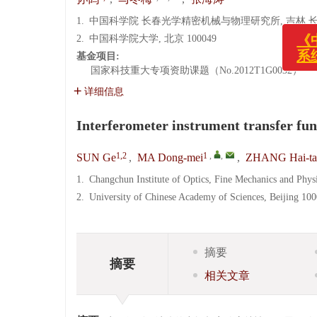
1.
中国科学院 长春光学精密机械与物理研究所, 吉林 长春 1
2.
中国科学院大学, 北京 100049
基金项目:
国家科技重大专项资助课题（No.2012T1G0032）
详细信息
Interferometer instrument transfer fun
1,2
1
,
,
SUN Ge
,
MA Dong-mei
,
ZHANG Hai-ta
1.
Changchun Institute of Optics, Fine Mechanics and Phy
2.
University of Chinese Academy of Sciences, Beijing 10
摘要
摘要
相关文章