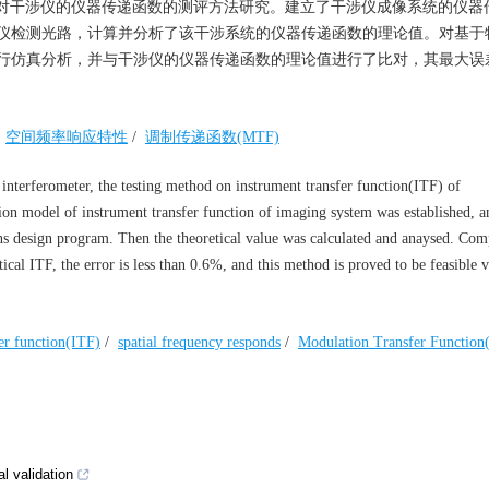
对干涉仪的仪器传递函数的测评方法研究。建立了干涉仪成像系统的仪器
仪检测光路，计算并分析了该干涉系统的仪器传递函数的理论值。对基于
行仿真分析，并与干涉仪的仪器传递函数的理论值进行了比对，其最大误
/
空间频率响应特性
/
调制传递函数(MTF)
 interferometer, the testing method on instrument transfer function(ITF) of
ation model of instrument transfer function of imaging system was established, a
ens design program. Then the theoretical value was calculated and anaysed. Co
cal ITF, the error is less than 0.6%, and this method is proved to be feasible v
fer function(ITF)
/
spatial frequency responds
/
Modulation Transfer Functio
l validation