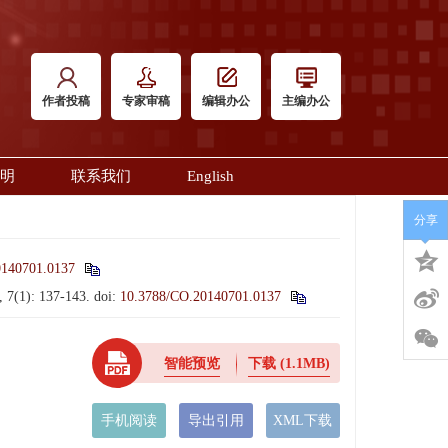
作者投稿
专家审稿
编辑办公
主编办公
明
联系我们
English
分享
0140701.0137
, 7(1): 137-143.
doi:
10.3788/CO.20140701.0137
智能预览
下载
(1.1MB)
手机阅读
导出引用
XML下载