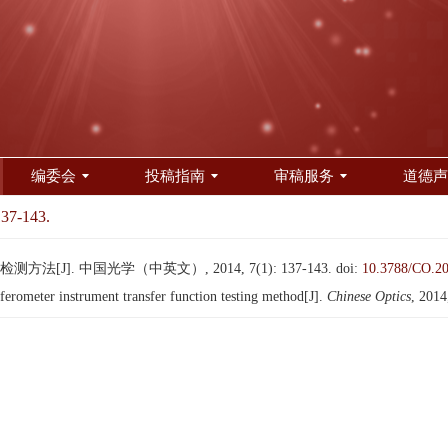
编委会
投稿指南
审稿服务
道德声
137-143.
[J]. 中国光学（中英文）, 2014, 7(1): 137-143.
doi:
10.3788/CO.2
ometer instrument transfer function testing method[J].
Chinese Optics
, 2014