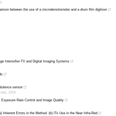
ty
ison between the use of a microdensitometer and a drum film digitiser
age Intensifier-TV and Digital Imaging Systems
ds
rbulence sensor
iety
,
2019
 Exposure Rate Control and Image Quality
a) Inherent Errors in the Method: (b) ITs Use in the Near Infra-Red