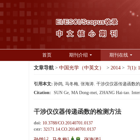
首页
期刊介绍
期刊在线
文章导航
>
中国光学（中英文）
>
2014
>
7(1): 
引用本文:
孙鸽, 马冬梅, 张海涛. 干涉仪仪器传递函数的检测方法
Citation:
SUN Ge, MA Dong-mei, ZHANG Hai-tao. Interfer
干涉仪仪器传递函数的检测方法
doi:
10.3788/CO.20140701.0137
cstr:
32171.14.CO.20140701.0137
1,2
1
,
,
1
孙鸽
,
马冬梅
,
张海涛