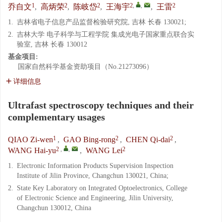
1
2
2
2
,
,
2
乔自文
,
高炳荣
,
陈岐岱
,
王海宇
,
王雷
1.
吉林省电子信息产品监督检验研究院, 吉林 长春 130021;
2.
吉林大学 电子科学与工程学院 集成光电子国家重点联合实
验室, 吉林 长春 130012
基金项目:
国家自然科学基金资助项目（No.21273096）
详细信息
Ultrafast spectroscopy techniques and their
complementary usages
1
2
2
QIAO Zi-wen
,
GAO Bing-rong
,
CHEN Qi-dai
,
2
,
,
2
WANG Hai-yu
,
WANG Lei
1.
Electronic Information Products Supervision Inspection
Institute of Jilin Province, Changchun 130021, China;
2.
State Key Laboratory on Integrated Optoelectronics, College
of Electronic Science and Engineering, Jilin University,
Changchun 130012, China