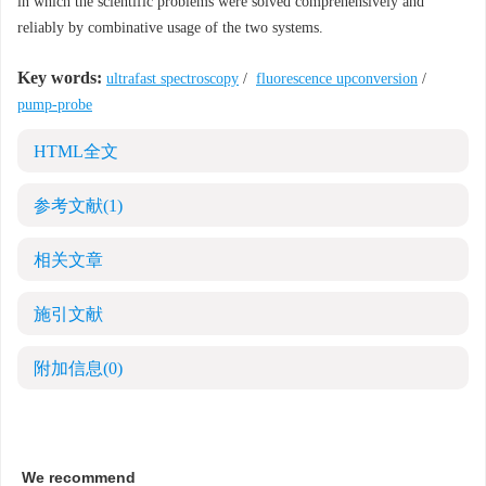
in which the scientific problems were solved comprehensively and
reliably by combinative usage of the two systems.
Key words:
ultrafast spectroscopy
/
fluorescence upconversion
/
pump-probe
HTML全文
参考文献
(1)
相关文章
施引文献
附加信息
(0)
We recommend