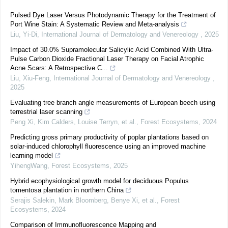
Pulsed Dye Laser Versus Photodynamic Therapy for the Treatment of
Port Wine Stain: A Systematic Review and Meta-analysis
Liu, Yi-Di
,
International Journal of Dermatology and Venereology
,
2025
Impact of 30.0% Supramolecular Salicylic Acid Combined With Ultra-
Pulse Carbon Dioxide Fractional Laser Therapy on Facial Atrophic
Acne Scars: A Retrospective C...
Liu, Xiu-Feng
,
International Journal of Dermatology and Venereology
,
2025
Evaluating tree branch angle measurements of European beech using
terrestrial laser scanning
Peng Xi, Kim Calders, Louise Terryn, et al.
,
Forest Ecosystems
,
2024
Predicting gross primary productivity of poplar plantations based on
solar-induced chlorophyll fluorescence using an improved machine
learning model
YihengWang
,
Forest Ecosystems
,
2025
Hybrid ecophysiological growth model for deciduous Populus
tomentosa plantation in northern China
Serajis Salekin, Mark Bloomberg, Benye Xi, et al.
,
Forest
Ecosystems
,
2024
Comparison of Immunofluorescence Mapping and