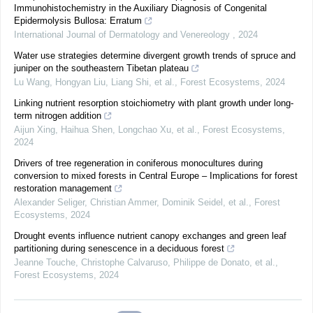
Immunohistochemistry in the Auxiliary Diagnosis of Congenital
Epidermolysis Bullosa: Erratum
International Journal of Dermatology and Venereology
,
2024
Water use strategies determine divergent growth trends of spruce and
juniper on the southeastern Tibetan plateau
Lu Wang, Hongyan Liu, Liang Shi, et al.
,
Forest Ecosystems
,
2024
Linking nutrient resorption stoichiometry with plant growth under long-
term nitrogen addition
Aijun Xing, Haihua Shen, Longchao Xu, et al.
,
Forest Ecosystems
,
2024
Drivers of tree regeneration in coniferous monocultures during
conversion to mixed forests in Central Europe – Implications for forest
restoration management
Alexander Seliger, Christian Ammer, Dominik Seidel, et al.
,
Forest
Ecosystems
,
2024
Drought events influence nutrient canopy exchanges and green leaf
partitioning during senescence in a deciduous forest
Jeanne Touche, Christophe Calvaruso, Philippe de Donato, et al.
,
Forest Ecosystems
,
2024