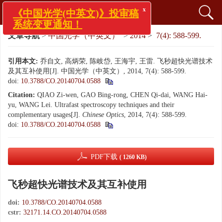
x
《中国光学(中英文)》投审稿
系统变更通知！
文章导航
>
中国光学（中英文）
>
2014
>
7(4): 588-599.
引用本文:
乔自文, 高炳荣, 陈岐岱, 王海宇, 王雷. 飞秒超快光谱技术
及其互补使用[J]. 中国光学（中英文）, 2014, 7(4): 588-599.
doi:
10.3788/CO.20140704.0588
Citation:
QIAO Zi-wen, GAO Bing-rong, CHEN Qi-dai, WANG Hai-
yu, WANG Lei. Ultrafast spectroscopy techniques and their
complementary usages[J].
Chinese Optics
, 2014, 7(4): 588-599.
doi:
10.3788/CO.20140704.0588
PDF下载
( 1260 KB)
飞秒超快光谱技术及其互补使用
doi:
10.3788/CO.20140704.0588
cstr:
32171.14.CO.20140704.0588