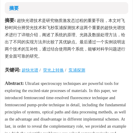
摘要
摘要:
超快光谱技术是研究物质激发态过程的重要手段，本文对飞
秒时间分辨荧光技术和飞秒泵浦探测技术这两个重要的超快光谱技
术进行了详细介绍，阐述了系统的原理、光路及数据处理方法，给
出了不同的实现方法并比较了其优缺点。最后通过一个实例说明这
两个技术的互补性，通过结合使用两个系统，能够对科学问题进行
更全面可靠的研究。
关键词:
超快光谱
/
荧光上转换
/
泵浦探测
Abstract:
Ultrafast spectroscopy techniques are powerful tools for
exploring the excited-state processes of materials. In this paper, we
introduced femtosecond time-resolved fluorescence technique and
femtosecond pump-probe technique in detail, including the fundamental
principles of systems, optical paths and data processing metheds, as well
as the advantage and disadvantage in different implemental schemes. At
last, in order to reveal the complementary role, we provided an example