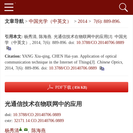
文章导航
>
中国光学（中英文）
>
2014
>
7(6): 889-896.
引用本文:
杨秀清, 陈海燕. 光通信技术在物联网中的应用[J]. 中国光
学（中英文）, 2014, 7(6): 889-896.
doi:
10.3788/CO.20140706.0889
Citation:
YANG Xiu-qing, CHEN Hai-yan. Application of optical
communication technique in the Internet of Things[J].
Chinese Optics
,
2014, 7(6): 889-896.
doi:
10.3788/CO.20140706.0889
PDF下载
( 856 KB)
光通信技术在物联网中的应用
doi:
10.3788/CO.20140706.0889
cstr:
32171.14.CO.20140706.0889
,
杨秀清
,
陈海燕