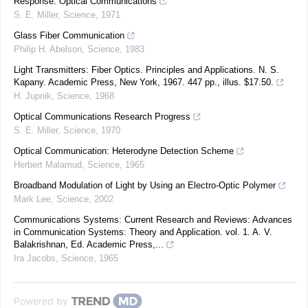
Response: Optical Communications
S. E. Miller
,
Science
,
1971
Glass Fiber Communication
Philip H. Abelson
,
Science
,
1983
Light Transmitters: Fiber Optics. Principles and Applications. N. S.
Kapany. Academic Press, New York, 1967. 447 pp., illus. $17.50.
H. Jupnik
,
Science
,
1968
Optical Communications Research Progress
S. E. Miller
,
Science
,
1970
Optical Communication: Heterodyne Detection Scheme
Herbert Malamud
,
Science
,
1965
Broadband Modulation of Light by Using an Electro-Optic Polymer
Mark Lee
,
Science
,
2002
Communications Systems: Current Research and Reviews: Advances
in Communication Systems: Theory and Application. vol. 1. A. V.
Balakrishnan, Ed. Academic Press,...
Ira Jacobs
,
Science
,
1965
Powered by