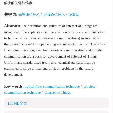
解决的关键和难点.
关键词:
光纤通信技术
/
无线通信技术
/
物联网
Abstract:
The definition and structure of Internet of Things are
introduced. The application and prospection of optical communication
technique(optical fiber and wireless communications) in internet of
things are discussed from perceiving and network direction. The optical
fiber communication, near field wireless communication and mobile
communication are a basis for development of Internet of Thing.
Uniform and standardized treaty and technical standard must be
estallished to solve critical and difficult problems in the future
development.
Key words:
optical fiber communication technique
/
wireless
communication technique
/
Internet of Things
HTML全文