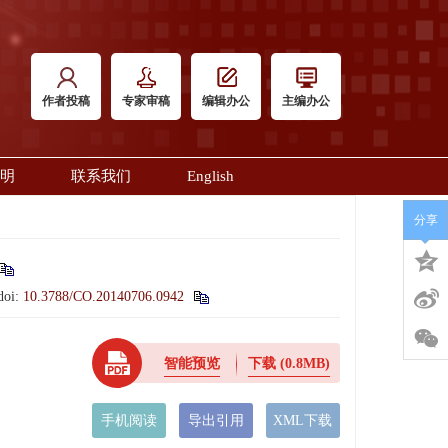
作者投稿
专家审稿
编辑办公
主编办公
明
联系我们
English
分享
doi:
10.3788/CO.20140706.0942
智能预览
下载
(0.8MB)
手机阅读
导出引用
XML下载