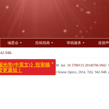
编委会
投稿指南
审稿服务
道德声
942-948.
x
光学(中英文)》投审稿
更通知！
（中英文）, 2014, 7(6): 942-948.
doi:
10.3788/CO.20140706.0942
iving and color TV confocal-window[J].
Chinese Optics
, 2014, 7(6): 942-948.