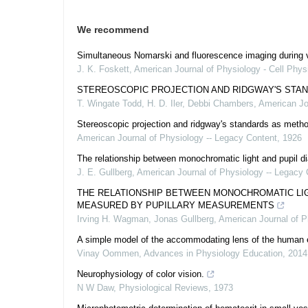
We recommend
Simultaneous Nomarski and fluorescence imaging during v
J. K. Foskett
,
American Journal of Physiology - Cell Phys
STEREOSCOPIC PROJECTION AND RIDGWAY'S STAN
T. Wingate Todd, H. D. Iler, Debbi Chambers
,
American Jo
Stereoscopic projection and ridgway's standards as method
American Journal of Physiology -- Legacy Content
,
1926
The relationship between monochromatic light and pupil di
J. E. Gullberg
,
American Journal of Physiology -- Legacy 
THE RELATIONSHIP BETWEEN MONOCHROMATIC LIGH
MEASURED BY PUPILLARY MEASUREMENTS
Irving H. Wagman, Jonas Gullberg
,
American Journal of P
A simple model of the accommodating lens of the human
Vinay Oommen
,
Advances in Physiology Education
,
2014
Neurophysiology of color vision.
N W Daw
,
Physiological Reviews
,
1973