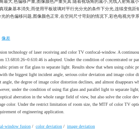
线入射角最大,色偏移严重,图像颜色严重失真.随着视场角的减小,光线入射角减小
颜色失真现象基本消失;而使用平板玻璃对平行光分光的条件下分光,连续变焦距
光的色偏移问题,图像颜色正常,在空间尺寸苛刻的情况下,彩色电视光学系
/
像差
fusion technology of laser receiving and color TV confocal-window. A continuo
om 13.6810.26~0.610.46 is adopted. Under the condition of concentrated or par
cubic prism or flat glass to separate light. Results show that when using cubic 
with the biggest light incident angle, serious color deviation and image color di
nt angle, the degree of image color distortion declines, and almost disappears w
ver, under the condition of using flat glass and parallel light to separate light
tical aberration in the whole range field of view, but also solve the color dev
ge color. Under the restrict limitation of room size, the MTF of color TV opti
quirement of engineering application.
al-window fusion
/
color deviation
/
image deviation