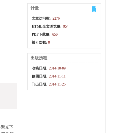
计量
文章访问数:
2276
HTML全文浏览量:
954
PDF下载量:
656
被引次数:
0
出版历程
收稿日期:
2014-10-09
修回日期:
2014-11-11
刊出日期:
2014-11-25
会聚光下