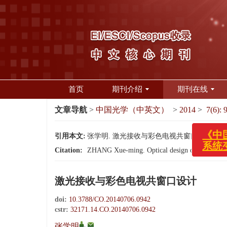
首页
期刊介绍
期刊在线
文章导航
>
中国光学（中英文）
>
2014
>
7(6): 
《中国
系统变
引用本文:
张学明. 激光接收与彩色电视共窗口设计[J]. 中国光学
Citation:
ZHANG Xue-ming. Optical design of laser rece
激光接收与彩色电视共窗口设计
doi:
10.3788/CO.20140706.0942
cstr:
32171.14.CO.20140706.0942
,
张学明