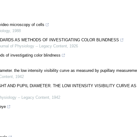
ideo microscopy of cells
iology
,
1988
DARDS AS METHODS OF INVESTIGATING COLOR BLINDNESS
urnal of Physiology -- Legacy Content
,
1926
s of investigating color blindness
ameter. the low intensity visibility curve as measured by pupillary measurem
Content
,
1942
T AND PUPIL DIAMETER. THE LOW INTENSITY VISIBILITY CURVE AS
hysiology -- Legacy Content
,
1942
 eye