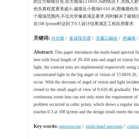
的立方棱镜分光,在大视场13.6810.26的情况下,光
色失真程度逐渐减小,越接近小视场0.610.46,图像
个视场范围内,不仅光学像差满足要求,同时解决了棱镜分
在108 lp/mm时达到了0.3,设计结果满足工程应用要求.
关键词:
分光镜
/
多波段光谱
/
共窗口融合
/
色偏移
Abstract:
This paper introduces the multi-band spectral 
lens with focal length of 20-450 mm and angel of vision fr
light, the contrast tests are implemented respectively using 
concentrated light in the big angel of vision of 13.6810.26, 
occur. With the decrease of angel of vision and light incide
closed to the small angel of view of 0.610.46 gradually. Howe
continuous zoom lens can not only meet the requirement of op
problem occurred in cubic prism, which shows a regular ima
reaches 0.3 at 108 lp/mm and the design result meets the re
Key words:
spectroscope
/
multi-band spectrum
/
confoc