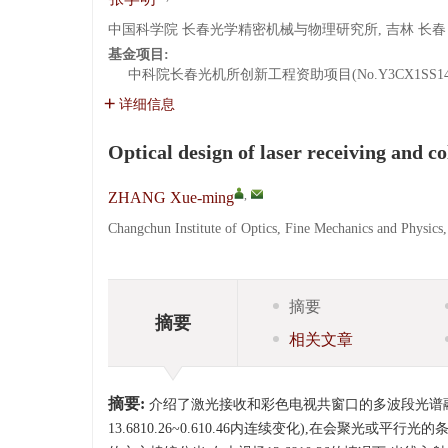
中国科学院 长春光学精密机械与物理研究所, 吉林 长春 13
基金项目:
中科院长春光机所创新工程资助项目(No.Y3CX1SS14
详细信息
Optical design of laser receiving and 
,
ZHANG Xue-ming
Changchun Institute of Optics, Fine Mechanics and Physic
摘要
摘要
相关文章
摘要:
介绍了激光接收和彩色电视共窗口的多波段光谱融合
13.6810.26~0.610.46内连续变化),在会聚光