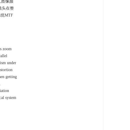
,图像颜
镜头在整
统MTF
us zoom
allel
prism under
stortion
hen getting
,
iation
cal system