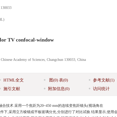
0033
L)
color TV confocal-window
s, Chinese Academy of Sciences, Changchun 130033, China
HTML全文
图
(0)
表
(0)
参考文献
(1)
施引文献
附加信息
(0)
访问统计
技术.采用一个焦距为20~450 mm的连续变焦距镜头(视场角在
或平行光的条件下,采用立方棱镜或平板玻璃分光,分别进行了对比试验.结果显示,使用