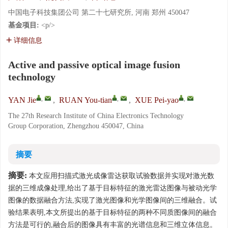
中国电子科技集团公司 第二十七研究所, 河南 郑州 450047
基金项目:
<p/>
详细信息
Active and passive optical image fusion
technology
,
,
,
YAN Jie
,
RUAN You-tian
,
XUE Pei-yao
The 27th Research Institute of China Electronics Technology
Group Corporation, Zhengzhou 450047, China
摘要
摘要:
本文应用扫描式激光成像雷达获取试验数据并实现对激光数
据的三维成像处理,给出了基于目标特征的激光雷达图像与被动光学
图像的数据融合方法,实现了激光图像和光学图像间的三维融合。试
验结果表明,本文所提出的基于目标特征的两种不同质图像间的融合
方法是可行的,融合后的图像具有丰富的光谱信息和三维立体信息。