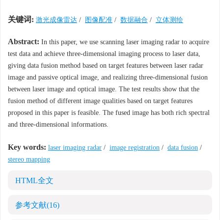
关键词:
激光成像雷达
/
图像配准
/
数据融合
/
立体测绘
Abstract:
In this paper, we use scanning laser imaging radar to acquire
test data and achieve three-dimensional imaging process to laser data,
giving data fusion method based on target features between laser radar
image and passive optical image, and realizing three-dimensional fusion
between laser image and optical image. The test results show that the
fusion method of different image qualities based on target features
proposed in this paper is feasible. The fused image has both rich spectral
and three-dimensional informations.
Key words:
laser imaging radar
/
image registration
/
data fusion
/
stereo mapping
HTML全文
参考文献
(16)