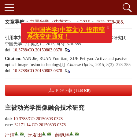
文章导航
>
中国光学（中英文）
>
2015
>
8(3): 378-385.
x
《中国光学(中英文)》投审稿
系统变更通知！
引用本文:
严洁, 阮友田, 薛珮瑶. 主被动光学图像融合技术研究[J].
中国光学（中英文）, 2015, 8(3): 378-385.
doi:
10.3788/CO.20150803.0378
Citation:
YAN Jie, RUAN You-tian, XUE Pei-yao. Active and passive
optical image fusion technology[J].
Chinese Optics
, 2015, 8(3): 378-385.
doi:
10.3788/CO.20150803.0378
PDF下载
( 1449 KB)
主被动光学图像融合技术研究
doi:
10.3788/CO.20150803.0378
cstr:
32171.14.CO.20150803.0378
,
,
,
严洁
,
阮友田
,
薛珮瑶