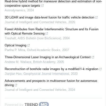
Real-time hybrid method for maneuver detection and estimation of non-
cooperative space targets
Astrodynamics
,
2024
3D LiDAR and image data-level fusion for traffic vehicle detection
Journal of Intelligent and Connected Vehicles
,
2026
Forest Attributes from Radar Interferometric Structure and Its Fusion
with Optical Remote Sensing
Treuhaft
,
AIBS Bulletin (now BioScience)
,
2004
Optical Imaging
Partha P. Mitra
,
Oxford Academic Books
,
2007
Three-Dimensional Laser Imaging in an Archaeological Context
Andrew M. Wallace
,
British Academy
,
2005
Reconstruction of borehole radar images by a modified f–k migration
Jianjian Huo
,
Geophysical Journal International
,
2020
Advancements and prospects in multisensor fusion for autonomous
driving
Journal of Intelligent and Connected Vehicles
,
2024
Powered by