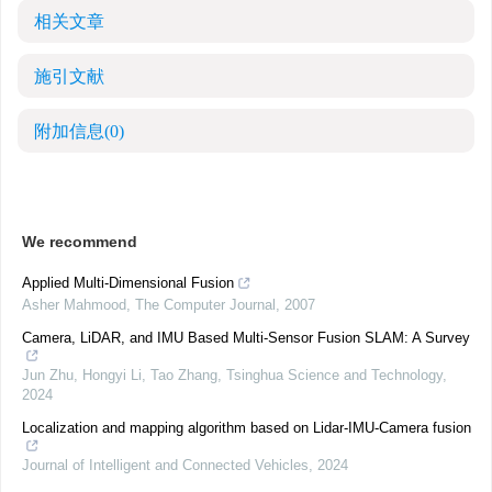
相关文章
施引文献
附加信息
(0)
We recommend
Applied Multi-Dimensional Fusion
Asher Mahmood
,
The Computer Journal
,
2007
Camera, LiDAR, and IMU Based Multi-Sensor Fusion SLAM: A Survey
Jun Zhu, Hongyi Li, Tao Zhang
,
Tsinghua Science and Technology
,
2024
Localization and mapping algorithm based on Lidar-IMU-Camera fusion
Journal of Intelligent and Connected Vehicles
,
2024