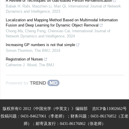
A Review of Techniques on Gait-Based Person Re-Identification
Babak H. Rahi, Maozhen Li, Man Qi
,
International Journal of Network
Dynamics and Intelligence
,
2023
Localization and Mapping Method Based on Multimodal Information
Fusion and Deep Learning for Dynamic Object Removal
Chong Ma, Cheng Peng, Chenxiao Cai
,
International Journal of
Network Dynamics and Intelligence
,
2024
Increasing GP numbers is not that simple
Simon Thornton
,
The BMJ
,
2014
Registration of Nurses
Catherine J. Wood
,
The BMJ
Powered by
版权所有© 2012《中国光学（中英文）》编辑部
吉ICP备11002662号
投稿问题：0431-84627061（李老师）；财务问题：0431-86176852（王老
师）；邮寄及发行：0431-86176862（张老师）