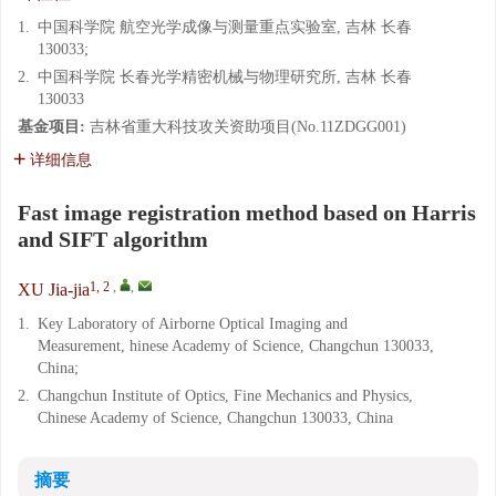
1.
中国科学院 航空光学成像与测量重点实验室, 吉林 长春
130033;
2.
中国科学院 长春光学精密机械与物理研究所, 吉林 长春
130033
基金项目:
吉林省重大科技攻关资助项目(No.11ZDGG001)
详细信息
Fast image registration method based on Harris
and SIFT algorithm
1, 2
,
,
XU Jia-jia
1.
Key Laboratory of Airborne Optical Imaging and
Measurement, hinese Academy of Science, Changchun 130033,
China;
2.
Changchun Institute of Optics, Fine Mechanics and Physics,
Chinese Academy of Science, Changchun 130033, China
摘要