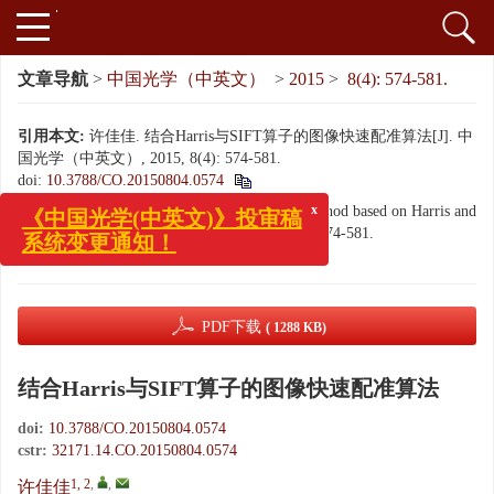
文章导航
>
中国光学（中英文）
>
2015
>
8(4): 574-581.
引用本文:
许佳佳. 结合Harris与SIFT算子的图像快速配准算法[J]. 中
国光学（中英文）, 2015, 8(4): 574-581.
doi:
10.3788/CO.20150804.0574
x
《中国光学(中英文)》投审稿
Citation:
XU Jia-jia. Fast image registration method based on Harris and
系统变更通知！
SIFT algorithm[J].
Chinese Optics
, 2015, 8(4): 574-581.
doi:
10.3788/CO.20150804.0574
PDF下载
( 1288 KB)
结合Harris与SIFT算子的图像快速配准算法
doi:
10.3788/CO.20150804.0574
cstr:
32171.14.CO.20150804.0574
1, 2
,
,
许佳佳