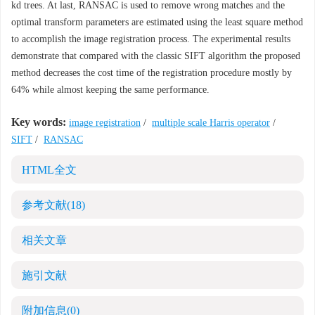
kd trees. At last, RANSAC is used to remove wrong matches and the
optimal transform parameters are estimated using the least square method
to accomplish the image registration process. The experimental results
demonstrate that compared with the classic SIFT algorithm the proposed
method decreases the cost time of the registration procedure mostly by
64% while almost keeping the same performance.
Key words:
image registration
/
multiple scale Harris operator
/
SIFT
/
RANSAC
HTML全文
参考文献
(18)
相关文章
施引文献
附加信息
(0)