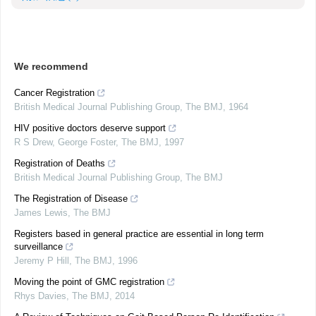
We recommend
Cancer Registration
British Medical Journal Publishing Group
,
The BMJ
,
1964
HIV positive doctors deserve support
R S Drew, George Foster
,
The BMJ
,
1997
Registration of Deaths
British Medical Journal Publishing Group
,
The BMJ
The Registration of Disease
James Lewis
,
The BMJ
Registers based in general practice are essential in long term
surveillance
Jeremy P Hill
,
The BMJ
,
1996
Moving the point of GMC registration
Rhys Davies
,
The BMJ
,
2014