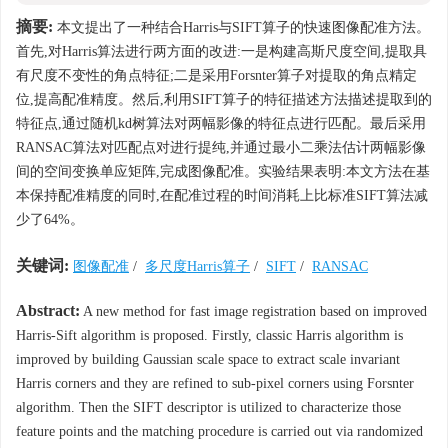
摘要:
本文提出了一种结合Harris与SIFT算子的快速图像配准方法。
首先,对Harris算法进行两方面的改进:一是构建高斯尺度空间,提取具
有尺度不变性的角点特征;二是采用Forsnter算子对提取的角点精定
位,提高配准精度。然后,利用SIFT算子的特征描述方法描述提取到的
特征点,通过随机kd树算法对两幅影像的特征点进行匹配。最后采用
RANSAC算法对匹配点对进行提纯,并通过最小二乘法估计两幅影像
间的空间变换单应矩阵,完成图像配准。实验结果表明:本文方法在基
本保持配准精度的同时,在配准过程的时间消耗上比标准SIFT算法减
少了64%。
关键词:
图像配准
/
多尺度Harris算子
/
SIFT
/
RANSAC
Abstract:
A new method for fast image registration based on improved
Harris-Sift algorithm is proposed. Firstly, classic Harris algorithm is
improved by building Gaussian scale space to extract scale invariant
Harris corners and they are refined to sub-pixel corners using Forsnter
algorithm. Then the SIFT descriptor is utilized to characterize those
feature points and the matching procedure is carried out via randomized