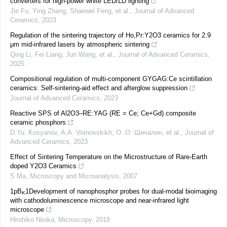
converters for high-power white LED/LD lighting
Jie Fu, Ying Zhang, Shaowei Feng, et al.
,
Journal of Advanced
Ceramics
,
2023
Regulation of the sintering trajectory of Ho,Pr:Y2O3 ceramics for 2.9
μm mid-infrared lasers by atmospheric sintering
Qing Li, Fei Liang, Jun Wang, et al.
,
Journal of Advanced Ceramics
,
2025
Compositional regulation of multi-component GYGAG:Ce scintillation
ceramics: Self-sintering-aid effect and afterglow suppression
Journal of Advanced Ceramics
,
2023
Reactive SPS of Al2O3–RE:YAG (RE = Ce; Ce+Gd) composite
ceramic phosphors
D.Yu. Kosyanov, A.A. Vornovskikh, О. О. Шичалин, et al.
,
Journal of
Advanced Ceramics
,
2023
Effect of Sintering Temperature on the Microstructure of Rare-Earth
doped Y2O3 Ceramics
S Ma
,
Microscopy and Microanalysis
,
2007
1pB
1Development of nanophosphor probes for dual-modal bioimaging
K
with cathodoluminescence microscope and near-infrared light
microscope
Hirohiko Niioka
,
Microscopy
,
2018