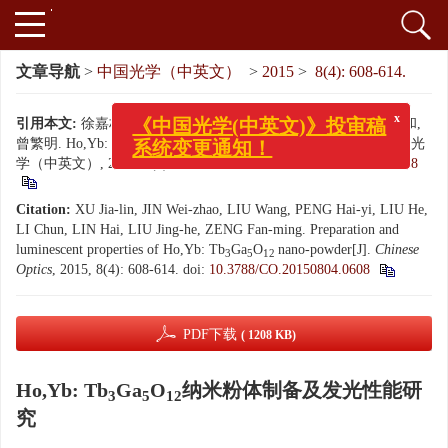
文章导航
>
中国光学（中英文）
>
2015
>
8(4): 608-614.
引用本文:
徐嘉林, 金维召, 刘旺, 彭海益, 刘贺, 李春, 林海, 刘景和,
x
《中国光学(中英文)》投审稿
曾繁明. Ho,Yb: Tb
Ga
O
纳米粉体制备及发光性能研究[J]. 中国光
3
5
12
系统变更通知！
学（中英文）, 2015, 8(4): 608-614.
doi:
10.3788/CO.20150804.0608
Citation:
XU Jia-lin, JIN Wei-zhao, LIU Wang, PENG Hai-yi, LIU He,
LI Chun, LIN Hai, LIU Jing-he, ZENG Fan-ming. Preparation and
luminescent properties of Ho,Yb: Tb
Ga
O
nano-powder[J].
Chinese
3
5
12
Optics
, 2015, 8(4): 608-614.
doi:
10.3788/CO.20150804.0608
PDF下载
( 1208 KB)
Ho,Yb: Tb
Ga
O
纳米粉体制备及发光性能研
3
5
12
究