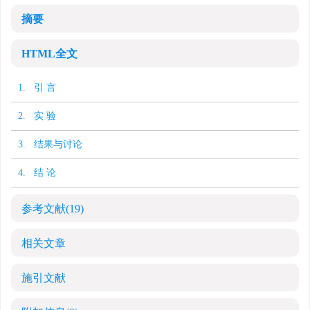
摘要
HTML全文
1. 引 言
2. 实 验
3. 结果与讨论
4. 结 论
参考文献
(19)
相关文章
施引文献