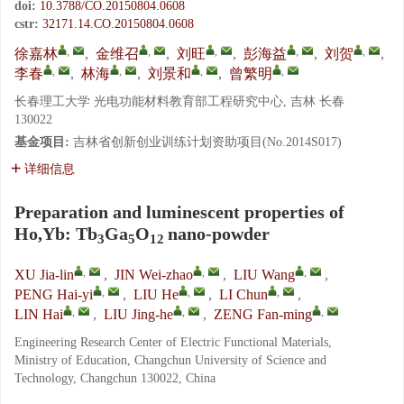
doi:
10.3788/CO.20150804.0608
cstr:
32171.14.CO.20150804.0608
,
,
,
,
,
徐嘉林
,
金维召
,
刘旺
,
彭海益
,
刘贺
,
,
,
,
,
李春
,
林海
,
刘景和
,
曾繁明
长春理工大学 光电功能材料教育部工程研究中心, 吉林 长春
130022
基金项目:
吉林省创新创业训练计划资助项目(No.2014S017)
详细信息
Preparation and luminescent properties of
Ho,Yb: Tb
Ga
O
nano-powder
3
5
12
,
,
,
XU Jia-lin
,
JIN Wei-zhao
,
LIU Wang
,
,
,
,
PENG Hai-yi
,
LIU He
,
LI Chun
,
,
,
,
LIN Hai
,
LIU Jing-he
,
ZENG Fan-ming
Engineering Research Center of Electric Functional Materials,
Ministry of Education, Changchun University of Science and
Technology, Changchun 130022, China