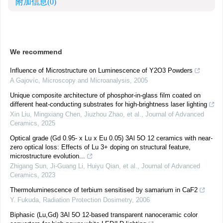
附加信息
(0)
We recommend
Influence of Microstructure on Luminescence of Y2O3 Powders
A Gajovíc
,
Microscopy and Microanalysis
,
2005
Unique composite architecture of phosphor-in-glass film coated on
different heat-conducting substrates for high-brightness laser lighting
Xin Liu, Mingxiang Chen, Jiuzhou Zhao, et al.
,
Journal of Advanced
Ceramics
,
2025
Optical grade (Gd 0.95- x Lu x Eu 0.05) 3Al 5O 12 ceramics with near-
zero optical loss: Effects of Lu 3+ doping on structural feature,
microstructure evolution...
Zhigang Sun, Ji‐Guang Li, Huiyu Qian, et al.
,
Journal of Advanced
Ceramics
,
2023
Thermoluminescence of terbium sensitised by samarium in CaF2
Y. Fukuda
,
Radiation Protection Dosimetry
,
2006
Biphasic (Lu,Gd) 3Al 5O 12-based transparent nanoceramic color