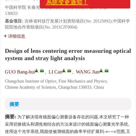
中国科学院 长春光学精密机械与物理研究所, 吉林 长春
130033
基金项目:
吉林省科技厅发展计划资助项目(No. 20125092);中国科学
院院地合作资助项目(No. 2011CJT0004)
详细信息
Design of lens centering error measuring optical
system and stray light analysis
,
,
,
GUO Bang-hui
,
LI Can
,
WANG Jian
Changchun Institute of Optics, Fine Mechanics and Physics,
Chinese Academy of Sciences, Changchun 130033, China
摘要
摘要:
为了解决现有镜面偏心测量设备存在的问题,本文研究了一种
采用切换镜头和调焦相结合的方法来设计的镜面偏心测量光学系统,
使用这个光学系统,既能使被测镜面的曲率半径扩展到-∞~+∞范围,又