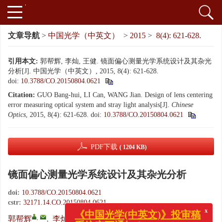
文章导航
>
中国光学（中英文）
>
2015
>
8(4): 621-628.
引用本文:
郭帮辉, 李灿, 王健. 镜面偏心测量光学系统设计及其杂光
分析[J]. 中国光学（中英文）, 2015, 8(4): 621-628.
doi:
10.3788/CO.20150804.0621
Citation:
GUO Bang-hui, LI Can, WANG Jian. Design of lens centering
error measuring optical system and stray light analysis[J].
Chinese
Optics
, 2015, 8(4): 621-628.
doi:
10.3788/CO.20150804.0621
PDF下载
( 1204 KB)
镜面偏心测量光学系统设计及其杂光分析
doi:
10.3788/CO.20150804.0621
cstr:
32171.14.CO.20150804.0621
x
《中国光学(中英文)》投审稿
系统变更通知！
,
,
,
郭帮辉
,
李灿
,
王健