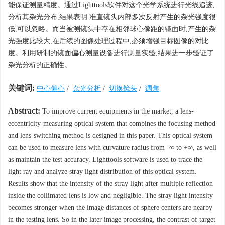
能保证测量精度。通过Lighttools软件对这个光学系统进行光线追迹,
分析其杂光分布,结果表明:准直镜头内部多次反射产生的杂光强度很
低,可以忽略。而当被测镜头中存在相邻球心像距的镜面时,产生的杂
光强度比较大,在后续的图像处理过程中,必须增强目标图像的对比
度。利用研制的镜面偏心测量设备进行测量实验,结果进一步验证了
杂光分析的正确性。
关键词:
中心偏心
/
杂光分析
/
切换镜头
/
调焦
Abstract:
To improve current equipments in the market, a lens-
eccentricity-measuring optical system that combines the focusing method
and lens-switching method is designed in this paper. This optical system
can be used to measure lens with curvature radius from -∞ to +∞, as well
as maintain the test accuracy. Lighttools software is used to trace the
light ray and analyze stray light distribution of this optical system.
Results show that the intensity of the stray light after multiple reflection
inside the collimated lens is low and negligible. The stray light intensity
becomes stronger when the image distances of sphere centers are nearby
in the testing lens. So in the later image processing, the contrast of target