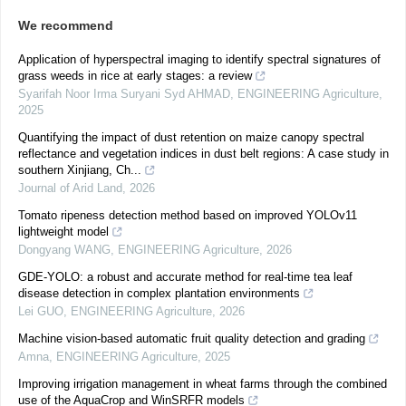
We recommend
Application of hyperspectral imaging to identify spectral signatures of
grass weeds in rice at early stages: a review
Syarifah Noor Irma Suryani Syd AHMAD
,
ENGINEERING Agriculture
,
2025
Quantifying the impact of dust retention on maize canopy spectral
reflectance and vegetation indices in dust belt regions: A case study in
southern Xinjiang, Ch...
Journal of Arid Land
,
2026
Tomato ripeness detection method based on improved YOLOv11
lightweight model
Dongyang WANG
,
ENGINEERING Agriculture
,
2026
GDE-YOLO: a robust and accurate method for real-time tea leaf
disease detection in complex plantation environments
Lei GUO
,
ENGINEERING Agriculture
,
2026
Machine vision-based automatic fruit quality detection and grading
Amna
,
ENGINEERING Agriculture
,
2025
Improving irrigation management in wheat farms through the combined
use of the AquaCrop and WinSRFR models