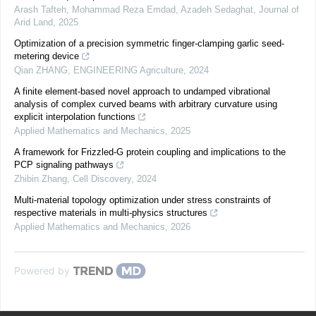
Arash Tafteh, Mohammad Reza Emdad, Azadeh Sedaghat
,
Journal of
Arid Land
,
2025
Optimization of a precision symmetric finger-clamping garlic seed-
metering device
Qian ZHANG
,
ENGINEERING Agriculture
,
2024
A finite element-based novel approach to undamped vibrational
analysis of complex curved beams with arbitrary curvature using
explicit interpolation functions
Applied Mathematics and Mechanics
,
2025
A framework for Frizzled-G protein coupling and implications to the
PCP signaling pathways
Zhibin Zhang
,
Cell Discovery
,
2024
Multi-material topology optimization under stress constraints of
respective materials in multi-physics structures
Applied Mathematics and Mechanics
,
2026
Powered by