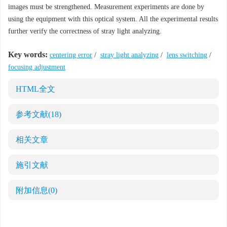
images must be strengthened. Measurement experiments are done by
using the equipment with this optical system. All the experimental results
further verify the correctness of stray light analyzing.
Key words:
centering error
/
stray light analyzing
/
lens switching
/
focusing adjustment
HTML全文
参考文献
(18)
相关文章
施引文献
附加信息
(0)