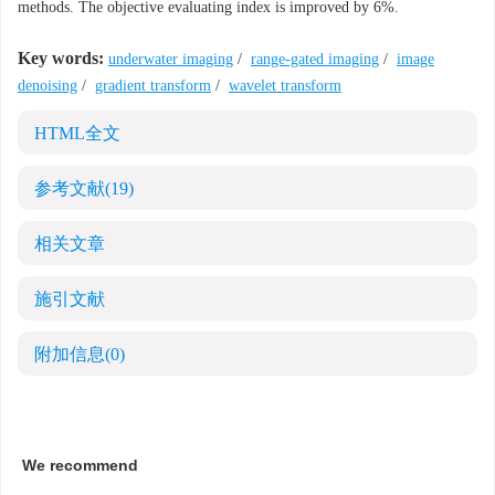
methods. The objective evaluating index is improved by 6%.
Key words:
underwater imaging
/
range-gated imaging
/
image
denoising
/
gradient transform
/
wavelet transform
HTML全文
参考文献
(19)
相关文章
施引文献
附加信息
(0)
We recommend