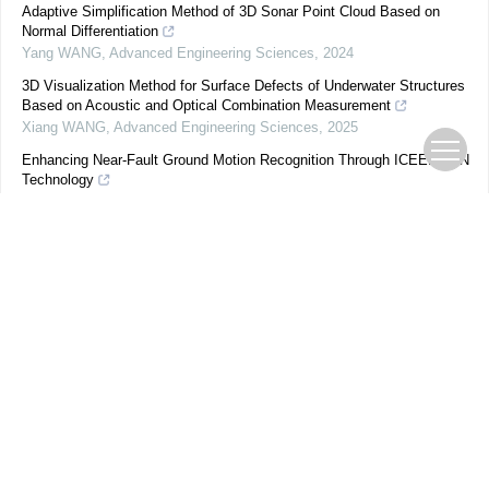
Adaptive Simplification Method of 3D Sonar Point Cloud Based on
Normal Differentiation
Yang WANG
,
Advanced Engineering Sciences
,
2024
3D Visualization Method for Surface Defects of Underwater Structures
Based on Acoustic and Optical Combination Measurement
Xiang WANG
,
Advanced Engineering Sciences
,
2025
Enhancing Near-Fault Ground Motion Recognition Through ICEEMDAN
Technology
Zhen LIU
,
Advanced Engineering Sciences
,
2024
Deep Image Compressive Sensing Reconstruction Based on Range-
Null Space Decomposition
ZHU Lu
,
Advanced Engineering Sciences
,
2025
Reversible Data Hiding Algorithm in Encrypted Images with Difference
Encoding and Block Compression
Guoqing GE
,
Advanced Engineering Sciences
,
2024
Integration of contrast-adaptive colour correction and convolutional
neural network for cryptocaryon fish disease detection
Aquaculture and Fisheries
,
2026
Research on River Channel Aerial Image Detection Algorithm Based on
Deep Learning