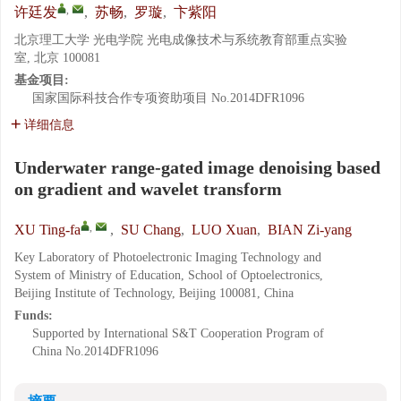
,
许廷发
,
苏畅
,
罗璇
,
卞紫阳
北京理工大学 光电学院 光电成像技术与系统教育部重点实验
室, 北京 100081
基金项目:
国家国际科技合作专项资助项目
No.2014DFR1096
详细信息
Underwater range-gated image denoising based
on gradient and wavelet transform
,
XU Ting-fa
,
SU Chang
,
LUO Xuan
,
BIAN Zi-yang
Key Laboratory of Photoelectronic Imaging Technology and
System of Ministry of Education, School of Optoelectronics,
Beijing Institute of Technology, Beijing 100081, China
Funds:
Supported by International S&T Cooperation Program of
China
No.2014DFR1096