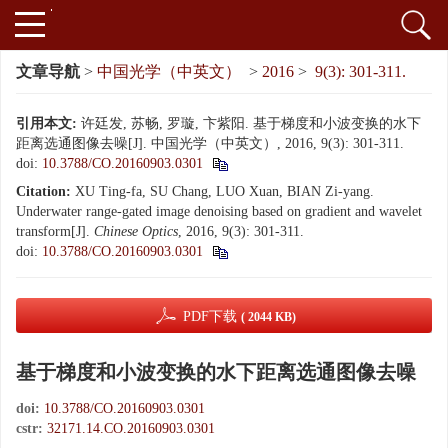
文章导航
>
中国光学（中英文）
>
2016
>
9(3): 301-311.
引用本文:
许廷发, 苏畅, 罗璇, 卞紫阳. 基于梯度和小波变换的水下
距离选通图像去噪[J]. 中国光学（中英文）, 2016, 9(3): 301-311.
doi:
10.3788/CO.20160903.0301
Citation:
XU Ting-fa, SU Chang, LUO Xuan, BIAN Zi-yang.
Underwater range-gated image denoising based on gradient and wavelet
transform[J].
Chinese Optics
, 2016, 9(3): 301-311.
doi:
10.3788/CO.20160903.0301
PDF下载
( 2044 KB)
基于梯度和小波变换的水下距离选通图像去噪
doi:
10.3788/CO.20160903.0301
cstr:
32171.14.CO.20160903.0301