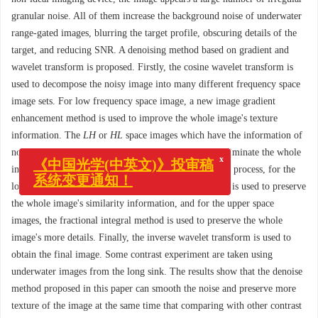
granular noise. All of them increase the background noise of underwater
range-gated images, blurring the target profile, obscuring details of the
target, and reducing SNR. A denoising method based on gradient and
wavelet transform is proposed. Firstly, the cosine wavelet transform is
used to decompose the noisy image into many different frequency space
image sets. For low frequency space image, a new image gradient
enhancement method is used to improve the whole image's texture
information. The
LH
or
HL
space images which have the information of
x
《中国光学(中英文)》投审稿
non-uniform strips use the surface fitting method to eliminate the whole
系统变更通知！
image's non-uniform strips. In the
HH
space denoising process, for the
lower level space images, the non-local means method is used to preserve
the whole image's similarity information, and for the upper space
images, the fractional integral method is used to preserve the whole
image's more details. Finally, the inverse wavelet transform is used to
obtain the final image. Some contrast experiment are taken using
underwater images from the long sink. The results show that the denoise
method proposed in this paper can smooth the noise and preserve more
texture of the image at the same time that comparing with other contrast