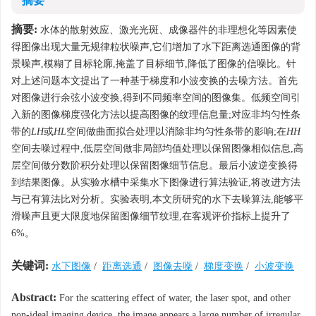
摘要
摘要:
水体的散射效应、激光光斑、成像器件的非理想化等因素使
得图像出现大量无规律粒状噪声,它们增加了水下距离选通图像的背
景噪声,模糊了目标轮廓,掩盖了目标细节,降低了图像的信噪比。针
对上述问题本文提出了一种基于梯度和小波变换的去噪方法。首先
对图像进行余弦小波变换,得到不同频率空间的图像集。低频空间引
入新的图像梯度强化方法以提高图像的纹理信息量;对应非均匀性条
带的
LH
或
HL
空间做曲面拟合处理以消除非均匀性条带的影响;在
HH
空间去噪过程中,低层空间做非局部均值处理以保留图像相似信息,高
层空间做分数阶积分处理以保留图像细节信息。最后小波逆变换得
到结果图像。从实验水槽中采集水下图像进行算法验证,将改进方法
与已有算法比对分析。实验表明,本文所研究的水下去噪算法,能够平
滑噪声且更大限度地保留图像细节纹理,在客观评价指标上提升了
6%。
关键词:
水下图像
/
距离选通
/
图像去噪
/
梯度变换
/
小波变换
Abstract:
For the scattering effect of water, the laser spot, and other
non-ideal imaging device, the image appears a large number of irregular