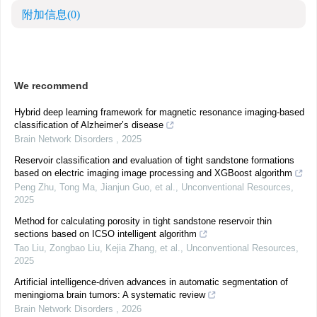
附加信息
(0)
We recommend
Hybrid deep learning framework for magnetic resonance imaging-based
classification of Alzheimer’s disease
Brain Network Disorders
,
2025
Reservoir classification and evaluation of tight sandstone formations
based on electric imaging image processing and XGBoost algorithm
Peng Zhu, Tong Ma, Jianjun Guo, et al.
,
Unconventional Resources
,
2025
Method for calculating porosity in tight sandstone reservoir thin
sections based on ICSO intelligent algorithm
Tao Liu, Zongbao Liu, Kejia Zhang, et al.
,
Unconventional Resources
,
2025
Artificial intelligence-driven advances in automatic segmentation of
meningioma brain tumors: A systematic review
Brain Network Disorders
,
2026