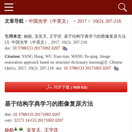
文章导航
>
中国光学（中英文）
>
2017
>
10(2): 207-218.
引用本文:
杨航, 吴笑天, 王宇庆. 基于结构字典学习的图像复原方法
[J]. 中国光学（中英文）, 2017, 10(2): 207-218.
doi:
10.3788/CO.20171002.0207
Citation:
YANG Hang, WU Xiao-tian, WANG Yu-qing. Image
restoration approach based on structure dictionary learning[J].
Chinese
Optics
, 2017, 10(2): 207-218.
doi:
10.3788/CO.20171002.0207
PDF下载
( 9600 KB)
基于结构字典学习的图像复原方法
doi:
10.3788/CO.20171002.0207
cstr:
32171.14.CO.20171002.0207
,
杨航
,
吴笑天
,
王宇庆