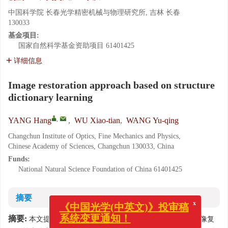
中国科学院 长春光学精密机械与物理研究所, 吉林 长春
130033
基金项目:
国家自然科学基金资助项目
61401425
详细信息
Image restoration approach based on structure
dictionary learning
,
YANG Hang
,
WU Xiao-tian
,
WANG Yu-qing
Changchun Institute of Optics, Fine Mechanics and Physics,
Chinese Academy of Sciences, Changchun 130033, China
Funds:
National Natural Science Foundation of China
61401425
摘要
x
《中国光学(中英文)》投审稿
摘要:
本文提出一种新的结构字典学习方法，并利用它进行图像复
系统变更通知！