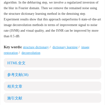
algorithm. In the deblurring step, we involve a regularized inversion of
the blur in Fourier domain. Then we remove the remained noise using
the structure dictionary learning method in the denoising step.
Experiment results show that this approach outperforms 6 state-of-the-art
image deconvolution methods in terms of improvement signal to noise
rate (ISNR) and visual quality, and the ISNR can be improved by more
than 0.5 dB.
Key words:
structure dictionary
/
dictionary learning
/
image
restoration
/
deconvolution
HTML全文
参考文献
(38)
相关文章
施引文献