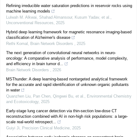
Refining irreducible water saturation predictions in reservoir rocks using
machine learning models
Lulwah M. Alkwai, Shahad Almansour, Kusum Yadav, et al.
,
Unconventional Resources
,
2025
Hybrid deep learning framework for magnetic resonance imaging-based
classification of Alzheimer's disease
Rethi Komal
,
Brain Network Disorders
,
2025
The next generation of convolutional neural networks in neuro-
oncology: A comparative analysis of performance, model complexity,
and efficiency in brain tumor d...
Brain Network Disorders
,
2026
MSThunder: A deep learning-based nontargeted analytical framework
for the accurate and rapid identification of unknown organic pollutants
in water
Quanzhen Liu, Pan Chen, Qingwei Bu, et al.
,
Environmental Chemistry
and Ecotoxicology
,
2025
Early-stage lung cancer detection via thin-section low-dose CT
reconstruction combined with AI in non-high risk populations: a large-
scale real-world retrospect...
Guiyi Ji
,
Precision Clinical Medicine
,
2025