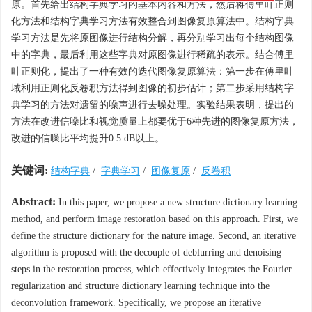
原。首先给出结构字典学习的基本内容和方法，然后将傅里叶正则
化方法和结构字典学习方法有效整合到图像复原算法中。结构字典
学习方法是先将原图像进行结构分解，再分别学习出每个结构图像
中的字典，最后利用这些字典对原图像进行稀疏的表示。结合傅里
叶正则化，提出了一种有效的迭代图像复原算法：第一步在傅里叶
域利用正则化反卷积方法得到图像的初步估计；第二步采用结构字
典学习的方法对遗留的噪声进行去噪处理。实验结果表明，提出的
方法在改进信噪比和视觉质量上都要优于6种先进的图像复原方法，
改进的信噪比平均提升0.5 dB以上。
关键词:
结构字典
/
字典学习
/
图像复原
/
反卷积
Abstract:
In this paper, we propose a new structure dictionary learning
method, and perform image restoration based on this approach. First, we
define the structure dictionary for the nature image. Second, an iterative
algorithm is proposed with the decouple of deblurring and denoising
steps in the restoration process, which effectively integrates the Fourier
regularization and structure dictionary learning technique into the
deconvolution framework. Specifically, we propose an iterative