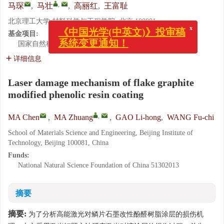
,
马琛
,
马壮
,
高丽红
,
王富耻
x
北京理工大学 材料科学与工程学院, 北京 100081
《中国光学(中英文)》投审稿
系统变更通知！
基金项目:
国家自然科学基金资助项目
51302013
详细信息
Laser damage mechanism of flake graphite
modified phenolic resin coating
,
MA Chen
,
MA Zhuang
,
GAO Li-hong
,
WANG Fu-chi
School of Materials Science and Engineering, Beijing Institute of
Technology, Beijing 100081, China
Funds:
National Natural Science Foundation of China
51302013
摘要
摘要:
为了分析高能激光对鳞片石墨改性酚醛树脂涂层的损伤机