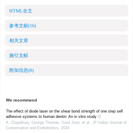
HTML全文
参考文献
(16)
相关文章
施引文献
附加信息
(0)
We recommend
The effect of diode laser on the shear bond strength of one step self
adhesive systems to human dentin: An in vitro study
A. Chaudhury, George Thomas, Sunil Jose, et al.
,
IP Indian Journal of
Conservative and Endodontics
,
2024