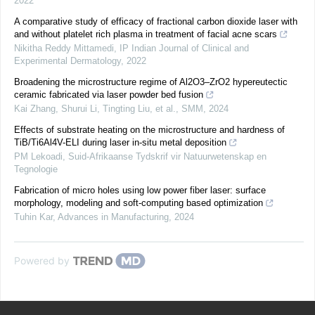
2022
A comparative study of efficacy of fractional carbon dioxide laser with
and without platelet rich plasma in treatment of facial acne scars
Nikitha Reddy Mittamedi
,
IP Indian Journal of Clinical and
Experimental Dermatology
,
2022
Broadening the microstructure regime of Al2O3–ZrO2 hypereutectic
ceramic fabricated via laser powder bed fusion
Kai Zhang, Shurui Li, Tingting Liu, et al.
,
SMM
,
2024
Effects of substrate heating on the microstructure and hardness of
TiB/Ti6Al4V-ELI during laser in-situ metal deposition
PM Lekoadi
,
Suid-Afrikaanse Tydskrif vir Natuurwetenskap en
Tegnologie
Fabrication of micro holes using low power fiber laser: surface
morphology, modeling and soft-computing based optimization
Tuhin Kar
,
Advances in Manufacturing
,
2024
Powered by