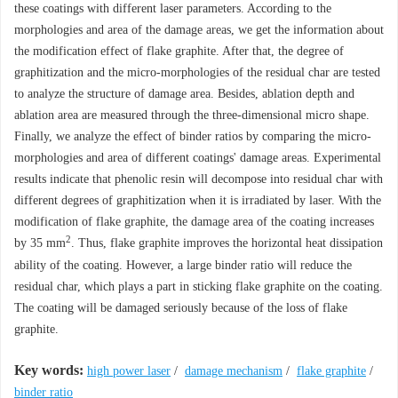
these coatings with different laser parameters. According to the
morphologies and area of the damage areas, we get the information about
the modification effect of flake graphite. After that, the degree of
graphitization and the micro-morphologies of the residual char are tested
to analyze the structure of damage area. Besides, ablation depth and
ablation area are measured through the three-dimensional micro shape.
Finally, we analyze the effect of binder ratios by comparing the micro-
morphologies and area of different coatings' damage areas. Experimental
results indicate that phenolic resin will decompose into residual char with
different degrees of graphitization when it is irradiated by laser. With the
modification of flake graphite, the damage area of the coating increases
2
by 35 mm
. Thus, flake graphite improves the horizontal heat dissipation
ability of the coating. However, a large binder ratio will reduce the
residual char, which plays a part in sticking flake graphite on the coating.
The coating will be damaged seriously because of the loss of flake
graphite.
Key words:
high power laser
/
damage mechanism
/
flake graphite
/
binder ratio