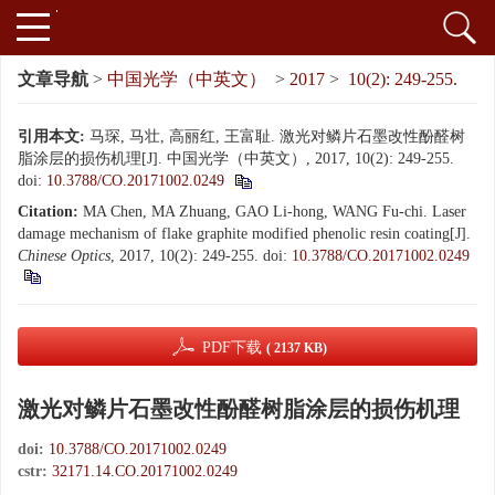
文章导航
>
中国光学（中英文）
>
2017
>
10(2): 249-255.
引用本文:
马琛, 马壮, 高丽红, 王富耻. 激光对鳞片石墨改性酚醛树
脂涂层的损伤机理[J]. 中国光学（中英文）, 2017, 10(2): 249-255.
doi:
10.3788/CO.20171002.0249
Citation:
MA Chen, MA Zhuang, GAO Li-hong, WANG Fu-chi. Laser
damage mechanism of flake graphite modified phenolic resin coating[J].
Chinese Optics
, 2017, 10(2): 249-255.
doi:
10.3788/CO.20171002.0249
PDF下载
( 2137 KB)
激光对鳞片石墨改性酚醛树脂涂层的损伤机理
doi:
10.3788/CO.20171002.0249
cstr:
32171.14.CO.20171002.0249