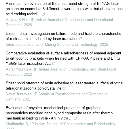
A comparitive evaluation of the shear bond strength of Er:YAG laser
ablation on enamel at 3 different power outputs with that of onventional
acid etching techni...
Anjana S Nair
,
IP Indian Journal of Orthodontics and Dentofacial
Research
,
2020
Experimental investigation on failure mode and fracture characteristic
of rock samples induced by laser irradiation
International Journal of Mining Science and Technology
,
2025
Comparative evaluation of surface microhardness of enamel adjacent
to orthodontic brackets when treated with CPP-ACP paste and Er, Cr:
YSGG laser irradiation: A...
Abrar Younus A
,
IP Indian Journal of Orthodontics and Dentofacial
Research
,
2022
Shear bond strength of resin adhesive to laser treated surface of yttria
tetragonal zirconia polycrystalline
Niwut Juntavee
,
IP Annals of Prosthodontics and Restorative
Dentistry
,
2021
Evaluation of physico -mechanical properties of graphene
nanoparticles modified nano hybrid composite resin after thermo
mechanical loading cycle - An in vitro ...
Madhumita S
,
IP Indian Journal of Conservative and Endodontics
,