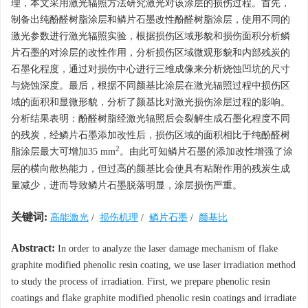
理，本文采用激光辐照方法研究激光对该涂层的损伤过程。首先，
制备出纯酚醛树脂涂层和鳞片石墨改性酚醛树脂涂层，使用不同的
激光参数进行激光辐照实验，根据损伤区域形貌和损伤面积分析鳞
片石墨的对涂层的改性作用，分析损伤区域微观形貌和内部残炭的
石墨化程度，通过对损伤中心进行三维成像来分析烧蚀凹坑的尺寸
与烧蚀深度。最后，根据不同颜基比涂层在激光辐照过程中损伤区
域的面积和显微形貌，分析了颜基比对激光损伤涂层过程的影响。
分析结果表明：酚醛树脂经激光辐照后会裂解生成石墨化程度不同
的残炭，经鳞片石墨添加改性后，损伤区域的面积相比于纯酚醛树
2
脂涂层最大可增加35 mm
。由此可知鳞片石墨的添加改性增强了涂
层的横向散热能力，但过高的颜基比会使具有粘附作用的残炭生成
量减少，进而导致鳞片石墨脱落明显，涂层损伤严重。
关键词:
高能激光
/
损伤机理
/
鳞片石墨
/
颜基比
Abstract:
In order to analyze the laser damage mechanism of flake
graphite modified phenolic resin coating, we use laser irradiation method
to study the process of irradiation. First, we prepare phenolic resin
coatings and flake graphite modified phenolic resin coatings and irradiate