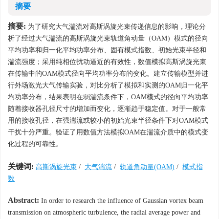
摘要
摘要:
为了研究大气湍流对高斯涡旋光束传递信息的影响，理论分
析了经过大气湍流的高斯涡旋光束轨道角动量（OAM）模式的径向
平均功率和归一化平均功率分布、固有模式指数、初始光束半径和
湍流强度；采用纯相位扰动逼近的有效性，数值模拟高斯涡旋光束
在传输中的OAM模式径向平均功率分布的变化。建立传输模型并进
行外场激光大气传输实验，对比分析了模拟和实测的OAM归一化平
均功率分布，结果表明在弱湍流条件下，OAM模式的径向平均功率
随着接收器孔径尺寸的增加而变化，逐渐趋于稳定值。对于一般常
用的接收孔径，在强湍流或较小的初始光束半径条件下对OAM模式
干扰十分严重。验证了用数值方法模拟OAM在湍流介质中的模式变
化过程的可靠性。
关键词:
高斯涡旋光束
/
大气湍流
/
轨道角动量(OAM)
/
模式指
数
Abstract:
In order to research the influence of Gaussian vortex beam
transmission on atmospheric turbulence, the radial average power and