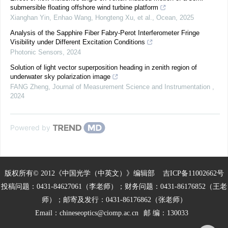
submersible floating offshore wind turbine platform
Xianghan Yin, Enhao Wang, Hongteng Xu, et al.
,
Ocean
,
2025
Analysis of the Sapphire Fiber Fabry-Perot Interferometer Fringe
Visibility under Different Excitation Conditions
Photonic Sensors
,
2024
Solution of light vector superposition heading in zenith region of
underwater sky polarization image
FANG Zheng
,
Journal of Measurement Science and Instrumentation
,
2024
Powered by
版权所有© 2012《中国光学（中英文）》编辑部
吉ICP备11002662号
投稿问题：0431-84627061（李老师）；财务问题：0431-86176852（王老
师）；邮寄及发行：0431-86176862（张老师）
Email：
chineseoptics@ciomp.ac.cn
邮 编：130033