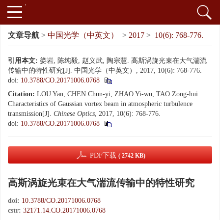
文章导航
>
中国光学（中英文）
>
2017
>
10(6): 768-776.
引用本文:
娄岩, 陈纯毅, 赵义武, 陶宗慧. 高斯涡旋光束在大气湍流
传输中的特性研究[J]. 中国光学（中英文）, 2017, 10(6): 768-776.
doi:
10.3788/CO.20171006.0768
Citation:
LOU Yan, CHEN Chun-yi, ZHAO Yi-wu, TAO Zong-hui.
Characteristics of Gaussian vortex beam in atmospheric turbulence
transmission[J].
Chinese Optics
, 2017, 10(6): 768-776.
doi:
10.3788/CO.20171006.0768
PDF下载
( 2742 KB)
高斯涡旋光束在大气湍流传输中的特性研究
doi:
10.3788/CO.20171006.0768
cstr:
32171.14.CO.20171006.0768