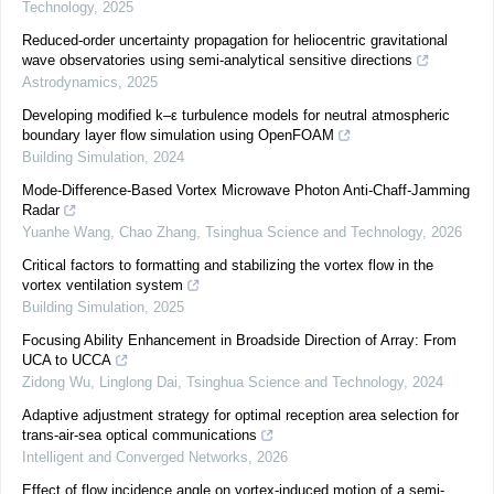
Technology
,
2025
Reduced-order uncertainty propagation for heliocentric gravitational
wave observatories using semi-analytical sensitive directions
Astrodynamics
,
2025
Developing modified k–ε turbulence models for neutral atmospheric
boundary layer flow simulation using OpenFOAM
Building Simulation
,
2024
Mode-Difference-Based Vortex Microwave Photon Anti-Chaff-Jamming
Radar
Yuanhe Wang, Chao Zhang
,
Tsinghua Science and Technology
,
2026
Critical factors to formatting and stabilizing the vortex flow in the
vortex ventilation system
Building Simulation
,
2025
Focusing Ability Enhancement in Broadside Direction of Array: From
UCA to UCCA
Zidong Wu, Linglong Dai
,
Tsinghua Science and Technology
,
2024
Adaptive adjustment strategy for optimal reception area selection for
trans-air-sea optical communications
Intelligent and Converged Networks
,
2026
Effect of flow incidence angle on vortex-induced motion of a semi-