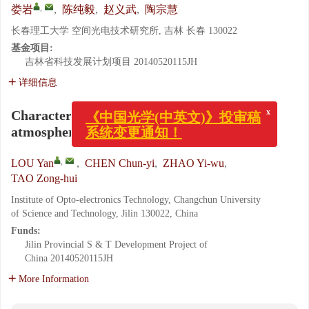
,
娄岩
,
陈纯毅
,
赵义武
,
陶宗慧
长春理工大学 空间光电技术研究所, 吉林 长春 130022
基金项目:
吉林省科技发展计划项目
20140520115JH
详细信息
x
《中国光学(中英文)》投审稿
Characteristics of Gaussian vortex beam in
系统变更通知！
atmospheric turbulence transmission
,
LOU Yan
,
CHEN Chun-yi
,
ZHAO Yi-wu
,
TAO Zong-hui
Institute of Opto-electronics Technology, Changchun University
of Science and Technology, Jilin 130022, China
Funds:
Jilin Provincial S & T Development Project of
China
20140520115JH
More Information