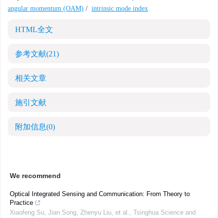
angular momentum (OAM)
/
intrinsic mode index
HTML全文
参考文献
(21)
相关文章
施引文献
附加信息
(0)
We recommend
Optical Integrated Sensing and Communication: From Theory to
Practice
Xiaofeng Su, Jian Song, Zhenyu Liu, et al.
,
Tsinghua Science and