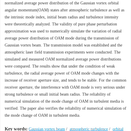
normalized average power distribution of the Gaussian vortex orbital
angular momentum(OAM) states after atmospheric turbulence as well as
the intrinsic mode index, initial beam radius and turbulence intensity
were theoretically analyzed. The validity of pure phase perturbation
approximation was used to numerically simulate the variation of radial
average power distribution of OAM mode during the transmission of
Gaussian vortex beam. The transmission model was established and the
atmospheric laser field transmission experiments were conducted. The
simulated and measured OAM normalized average power distributions
were compared. The results show that under the condition of weak
turbulence, the radial average power of OAM mode changes with the
increase of receiver aperture size, and tends to be stable. For the common
receiver aperture, the interference with OAM mode is very serious under
strong turbulence or small initial beam radius. The reliability of
numerical simulation of the mode change of OAM in turbulent media is
verified. The paper also verifies the reliability of numerical simulation of
the mode change of OAM in turbulent media.
Key words:
Gaussian vortex beam
/
atmospheric turbulence
/
orbital