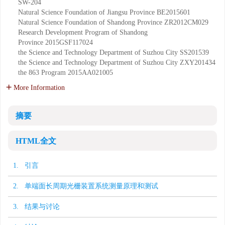
SW-204
Natural Science Foundation of Jiangsu Province
BE2015601
Natural Science Foundation of Shandong Province
ZR2012CM029
Research Development Program of Shandong
Province
2015GSF117024
the Science and Technology Department of Suzhou City
SS201539
the Science and Technology Department of Suzhou City
ZXY201434
the 863 Program
2015AA021005
More Information
摘要
HTML全文
1. 引言
2. 单端面长周期光栅装置系统测量原理和测试
3. 结果与讨论