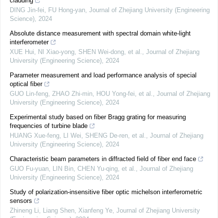
cladding
DING Jin-fei, FU Hong-yan
,
Journal of Zhejiang University (Engineering
Science)
,
2024
Absolute distance measurement with spectral domain white-light
interferometer
XUE Hui, NI Xiao-yong, SHEN Wei-dong, et al.
,
Journal of Zhejiang
University (Engineering Science)
,
2024
Parameter measurement and load performance analysis of special
optical fiber
GUO Lin-feng, ZHAO Zhi-min, HOU Yong-fei, et al.
,
Journal of Zhejiang
University (Engineering Science)
,
2024
Experimental study based on fiber Bragg grating for measuring
frequencies of turbine blade
HUANG Xue-feng, LI Wei, SHENG De-ren, et al.
,
Journal of Zhejiang
University (Engineering Science)
,
2024
Characteristic beam parameters in diffracted field of fiber end face
GUO Fu-yuan, LIN Bin, CHEN Yu-qing, et al.
,
Journal of Zhejiang
University (Engineering Science)
,
2024
Study of polarization-insensitive fiber optic michelson interferometric
sensors
Zhineng Li, Liang Shen, Xianfeng Ye
,
Journal of Zhejiang University