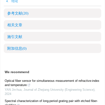
4. 结论
参考文献
(20)
相关文章
施引文献
附加信息
(0)
We recommend
Optical fiber sensor for simultaneous measurement of refractive-index
and temperature
YAN Jin-hua
,
Journal of Zhejiang University (Engineering Science)
,
2024
Spectral characterization of long-period grating pair with etched fiber-