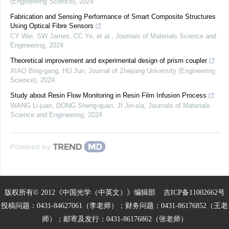
(Engineering Science)
,
2024
Fabrication and Sensing Performance of Smart Composite Structures
Using Optical Fibre Sensors
CY Wei, SW James, CC Ye, et al.
,
Journals of Materials Science and
Engineering
,
2024
Theoretical improvement and experimental design of prism coupler
XIAO Bing-gang, HU Jun
,
Journal of Zhejiang University (Engineering
Science)
,
2024
Study about Resin Flow Monitoring in Resin Film Infusion Process
WANG Li-juan, DONG Sheng-quan, JI Jin-xia
,
Journals of Materials
Science and Engineering
,
2024
Powered by
版权所有© 2012《中国光学（中英文）》编辑部
吉ICP备11002662号
投稿问题：0431-84627061（李老师）；财务问题：0431-86176852（王老
师）；邮寄及发行：0431-86176862（张老师）