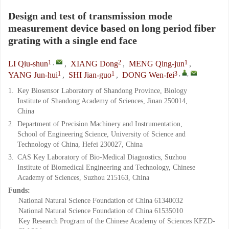
Design and test of transmission mode
measurement device based on long period fiber
grating with a single end face
1
,
2
1
LI Qiu-shun
,
XIANG Dong
,
MENG Qing-jun
,
1
1
3
,
,
YANG Jun-hui
,
SHI Jian-guo
,
DONG Wen-fei
1.
Key Biosensor Laboratory of Shandong Province, Biology
Institute of Shandong Academy of Sciences, Jinan 250014,
China
2.
Department of Precision Machinery and Instrumentation,
School of Engineering Science, University of Science and
Technology of China, Hefei 230027, China
3.
CAS Key Laboratory of Bio-Medical Diagnostics, Suzhou
Institute of Biomedical Engineering and Technology, Chinese
Academy of Sciences, Suzhou 215163, China
Funds:
National Natural Science Foundation of China
61340032
National Natural Science Foundation of China
61535010
Key Research Program of the Chinese Academy of Sciences
KFZD-