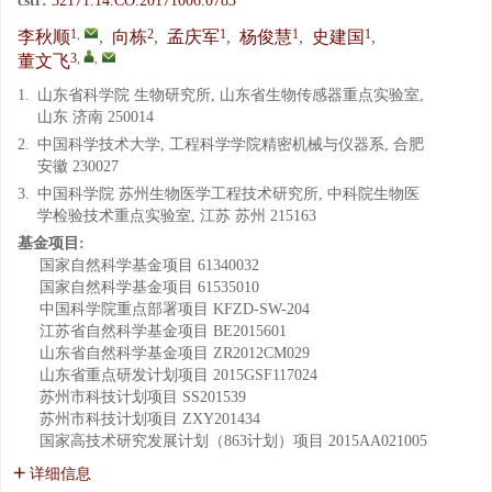
cstr:
32171.14.CO.20171006.0783
1
,
2
1
1
1
李秋顺
,
向栋
,
孟庆军
,
杨俊慧
,
史建国
,
3
,
,
董文飞
1.
山东省科学院 生物研究所, 山东省生物传感器重点实验室,
山东 济南 250014
2.
中国科学技术大学, 工程科学学院精密机械与仪器系, 合肥
安徽 230027
3.
中国科学院 苏州生物医学工程技术研究所, 中科院生物医
学检验技术重点实验室, 江苏 苏州 215163
基金项目:
国家自然科学基金项目
61340032
国家自然科学基金项目
61535010
中国科学院重点部署项目
KFZD-SW-204
江苏省自然科学基金项目
BE2015601
山东省自然科学基金项目
ZR2012CM029
山东省重点研发计划项目
2015GSF117024
苏州市科技计划项目
SS201539
苏州市科技计划项目
ZXY201434
国家高技术研究发展计划（863计划）项目
2015AA021005
详细信息