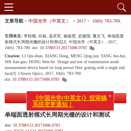
文章导航
>
中国光学（中英文）
>
2017
>
10(6): 783-789.
引用本文:
李秋顺, 向栋, 孟庆军, 杨俊慧, 史建国, 董文飞. 单端面透
射模式长周期光栅的设计和测试[J]. 中国光学（中英文）, 2017,
10(6): 783-789.
doi:
10.3788/CO.20171006.0783
Citation:
LI Qiu-shun, XIANG Dong, MENG Qing-jun, YANG Jun-hui,
SHI Jian-guo, DONG Wen-fei. Design and test of transmission mode
measurement device based on long period fiber grating with a single end
face[J].
Chinese Optics
, 2017, 10(6): 783-789.
doi:
10.3788/CO.20171006.0783
PDF下载
( 1364 KB)
x
《中国光学(中英文)》投审稿
系统变更通知！
单端面透射模式长周期光栅的设计和测试
doi:
10.3788/CO.20171006.0783