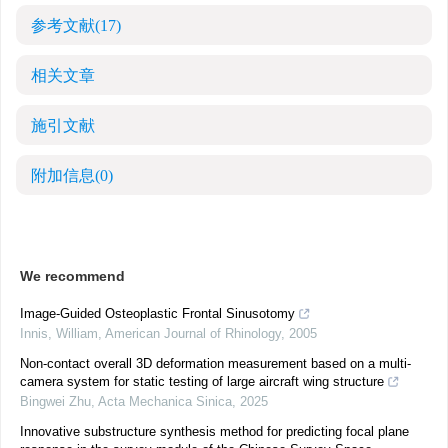
参考文献
(17)
相关文章
施引文献
附加信息
(0)
We recommend
Image-Guided Osteoplastic Frontal Sinusotomy
Innis, William
,
American Journal of Rhinology
,
2005
Non-contact overall 3D deformation measurement based on a multi-
camera system for static testing of large aircraft wing structure
Bingwei Zhu
,
Acta Mechanica Sinica
,
2025
Innovative substructure synthesis method for predicting focal plane