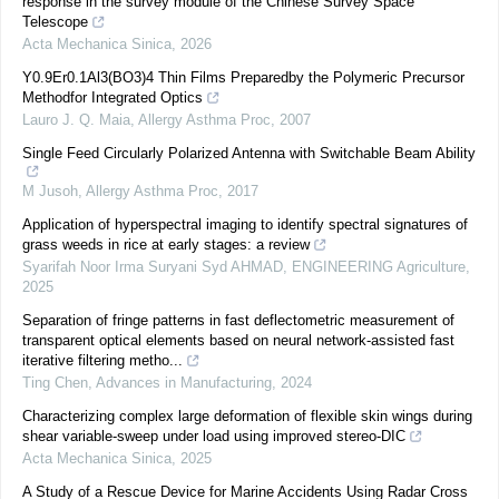
response in the survey module of the Chinese Survey Space
Telescope
Acta Mechanica Sinica
,
2026
Y0.9Er0.1Al3(BO3)4 Thin Films Preparedby the Polymeric Precursor
Methodfor Integrated Optics
Lauro J. Q. Maia
,
Allergy Asthma Proc
,
2007
Single Feed Circularly Polarized Antenna with Switchable Beam Ability
M Jusoh
,
Allergy Asthma Proc
,
2017
Application of hyperspectral imaging to identify spectral signatures of
grass weeds in rice at early stages: a review
Syarifah Noor Irma Suryani Syd AHMAD
,
ENGINEERING Agriculture
,
2025
Separation of fringe patterns in fast deflectometric measurement of
transparent optical elements based on neural network-assisted fast
iterative filtering metho...
Ting Chen
,
Advances in Manufacturing
,
2024
Characterizing complex large deformation of flexible skin wings during
shear variable-sweep under load using improved stereo-DIC
Acta Mechanica Sinica
,
2025
A Study of a Rescue Device for Marine Accidents Using Radar Cross