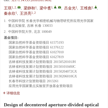
cstr:
32171.14.CO.20181101.0092
1, 2
,
1
1
,
,
1
1
,
王琪
,
梁静秋
,
梁中翥
,
吕金光
,
王维彪
,
1
1, 2
秦余欣
,
王洪亮
1.
中国科学院 长春光学精密机械与物理研究所应用光学国家
重点实验室, 吉林 长春 130033
2.
中国科学院大学, 北京 100049
基金项目:
国家自然科学基金资助项目
61575193
国家自然科学基金资助项目
61376122
国家自然科学基金资助项目
61027010
国家自然科学基金资助项目
61627819
吉林省科技发展计划资助项目
20150520101JH
吉林省科技发展计划资助项目
20150101049JC
吉林省科技发展计划资助项目
20150204072GX
吉林省科技发展计划资助项目
20130206010GX
长春市科技计划资助项目
2013261
应用光学国家重点实验室开放基金资助项目
详细信息
Design of decentered aperture-divided optical