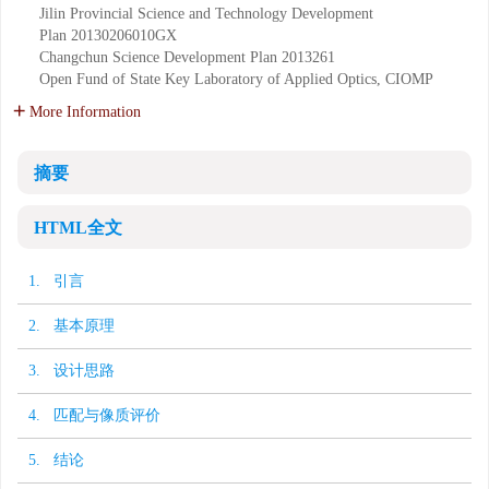
Jilin Provincial Science and Technology Development
Plan
20130206010GX
Changchun Science Development Plan
2013261
Open Fund of State Key Laboratory of Applied Optics, CIOMP
More Information
摘要
HTML全文
1. 引言
2. 基本原理
3. 设计思路
4. 匹配与像质评价
5. 结论