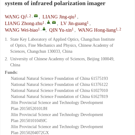
system of infrared polarization imager
1, 2
,
1
WANG Qi
,
LIANG Jing-qiu
,
1
,
,
1
LIANG Zhong-zhu
,
LV Jin-guang
,
1
,
1
1, 2
WANG Wei-biao
,
QIN Yu-xin
,
WANG Hong-liang
1.
State Key Laboratory of Applied Optics, Changchun Institute
of Optics, Fine Mechanics and Physics, Chinese Academy of
Sciences, Changchun 130033, China
2.
University of Chinese Academy of Sciences, Beijing 100049,
China
Funds:
National Natural Science Foundation of China
61575193
National Natural Science Foundation of China
61376122
National Natural Science Foundation of China
61027010
National Natural Science Foundation of China
61627819
Jilin Provincial Science and Technology Development
Plan
20150520101JH
Jilin Provincial Science and Technology Development
Plan
20150101049JC
Jilin Provincial Science and Technology Development
Plan
20150204072GX