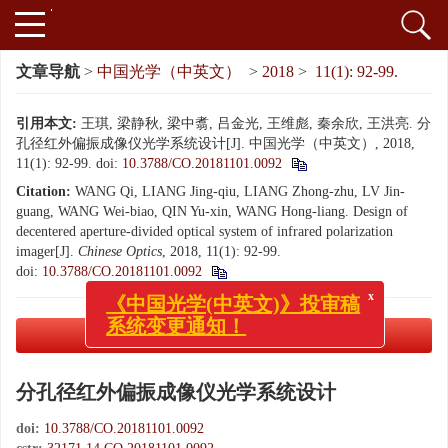
文章导航
>
中国光学（中英文）
>
2018
>
11(1): 92-99.
引用本文:
王琪, 梁静秋, 梁中翥, 吕金光, 王维彪, 秦余欣, 王洪亮. 分
孔径红外偏振成像仪光学系统设计[J]. 中国光学（中英文）, 2018,
11(1): 92-99.
doi:
10.3788/CO.20181101.0092
Citation:
WANG Qi, LIANG Jing-qiu, LIANG Zhong-zhu, LV Jin-
guang, WANG Wei-biao, QIN Yu-xin, WANG Hong-liang. Design of
decentered aperture-divided optical system of infrared polarization
imager[J].
Chinese Optics
, 2018, 11(1): 92-99.
doi:
10.3788/CO.20181101.0092
x
《中国光学(中英文)》投审稿
系统变更通知！
PDF下载
( 3426 KB)
分孔径红外偏振成像仪光学系统设计
doi:
10.3788/CO.20181101.0092