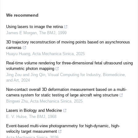
We recommend
Using lasers to image the retina
James E Morgan
,
The BMJ
,
1999
3D trajectory reconstruction of moving points based on asynchronous
cameras
Huayu Huang
,
Acta Mechanica Sinica
,
2025
Real-time volume rendering for three-dimensional fetal ultrasound using
volumetric photon mapping
Jing Zou and Jing Qin
,
Visual Computing for Industry, Biomedicine,
and Art
,
2024
Non-contact overall 3D deformation measurement based on a multi-
camera system for static testing of large aircraft wing structure
Bingwei Zhu
,
Acta Mechanica Sinica
,
2025
Lasers in Biology and Medicine
E. V. Hulse
,
The BMJ
,
1968
Event-based multi-view photogrammetry for high-dynamic, high-
velocity target measurement
Acta Mechanica Sinica
,
2026