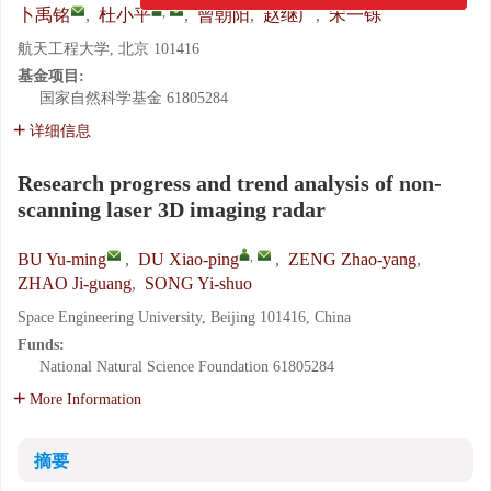
,
卜禹铭
,
杜小平
,
曾朝阳
,
赵继广
,
宋一铄
航天工程大学, 北京 101416
基金项目:
国家自然科学基金
61805284
详细信息
Research progress and trend analysis of non-
scanning laser 3D imaging radar
,
BU Yu-ming
,
DU Xiao-ping
,
ZENG Zhao-yang
,
ZHAO Ji-guang
,
SONG Yi-shuo
Space Engineering University, Beijing 101416, China
Funds:
National Natural Science Foundation
61805284
More Information
摘要