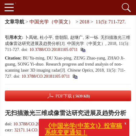
文章导航
>
中国光学（中英文）
>
2018
>
11(5): 711-727.
引用本文:
卜禹铭, 杜小平, 曾朝阳, 赵继广, 宋一铄. 无扫描激光三维
成像雷达研究进展及趋势分析[J]. 中国光学（中英文）, 2018, 11(5):
711-727.
doi:
10.3788/CO.20181105.0711
Citation:
BU Yu-ming, DU Xiao-ping, ZENG Zhao-yang, ZHAO Ji-
guang, SONG Yi-shuo. Research progress and trend analysis of non-
scanning laser 3D imaging radar[J].
Chinese Optics
, 2018, 11(5): 711-
727.
doi:
10.3788/CO.20181105.0711
PDF下载
( 5639 KB)
无扫描激光三维成像雷达研究进展及趋势分析
x
《中国光学(中英文)》投审稿
doi:
10.3788/CO.20181105.0711
系统变更通知！
cstr:
32171.14.CO.20181105.0711