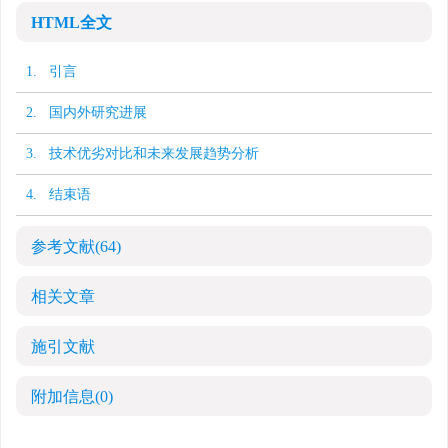
HTML全文
1. 引言
2. 国内外研究进展
3. 技术优劣对比和未来发展趋势分析
4. 结束语
参考文献
(64)
相关文章
施引文献
附加信息
(0)