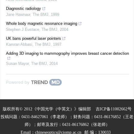
Diagnostic radiology
Jane Hawnaur
,
The BMJ
,
1999
Whole body magnetic resonance imaging
Stephen J Eustace
,
The BMJ
,
2004
UK bans powerful laser pointers
Kamran Abbasi
,
The BMJ
,
1997
Adding 3D imaging to mammography improves breast cancer detection
Susan Mayor
,
The BMJ
,
2014
Powered by
版权所有© 2012《中国光学（中英文）》编辑部
吉ICP备11002662号
投稿问题：0431-84627061（李老师）；财务问题：0431-86176852（王老
师）；邮寄及发行：0431-86176862（张老师）
Email：
chineseoptics@ciomp.ac.cn
邮 编：130033