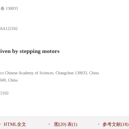
130033
3AA122102
iven by stepping motors
sics Chinese Academy of Sciences, Changchun 130033, China
0049, China
2102
HTML全文
图
(20)
表
(1)
参考文献
(18)