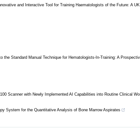
nnovative and Interactive Tool for Training Haematologists of the Future: A UK
 the Standard Manual Technique for Hematologists-In-Training: A Prospectiv
 x100 Scanner with Newly Implemented AI Capabilities into Routine Clinical Wo
opy System for the Quantitative Analysis of Bone Marrow Aspirates