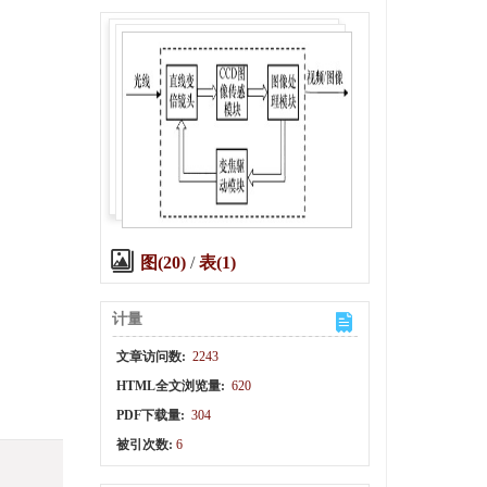
图(20)
/
表(1)
计量
文章访问数:
2243
HTML全文浏览量:
620
PDF下载量:
304
被引次数:
6