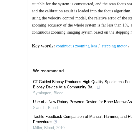
suitable for the system is constructed, and the scan focus se
and the calibration result is loaded into the focus algorithm
using the velocity control model, the relative error of the
zooming accuracy of the whole system is far less than 1%, 
continuous zooming imaging system based on the stepping mot
Key words:
continuous zooming lens
/
stepping motor
/
We recommend
CT-Guided Biopsy Produces High Quality Specimens For 
Biopsy Device At a Community Ba...
Symington
,
Blood
Use of a New Rotary Powered Device for Bone Marrow Aspi
Swords
,
Blood
Tactile Feedback Comparison of Manual, Hammer, and Ro
Procedures
Miller
,
Blood
,
2010