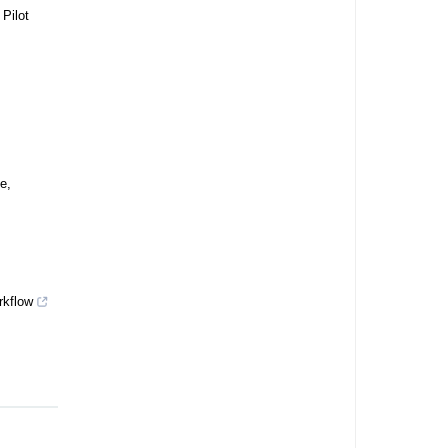
 Pilot
e,
rkflow