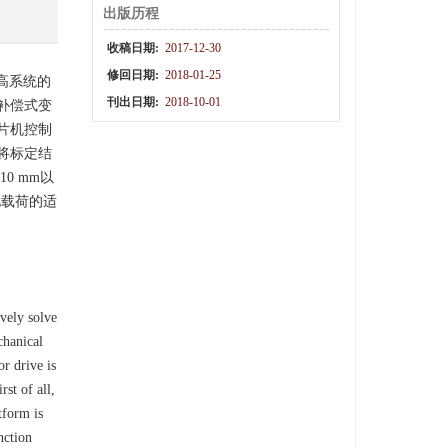
出版历程
收稿日期:
2017-12-30
修回日期:
2018-01-25
高系统的
刊出日期:
2018-10-01
补偿式变
片机控制
将标定结
0 mm以
电载荷的适
vely solve
chanical
r drive is
st of all,
tform is
nction