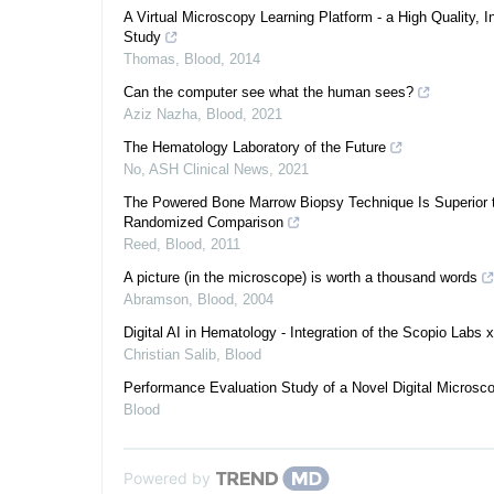
A Virtual Microscopy Learning Platform - a High Quality, I
Study
Thomas
,
Blood
,
2014
Can the computer see what the human sees?
Aziz Nazha
,
Blood
,
2021
The Hematology Laboratory of the Future
No
,
ASH Clinical News
,
2021
The Powered Bone Marrow Biopsy Technique Is Superior to
Randomized Comparison
Reed
,
Blood
,
2011
A picture (in the microscope) is worth a thousand words
Abramson
,
Blood
,
2004
Digital AI in Hematology - Integration of the Scopio Labs
Christian Salib
,
Blood
Performance Evaluation Study of a Novel Digital Microsc
Blood
Powered by