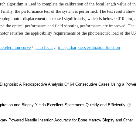
arch algorithm is used to complete the calibration of the focal length value of th
. Finally, the performance test of the system is performed. The test results show
 stepping motor displacement decreased significantly, which is below 0.010 mm, 
and the optical performance and field shooting performance are improved. The
or satisfies the applicability requirements of the photoelectric load of the U
acceleration curve
/
auto focus
/
image sharpness evaluation function
Diagnosis: A Retrospective Analysis Of 64 Consecutive Cases Using a Powe
ration and Biopsy Yields Excellent Specimens Quickly and Efficiently.
tary Powered Needle Insertion Accuracy for Bone Marrow Biopsy and Other