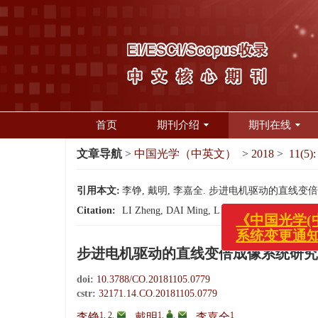
首页
期刊介绍
期刊在线
文章导航
>
中国光学（中英文）
>
2018
>
11(5):
引用本文:
李铮, 戴明, 李嘉全. 步进电机驱动的直线变倍成像系统
《中国光学(中英
Citation:
LI Zheng, DAI Ming, LI Jia-quan. Continuous z
系统变更通知！
步进电机驱动的直线变倍成像系统研究
doi:
10.3788/CO.20181105.0779
cstr:
32171.14.CO.20181105.0779
1, 2
,
1
,
,
1
李铮
,
戴明
,
李嘉全