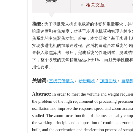
相关文章
摘要:
为了满足无人机光电载荷的体积和重量要求，并
响应速度和变焦精度，对基于步进电机驱动实现连续变
焦系统的变焦聚焦功能。首先，本文研究了基于步进电
实现步进电机的加减速过程。然后构造适合本系统的图
果载入聚焦算法。最后，完成系统的性能测试。测试结果
下，整个系统的变焦精度远远小于1%，而且光学性能
用性要求。
关键词:
直线变倍镜头
/
步进电机
/
加速曲线
/
自动
Abstract:
In order to meet the volume and weight requirem
the problem of the high requirement of processing precisio
oscillation and improve the response speed and zoom accura
studied. The zoom focus function of the mechanically compe
the working principle and composition of continuous zoomi
built, and the acceleration and deceleration process of step