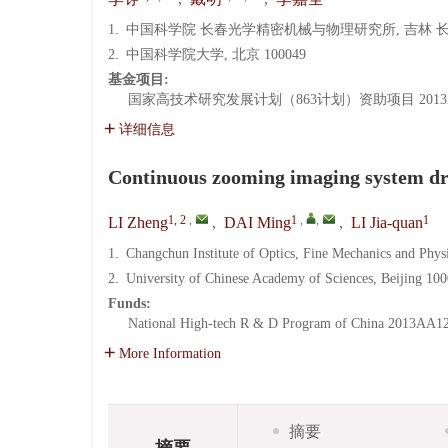
1.
中国科学院 长春光学精密机械与物理研究所, 吉林 长春 
2.
中国科学院大学, 北京 100049
基金项目:
国家高技术研究发展计划（863计划）资助项目
201
详细信息
Continuous zooming imaging system dr
1, 2
,
1
,
,
1
LI Zheng
,
DAI Ming
,
LI Jia-quan
1.
Changchun Institute of Optics, Fine Mechanics and Phy
2.
University of Chinese Academy of Sciences, Beijing 10
Funds:
National High-tech R & D Program of China
2013AA12
More Information
摘要
摘要