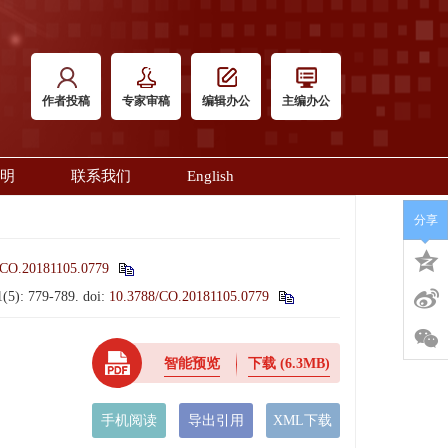
作者投稿
专家审稿
编辑办公
主编办公
明
联系我们
English
分享
/CO.20181105.0779
1(5): 779-789.
doi:
10.3788/CO.20181105.0779
智能预览
下载
(6.3MB)
手机阅读
导出引用
XML下载