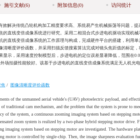
施引文献
(6)
附加信息
(0)
访问统计
有效解决传统凸轮机构加工精度要求高、系统易产生机械振荡等问题，提
焦的直线变倍成像系统进行研究。采用二相混合式步进电机驱动实现机械
机的直线变倍成像系统的工作原理与构成，完成硬件平台的搭建，利用单
像清晰度评价函数，并采用扫描反馈搜索算法完成对镜头焦距值的标定，
显示，采用速度控制模型后，步进电机的定位误差显著降低，范围在0.01
和外场拍摄性能较好。该基于步进电机的直线变倍成像系统满足无人机光
聚焦
/
图像清晰度评价函数
ents of the unmanned aerial vehide's (UAV) photoelectric payload, and effecti
n of traditional cam mechanism, and the problem that the system is prone to me
cy of the system, a continuous zooming imaging system based on stepping moto
nsated zoom system is realized by a two-phase hybrid stepping motor drive. Fir
ng imaging system based on stepping motor are investigated. The hardware pla
ping motor is controlled by single-chip. Then, the image sharpness evaluation fu