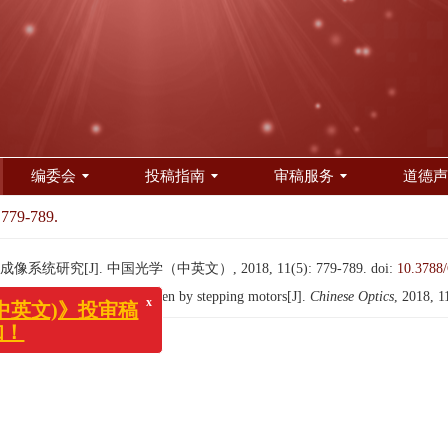
编委会
投稿指南
审稿服务
道德声
 779-789.
研究[J]. 中国光学（中英文）, 2018, 11(5): 779-789.
doi:
10.3788
x
文)》投审稿
ooming imaging system driven by stepping motors[J].
Chinese Optics
, 2018, 1