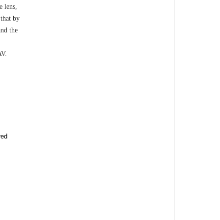
e lens,
 that by
and the
AV.
red