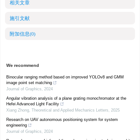
相关文章
施引文献
附加信息
(0)
We recommend
Binocular ranging method based on improved YOLOv8 and GMM
image point set matching
Journal of Graphics
,
2024
Angular vibration analysis of a plane grating monochromator at the
Hefei Advanced Light Facility
Xiang Zhong
,
Theoretical and Applied Mechanics Letters
,
2025
Research on UAV autonomous positioning system for system
engineering
Journal of Graphics
,
2024