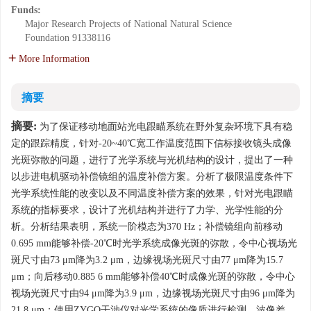
Funds:
Major Research Projects of National Natural Science
Foundation
91338116
More Information
摘要
摘要:
为了保证移动地面站光电跟瞄系统在野外复杂环境下具有稳
定的跟踪精度，针对-20~40℃宽工作温度范围下信标接收镜头成像
光斑弥散的问题，进行了光学系统与光机结构的设计，提出了一种
以步进电机驱动补偿镜组的温度补偿方案。分析了极限温度条件下
光学系统性能的改变以及不同温度补偿方案的效果，针对光电跟瞄
系统的指标要求，设计了光机结构并进行了力学、光学性能的分
析。分析结果表明，系统一阶模态为370 Hz；补偿镜组向前移动
0.695 mm能够补偿-20℃时光学系统成像光斑的弥散，令中心视场光
斑尺寸由73 μm降为3.2 μm，边缘视场光斑尺寸由77 μm降为15.7
μm；向后移动0.885 6 mm能够补偿40℃时成像光斑的弥散，令中心
视场光斑尺寸由94 μm降为3.9 μm，边缘视场光斑尺寸由96 μm降为
21.8 μm；使用ZYGO干涉仪对光学系统的像质进行检测，波像差