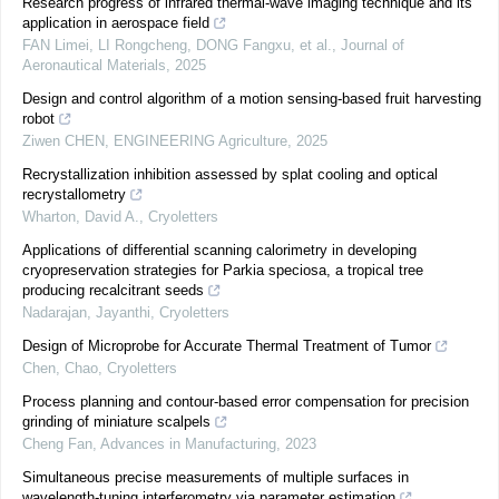
Research progress of infrared thermal-wave imaging technique and its
application in aerospace field
FAN Limei, LI Rongcheng, DONG Fangxu, et al.
,
Journal of
Aeronautical Materials
,
2025
Design and control algorithm of a motion sensing-based fruit harvesting
robot
Ziwen CHEN
,
ENGINEERING Agriculture
,
2025
Recrystallization inhibition assessed by splat cooling and optical
recrystallometry
Wharton, David A.
,
Cryoletters
Applications of differential scanning calorimetry in developing
cryopreservation strategies for Parkia speciosa, a tropical tree
producing recalcitrant seeds
Nadarajan, Jayanthi
,
Cryoletters
Design of Microprobe for Accurate Thermal Treatment of Tumor
Chen, Chao
,
Cryoletters
Process planning and contour-based error compensation for precision
grinding of miniature scalpels
Cheng Fan
,
Advances in Manufacturing
,
2023
Simultaneous precise measurements of multiple surfaces in
wavelength-tuning interferometry via parameter estimation