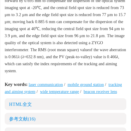
forward by 0.695 mm to compensate the dispersion of the optical system
imaging spot at -20℃, and the central field spot size is reduced from 73
μm to 3.2 μm and the edge field spot size is reduced from 77 μm to 15.7
μm; moving back 0.885 6 mm can compensate for the dispersion of the
imaging spot at 40℃, reducing the central field spot size from 94 μm to
3.9 μm, and the edge field spot size from 96 μm to 21.8 μm. The image
quality of the optical system is also detected using a ZYGO
interferometer. The RMS (root mean square) valueof the wave aberration
is 0.061
λ
(
λ
=632.8 nm), and the PV (peak-to-valley) value is 0.466
λ
,
which can satisfy the index requirements of the tracking and aiming
system.
Key words:
laser communication
/
mobile ground station
/
tracking
and aiming system
/
wide temperature range
/
beacon receiver lens
HTML全文
参考文献
(16)