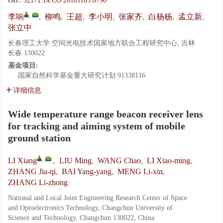
cstr:
32171.14.CO.20181105.0790
,
李响
,
柳鸣
,
王超
,
李小明
,
张家齐
,
白杨杨
,
孟立新
,
张立中
长春理工大学 空间光电技术国家地方联合工程研究中心, 吉林
长春 130022
基金项目:
国家自然科学基金重大研究计划
91338116
详细信息
Wide temperature range beacon receiver lens
for tracking and aiming system of mobile
ground station
,
LI Xiang
,
LIU Ming
,
WANG Chao
,
LI Xiao-ming
,
ZHANG Jia-qi
,
BAI Yang-yang
,
MENG Li-xin
,
ZHANG Li-zhong
National and Local Joint Engineering Research Center of Space
and Optoelectronics Technology, Changchun University of
Science and Technology, Changchun 130022, China