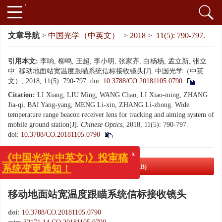
文章导航
>
中国光学（中英文）
>
2018
>
11(5): 790-797.
引用本文:
李响, 柳鸣, 王超, 李小明, 张家齐, 白杨杨, 孟立新, 张立
中. 移动地面站宽温度跟瞄系统信标接收镜头[J]. 中国光学（中英
文）, 2018, 11(5): 790-797.
doi:
10.3788/CO.20181105.0790
Citation:
LI Xiang, LIU Ming, WANG Chao, LI Xiao-ming, ZHANG
Jia-qi, BAI Yang-yang, MENG Li-xin, ZHANG Li-zhong. Wide
temperature range beacon receiver lens for tracking and aiming system of
mobile ground station[J].
Chinese Optics
, 2018, 11(5): 790-797.
doi:
10.3788/CO.20181105.0790
x
《中国光学(中英文)》投审稿
PDF下载
( 4780 KB)
系统变更通知！
移动地面站宽温度跟瞄系统信标接收镜头
doi:
10.3788/CO.20181105.0790