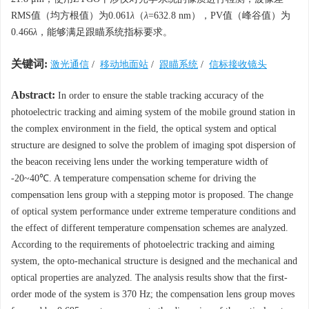
RMS值（均方根值）为0.061
λ
（
λ
=632.8 nm），PV值（峰谷值）为
0.466
λ
，能够满足跟瞄系统指标要求。
关键词:
激光通信
/
移动地面站
/
跟瞄系统
/
信标接收镜头
Abstract:
In order to ensure the stable tracking accuracy of the
photoelectric tracking and aiming system of the mobile ground station in
the complex environment in the field, the optical system and optical
structure are designed to solve the problem of imaging spot dispersion of
the beacon receiving lens under the working temperature width of
-20~40℃. A temperature compensation scheme for driving the
compensation lens group with a stepping motor is proposed. The change
of optical system performance under extreme temperature conditions and
the effect of different temperature compensation schemes are analyzed.
According to the requirements of photoelectric tracking and aiming
system, the opto-mechanical structure is designed and the mechanical and
optical properties are analyzed. The analysis results show that the first-
order mode of the system is 370 Hz; the compensation lens group moves