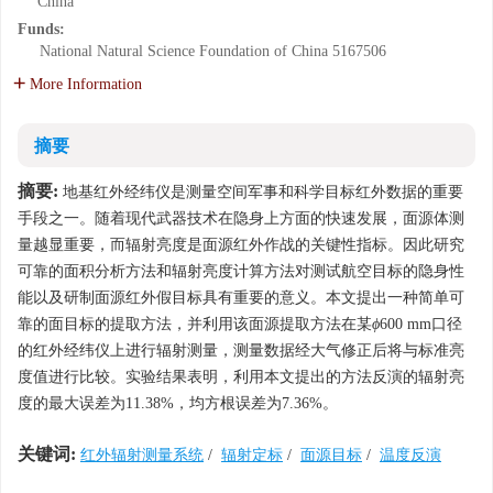
China
Funds:
National Natural Science Foundation of China
5167506
More Information
摘要
摘要:
地基红外经纬仪是测量空间军事和科学目标红外数据的重要
手段之一。随着现代武器技术在隐身上方面的快速发展，面源体测
量越显重要，而辐射亮度是面源红外作战的关键性指标。因此研究
可靠的面积分析方法和辐射亮度计算方法对测试航空目标的隐身性
能以及研制面源红外假目标具有重要的意义。本文提出一种简单可
靠的面目标的提取方法，并利用该面源提取方法在某
ϕ
600 mm口径
的红外经纬仪上进行辐射测量，测量数据经大气修正后将与标准亮
度值进行比较。实验结果表明，利用本文提出的方法反演的辐射亮
度的最大误差为11.38%，均方根误差为7.36%。
关键词:
红外辐射测量系统
/
辐射定标
/
面源目标
/
温度反演