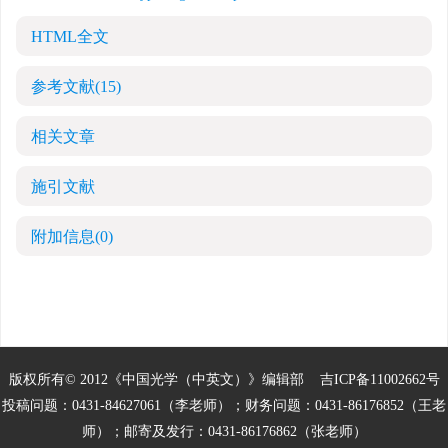
HTML全文
参考文献
(15)
相关文章
施引文献
附加信息
(0)
版权所有© 2012《中国光学（中英文）》编辑部
吉ICP备11002662号
投稿问题：0431-84627061（李老师）；财务问题：0431-86176852（王老
师）；邮寄及发行：0431-86176862（张老师）