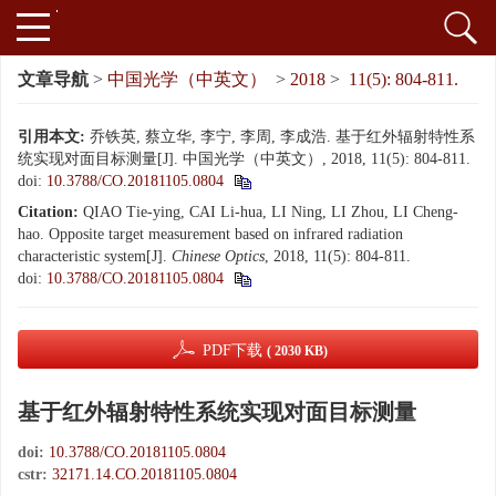
文章导航
>
中国光学（中英文）
>
2018
>
11(5): 804-811.
引用本文:
乔铁英, 蔡立华, 李宁, 李周, 李成浩. 基于红外辐射特性系
统实现对面目标测量[J]. 中国光学（中英文）, 2018, 11(5): 804-811.
doi:
10.3788/CO.20181105.0804
Citation:
QIAO Tie-ying, CAI Li-hua, LI Ning, LI Zhou, LI Cheng-
hao. Opposite target measurement based on infrared radiation
characteristic system[J].
Chinese Optics
, 2018, 11(5): 804-811.
doi:
10.3788/CO.20181105.0804
PDF下载
( 2030 KB)
基于红外辐射特性系统实现对面目标测量
doi:
10.3788/CO.20181105.0804
cstr:
32171.14.CO.20181105.0804