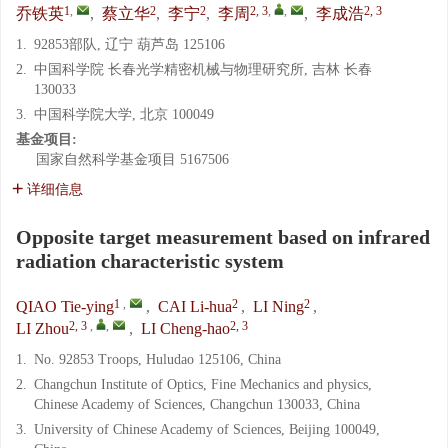
1
,
2
2
2, 3
,
,
2, 3
乔铁英
,
蔡立华
,
李宁
,
李周
,
李成浩
1.
92853部队, 辽宁 葫芦岛 125106
2.
中国科学院 长春光学精密机械与物理研究所, 吉林 长春
130033
3.
中国科学院大学, 北京 100049
基金项目:
国家自然科学基金项目
5167506
详细信息
Opposite target measurement based on infrared
radiation characteristic system
1
,
2
2
QIAO Tie-ying
,
CAI Li-hua
,
LI Ning
,
2, 3
,
,
2, 3
LI Zhou
,
LI Cheng-hao
1.
No. 92853 Troops, Huludao 125106, China
2.
Changchun Institute of Optics, Fine Mechanics and physics,
Chinese Academy of Sciences, Changchun 130033, China
3.
University of Chinese Academy of Sciences, Beijing 100049,