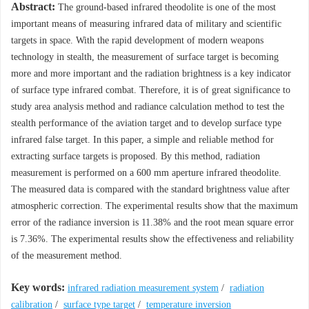
Abstract:
The ground-based infrared theodolite is one of the most
important means of measuring infrared data of military and scientific
targets in space. With the rapid development of modern weapons
technology in stealth, the measurement of surface target is becoming
more and more important and the radiation brightness is a key indicator
of surface type infrared combat. Therefore, it is of great significance to
study area analysis method and radiance calculation method to test the
stealth performance of the aviation target and to develop surface type
infrared false target. In this paper, a simple and reliable method for
extracting surface targets is proposed. By this method, radiation
measurement is performed on a 600 mm aperture infrared theodolite.
The measured data is compared with the standard brightness value after
atmospheric correction. The experimental results show that the maximum
error of the radiance inversion is 11.38% and the root mean square error
is 7.36%. The experimental results show the effectiveness and reliability
of the measurement method.
Key words:
infrared radiation measurement system
/
radiation
calibration
/
surface type target
/
temperature inversion