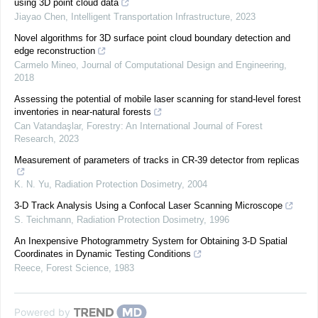
using 3D point cloud data
Jiayao Chen
,
Intelligent Transportation Infrastructure
,
2023
Novel algorithms for 3D surface point cloud boundary detection and
edge reconstruction
Carmelo Mineo
,
Journal of Computational Design and Engineering
,
2018
Assessing the potential of mobile laser scanning for stand-level forest
inventories in near-natural forests
Can Vatandaşlar
,
Forestry: An International Journal of Forest
Research
,
2023
Measurement of parameters of tracks in CR-39 detector from replicas
K. N. Yu
,
Radiation Protection Dosimetry
,
2004
3-D Track Analysis Using a Confocal Laser Scanning Microscope
S. Teichmann
,
Radiation Protection Dosimetry
,
1996
An Inexpensive Photogrammetry System for Obtaining 3-D Spatial
Coordinates in Dynamic Testing Conditions
Reece
,
Forest Science
,
1983
Powered by