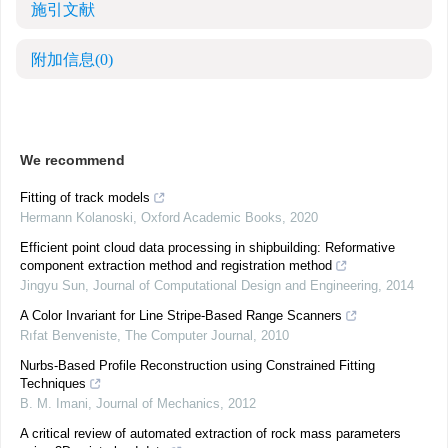
施引文献
附加信息
(0)
We recommend
Fitting of track models
Hermann Kolanoski
,
Oxford Academic Books
,
2020
Efficient point cloud data processing in shipbuilding: Reformative
component extraction method and registration method
Jingyu Sun
,
Journal of Computational Design and Engineering
,
2014
A Color Invariant for Line Stripe-Based Range Scanners
Rıfat Benveniste
,
The Computer Journal
,
2010
Nurbs-Based Profile Reconstruction using Constrained Fitting
Techniques
B. M. Imani
,
Journal of Mechanics
,
2012
A critical review of automated extraction of rock mass parameters