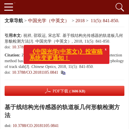
文章导航
>
中国光学（中英文）
>
2018
>
11(5): 841-850.
引用本文:
祝祥, 邵双运, 宋志军. 基于线结构光传感器的轨道板几何
形貌检测方法[J]. 中国光学（中英文）, 2018, 11(5): 841-850.
x
doi:
10.3788/CO.20181105.0841
《中国光学(中英文)》投审稿
系统变更通知！
Citation:
ZHU Xiang, SHAO Shuang-yun, SONG Zhi-jun. A detection
method based on line-structured light sensor for geometrical morphology
of track slab[J].
Chinese Optics
, 2018, 11(5): 841-850.
doi:
10.3788/CO.20181105.0841
PDF下载
( 3606 KB)
基于线结构光传感器的轨道板几何形貌检测方
法
doi:
10.3788/CO.20181105.0841