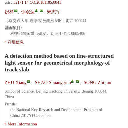
cstr:
32171.14.CO.20181105.0841
,
祝祥
,
邵双运
,
宋志军
北京交通大学 理学院 光电检测所, 北京 100044
基金项目:
科技部国家重点研发计划
2017YFC0805406
详细信息
A detection method based on line-structured
light sensor for geometrical morphology of
track slab
,
ZHU Xiang
,
SHAO Shuang-yun
,
SONG Zhi-jun
School of Science, Beijing Jiaotong university, Beijing 100044,
China
Funds:
the National Key Research and Development Program of
China
2017YFC0805406
More Information