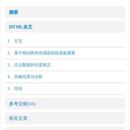
摘要
HTML全文
1. 引言
2. 基于线结构光传感器的轨道板测量
3. 点云数据的位姿校正
4. 实验结果与分析
5. 结论
参考文献
(16)
相关文章