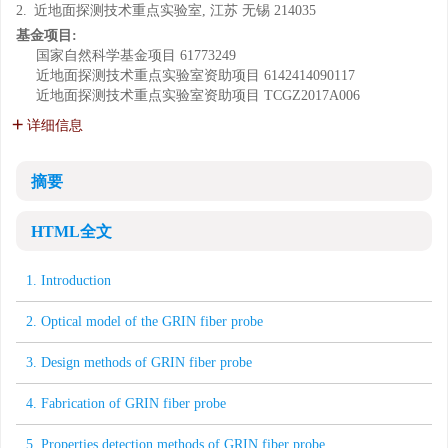
2.
近地面探测技术重点实验室, 江苏 无锡 214035
基金项目:
国家自然科学基金项目
61773249
近地面探测技术重点实验室资助项目
6142414090117
近地面探测技术重点实验室资助项目
TCGZ2017A006
详细信息
摘要
HTML全文
1. Introduction
2. Optical model of the GRIN fiber probe
3. Design methods of GRIN fiber probe
4. Fabrication of GRIN fiber probe
5. Properties detection methods of GRIN fiber probe