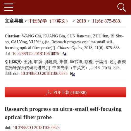
文章导航
>
中国光学（中英文）
>
2018
>
11(6): 875-888.
Citation:
WANG Chi, KUANG Bin, SUN Jian-mei, ZHU Jun, BI Shu-
bo, CAI Ying, YU Ying-jie. Research progress on ultra-small self-
focusing optical fiber probe[J].
Chinese Optics
, 2018, 11(6): 875-888.
doi:
10.3788/CO.20181106.0875
引用本文:
王驰, 旷滨, 孙建美, 朱俊, 毕书博, 蔡楹, 于瀛洁. 超小自聚
焦光纤探头的研究进展[J]. 中国光学（中英文）, 2018, 11(6): 875-
888.
doi:
10.3788/CO.20181106.0875
PDF下载
( 4189 KB)
Research progress on ultra-small self-focusing
optical fiber probe
doi:
10.3788/CO.20181106.0875