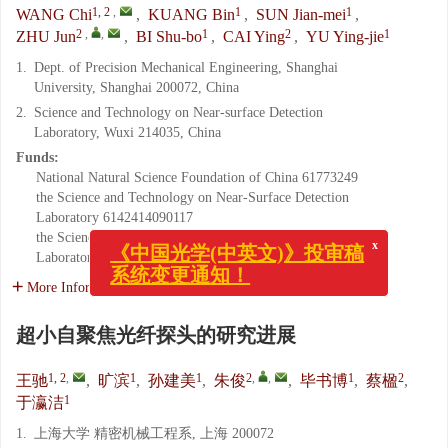
1, 2
,
1
1
WANG Chi
,
KUANG Bin
,
SUN Jian-mei
,
2
,
,
1
2
1
ZHU Jun
,
BI Shu-bo
,
CAI Ying
,
YU Ying-jie
1.
Dept. of Precision Mechanical Engineering, Shanghai
University, Shanghai 200072, China
2.
Science and Technology on Near-surface Detection
Laboratory, Wuxi 214035, China
Funds:
National Natural Science Foundation of China
61773249
the Science and Technology on Near-Surface Detection
Laboratory
6142414090117
the Science and Technology on Near-Surface Detection
x
Laboratory
TCGZ2017A006
《中国光学(中英文)》投审稿
系统变更通知！
More Information
超小自聚焦光纤探头的研究进展
1, 2
,
1
1
2
,
,
1
2
王驰
,
旷滨
,
孙建美
,
朱俊
,
毕书博
,
蔡楹
,
1
于瀛洁
1.
上海大学 精密机械工程系, 上海 200072