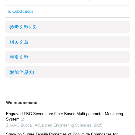
6. Conclusions
参考文献
(46)
相关文章
施引文献
附加信息
(0)
We recommend
Engraved FBG Seven-core Fiber Based Multi-parameter Monitoring
System
ZHANG Zuocai
,
Advanced Engineering Sciences
,
2025
Study on Suture Tensile Properties of Polyimide Composites for