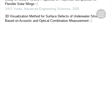
Flexible Solar Wings
JIAO Yunlei
,
Advanced Engineering Sciences
,
2025
3D Visualization Method for Surface Defects of Underwater Structures
Based on Acoustic and Optical Combination Measurement
Xiang WANG
,
Advanced Engineering Sciences
,
2025
3D Printing of Spherical Crown Friction Electric Self-powered
Compressive Strain Sensing Structure and Its Application
Congcong LUAN
,
Advanced Engineering Sciences
,
2024
Study on Distributed Ultrasonic Detection Method of Two-dimensional
Gas Temperature Field
LI Shaozhuang
,
Advanced Engineering Sciences
,
2025
Effect of alcoholic beverages on optical and surface profilometric
properties of a universal single shade dental composite: an in-vitro
study
Ipsitha Vejendla
,
Beverage Plant Research
,
2024
MRI Compatibility Research of Ultrasonic Motor and Material for DBS
Surgical Robot
PENG Renyuan
,
Advanced Engineering Sciences
,
2025
Redox-responsive Photonic Crystal Gel Microspheres for Uric Acid
Detection