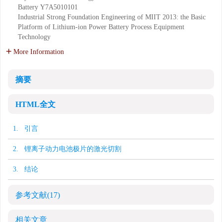
Battery
Y7A5010101
Industrial Strong Foundation Engineering of MIIT 2013: the Basic
Platform of Lithium-ion Power Battery Process Equipment
Technology
More Information
摘要
HTML全文
1. 引言
2. 锂离子动力电池极片的激光切割
3. 结论
参考文献
(17)
相关文章