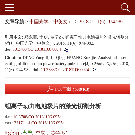
文章导航
>
中国光学（中英文）
>
2018
>
11(6): 974-982.
引用本文:
邓永丽, 李庆, 黄学杰. 锂离子动力电池极片的激光切割分
析[J]. 中国光学（中英文）, 2018, 11(6): 974-982.
doi:
10.3788/CO.20181106.0974
Citation:
DENG Yong-li, LI Qing, HUANG Xue-jie. Analysis of laser
cutting of lithium-ion power battery pole piece[J].
Chinese Optics
, 2018,
11(6): 974-982.
doi:
10.3788/CO.20181106.0974
PDF下载
( 5609 KB)
锂离子动力电池极片的激光切割分析
doi:
10.3788/CO.20181106.0974
cstr:
32171.14.CO.20181106.0974
1
,
,
1
2
邓永丽
,
李庆
,
黄学杰