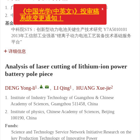
1.
广州中国科学院工业技术研究院, 广东 广州 511458
x
《中国光学(中英文)》投审稿
2.
中国科学院 物理研究所, 北京 100190
系统变更通知！
基金项目:
中科院STS：创新型动力电池关键生产技术研究
Y7A5010101
2013年工信部工业强基“锂离子动力电池工艺装备技术基础服务
平台”
详细信息
Analysis of laser cutting of lithium-ion power
battery pole piece
1
,
,
1
2
DENG Yong-li
,
LI Qing
,
HUANG Xue-jie
1.
Institute of Industry Technology of Guangzhou & Chinese
Academy of Sciences, Guangzhou 511458, China
2.
Institute of physics, Chinese Academy of Sciences, Beijing
100190, China
Funds:
Science and Technology Service Network Initiative:Research on the
key Production Technology of Innovative Power