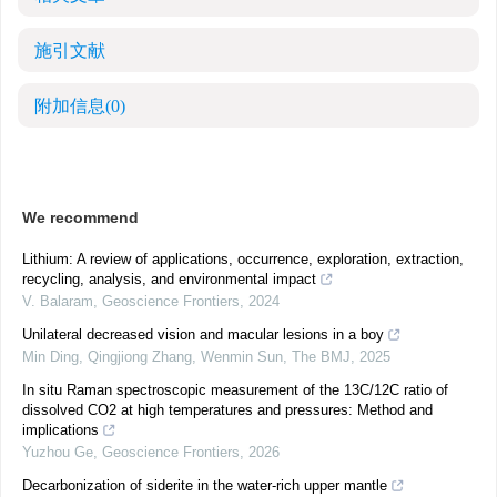
施引文献
附加信息
(0)
We recommend
Lithium: A review of applications, occurrence, exploration, extraction,
recycling, analysis, and environmental impact
V. Balaram
,
Geoscience Frontiers
,
2024
Unilateral decreased vision and macular lesions in a boy
Min Ding, Qingjiong Zhang, Wenmin Sun
,
The BMJ
,
2025
In situ Raman spectroscopic measurement of the 13C/12C ratio of
dissolved CO2 at high temperatures and pressures: Method and
implications
Yuzhou Ge
,
Geoscience Frontiers
,
2026
Decarbonization of siderite in the water-rich upper mantle