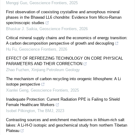
Mengqi Guo
,
Geoscience Frontiers
,
2025
First observation of coexisting crystalline and amorphous mineral
phases in the Bhawad LL6 chondrite: Evidence from Micro-Raman
spectroscopic studies
Bhaskar J. Saikia
,
Geoscience Frontiers
,
2026
Critical mineral supply chains and the economics of energy transition:
A carbon decomposition perspective of growth and decoupling
Hu Fu
,
Geoscience Frontiers
,
2026
EFFECT OF REFREEZING TECHNOLOGY ON CORE PHYSICAL
PARAMETERS AND THEIR CORRECTION
Zhao Fuzhen
,
Xinjiang Petroleum Geology
The mechanism of carbon recycling into orogenic lithosphere: A Li
isotope perspective
Xianlei Geng
,
Geoscience Frontiers
,
2025
Inadequate Protection: Current Radiation PPE is Failing to Shield
Female Healthcare Workers
Isobel Pilkington
,
The BMJ
,
2023
Contrasting sources and enrichment mechanisms in lithium-rich salt
lakes: A Li-H-O isotopic and geochemical study from northern Tibetan
Plateau