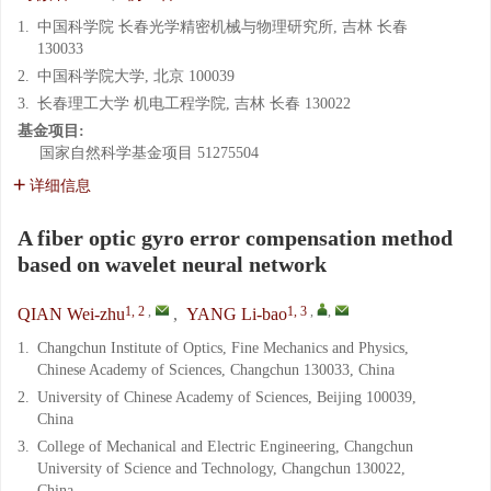
1.
中国科学院 长春光学精密机械与物理研究所, 吉林 长春
130033
2.
中国科学院大学, 北京 100039
3.
长春理工大学 机电工程学院, 吉林 长春 130022
基金项目:
国家自然科学基金项目
51275504
详细信息
A fiber optic gyro error compensation method
based on wavelet neural network
1, 2
,
1, 3
,
,
QIAN Wei-zhu
,
YANG Li-bao
1.
Changchun Institute of Optics, Fine Mechanics and Physics,
Chinese Academy of Sciences, Changchun 130033, China
2.
University of Chinese Academy of Sciences, Beijing 100039,
China
3.
College of Mechanical and Electric Engineering, Changchun
University of Science and Technology, Changchun 130022,
China