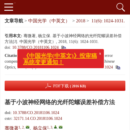
文章导航
>
中国光学（中英文）
>
2018
>
11(6): 1024-1031.
引用本文:
骞微著, 杨立保. 基于小波神经网络的光纤陀螺误差补偿
方法[J]. 中国光学（中英文）, 2018, 11(6): 1024-1031.
doi:
10.3788/CO.20181106.1024
x
《中国光学(中英文)》投审稿
Citation:
QIAN Wei-zhu, YANG Li-bao. A fiber optic gyro error
系统变更通知！
compensation method based on wavelet neural network[J].
Chinese
Optics
, 2018, 11(6): 1024-1031.
doi:
10.3788/CO.20181106.1024
PDF下载
( 2016 KB)
基于小波神经网络的光纤陀螺误差补偿方法
doi:
10.3788/CO.20181106.1024
cstr:
32171.14.CO.20181106.1024
1, 2
,
1, 3
,
,
骞微著
,
杨立保