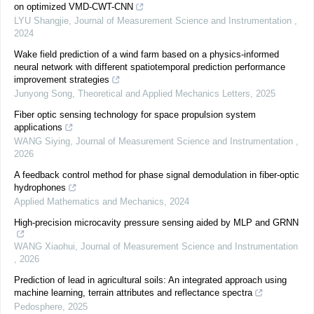
on optimized VMD-CWT-CNN
LYU Shangjie
,
Journal of Measurement Science and Instrumentation
,
2024
Wake field prediction of a wind farm based on a physics-informed
neural network with different spatiotemporal prediction performance
improvement strategies
Junyong Song
,
Theoretical and Applied Mechanics Letters
,
2025
Fiber optic sensing technology for space propulsion system
applications
WANG Siying
,
Journal of Measurement Science and Instrumentation
,
2026
A feedback control method for phase signal demodulation in fiber-optic
hydrophones
Applied Mathematics and Mechanics
,
2024
High-precision microcavity pressure sensing aided by MLP and GRNN
WANG Xiaohui
,
Journal of Measurement Science and Instrumentation
,
2026
Prediction of lead in agricultural soils: An integrated approach using
machine learning, terrain attributes and reflectance spectra
Pedosphere
,
2025