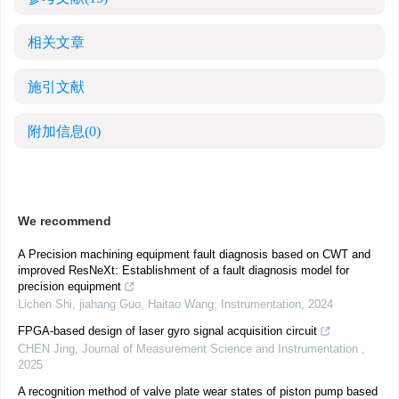
相关文章
施引文献
附加信息
(0)
We recommend
A Precision machining equipment fault diagnosis based on CWT and
improved ResNeXt: Establishment of a fault diagnosis model for
precision equipment
Lichen Shi, jiahang Guo, Haitao Wang
,
Instrumentation
,
2024
FPGA-based design of laser gyro signal acquisition circuit
CHEN Jing
,
Journal of Measurement Science and Instrumentation
,
2025
A recognition method of valve plate wear states of piston pump based