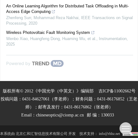
An Online Learning Algorithm for Distributed Task Offloading in Multi-
Access Edge Computing
Zhenfeng Sun; Mohammad Reza Nakhai
,
IEEE Transactions on Signal
Processing
,
2020
Wireless Photovoltaic Fault Monitoring System
Wenbo Xiao, Huangfeng Dong, Huaming Wu, et al.
,
Instrumentation
,
2025
Powered by
版权所有© 2012《中国光学（中英文）》编辑部
吉ICP备11002662号
投稿问题：0431-84627061（李老师）；财务问题：0431-86176852（王老
师）；邮寄及发行：0431-86176862（张老师）
Email：
chineseoptics@ciomp.ac.cn
邮 编：130033
本系统由
北京仁和汇智信息技术有限公司
开发
技术支持：
info@rhhz.net