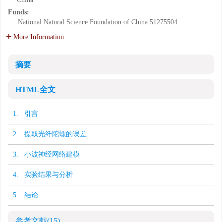
Funds:
National Natural Science Foundation of China
51275504
More Information
摘要
HTML全文
1. 引言
2. 提取光纤陀螺的误差
3. 小波神经网络建模
4. 实验结果与分析
5. 结论
参考文献
(15)