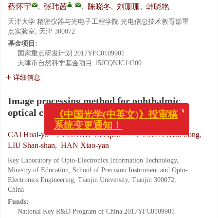
,
蔡怀宇
,
张玮茜
,
陈晓冬
,
刘珊珊
,
韩晓艳
天津大学 精密仪器与光电子工程学院 光电信息技术教育部重
点实验室, 天津 300072
基金项目:
国家重点研发计划
2017YFC0109901
天津市自然科学基金项目
15JCQNJC14200
详细信息
Image processing method for ophthalmic
x
《中国光学(中英文)》投审稿
optical coherence tomography
系统变更通知！
,
CAI Huai-yu
,
ZHANG Wei-qian
,
CHEN Xiao-dong
,
LIU Shan-shan
,
HAN Xiao-yan
Key Laboratory of Opto-Electronics Information Technology,
Ministry of Education, School of Precision Instrument and Opto-
Electronics Engineering, Tianjin University, Tianjin 300072,
China
Funds:
National Key R&D Program of China
2017YFC0109901