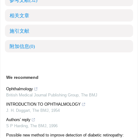
参考文献
(52)
相关文章
施引文献
附加信息
(0)
We recommend
Ophthalmology
British Medical Journal Publishing Group
,
The BMJ
INTRODUCTION TO OPHTHALMOLOGY
J. H. Doggart
,
The BMJ
,
1954
Authors' reply
S P Harding
,
The BMJ
,
1996
Possible new method to improve detection of diabetic retinopathy: