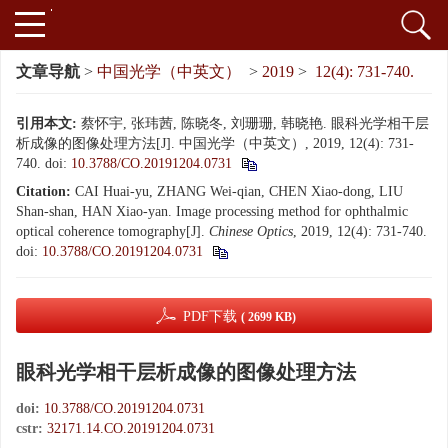
文章导航
>
中国光学（中英文）
>
2019
>
12(4): 731-740.
引用本文:
蔡怀宇, 张玮茜, 陈晓冬, 刘珊珊, 韩晓艳. 眼科光学相干层
析成像的图像处理方法[J]. 中国光学（中英文）, 2019, 12(4): 731-
740.
doi:
10.3788/CO.20191204.0731
Citation:
CAI Huai-yu, ZHANG Wei-qian, CHEN Xiao-dong, LIU
Shan-shan, HAN Xiao-yan. Image processing method for ophthalmic
optical coherence tomography[J].
Chinese Optics
, 2019, 12(4): 731-740.
doi:
10.3788/CO.20191204.0731
PDF下载
( 2699 KB)
眼科光学相干层析成像的图像处理方法
doi:
10.3788/CO.20191204.0731
cstr:
32171.14.CO.20191204.0731