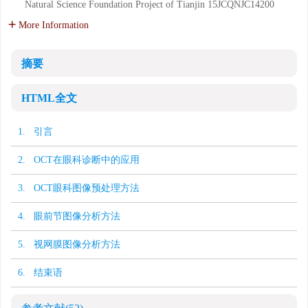
Natural Science Foundation Project of Tianjin
15JCQNJC14200
More Information
摘要
HTML全文
1. 引言
2. OCT在眼科诊断中的应用
3. OCT眼科图像预处理方法
4. 眼前节图像分析方法
5. 视网膜图像分析方法
6. 结束语