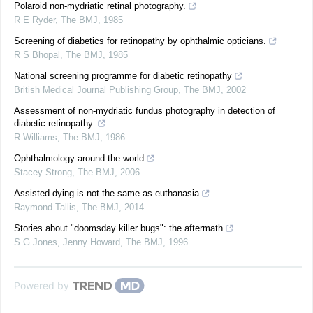
Polaroid non-mydriatic retinal photography.
R E Ryder
,
The BMJ
,
1985
Screening of diabetics for retinopathy by ophthalmic opticians.
R S Bhopal
,
The BMJ
,
1985
National screening programme for diabetic retinopathy
British Medical Journal Publishing Group
,
The BMJ
,
2002
Assessment of non-mydriatic fundus photography in detection of
diabetic retinopathy.
R Williams
,
The BMJ
,
1986
Ophthalmology around the world
Stacey Strong
,
The BMJ
,
2006
Assisted dying is not the same as euthanasia
Raymond Tallis
,
The BMJ
,
2014
Stories about "doomsday killer bugs": the aftermath
S G Jones, Jenny Howard
,
The BMJ
,
1996
Powered by