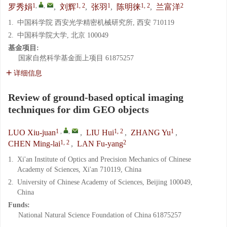
1
,
,
1, 2
1
1, 2
2
罗秀娟
,
刘辉
,
张羽
,
陈明徕
,
兰富洋
1.
中国科学院 西安光学精密机械研究所, 西安 710119
2.
中国科学院大学, 北京 100049
基金项目:
国家自然科学基金面上项目
61875257
详细信息
Review of ground-based optical imaging
techniques for dim GEO objects
1
,
,
1, 2
1
LUO Xiu-juan
,
LIU Hui
,
ZHANG Yu
,
1, 2
2
CHEN Ming-lai
,
LAN Fu-yang
1.
Xi'an Institute of Optics and Precision Mechanics of Chinese
Academy of Sciences, Xi'an 710119, China
2.
University of Chinese Academy of Sciences, Beijing 100049,
China
Funds:
National Natural Science Foundation of China
61875257