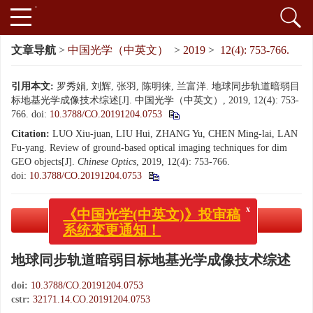
文章导航
>
中国光学（中英文）
>
2019
>
12(4): 753-766.
引用本文:
罗秀娟, 刘辉, 张羽, 陈明徕, 兰富洋. 地球同步轨道暗弱目
标地基光学成像技术综述[J]. 中国光学（中英文）, 2019, 12(4): 753-
766.
doi:
10.3788/CO.20191204.0753
Citation:
LUO Xiu-juan, LIU Hui, ZHANG Yu, CHEN Ming-lai, LAN
Fu-yang. Review of ground-based optical imaging techniques for dim
GEO objects[J].
Chinese Optics
, 2019, 12(4): 753-766.
doi:
10.3788/CO.20191204.0753
x
《中国光学(中英文)》投审稿
PDF下载
系统变更通知！
( 3065 KB)
地球同步轨道暗弱目标地基光学成像技术综述
doi:
10.3788/CO.20191204.0753
cstr:
32171.14.CO.20191204.0753