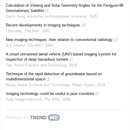
Calculation of Viewing and Solar Geometry Angles for the Fengyun-4B
Geostationary Satellite
Dazhi Yang
,
Advances in Atmospheric Sciences
,
2025
Recent developments in imaging techniques.
I Moseley
,
The BMJ
,
1982
New imaging techniques: their relation to conventional radiology.
R E Steiner
,
The BMJ
,
1982
A smart unmanned aerial vehicle (UAV) based imaging system for
inspection of deep hazardous tunnels
Tan
,
Water Practice and Technology
,
2018
Technique of the rapid detection of groundwater based on
multidimensional space
Wang
,
Water Science and Technology: Water Supply
,
2019
Imaging technology could be useful in poor countries
Judy Siegel-Itzkovich
,
The BMJ
,
2008
Powered by