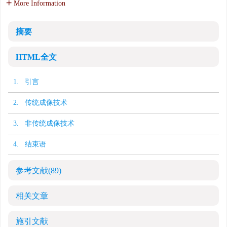
More Information
摘要
HTML全文
1. 引言
2. 传统成像技术
3. 非传统成像技术
4. 结束语
参考文献
(89)
相关文章
施引文献