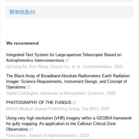
附加信息
(0)
We recommend
Integrated Test System for Large-aperture Telescopes Based on
Astrophotonics Interconnections
Qichang An, Kun Wang, Xinyue Liu, et al.
,
Instrumentation
,
2024
The Black Array of Broadband Absolute Radiometers Earth Radiation
Imager: Science Requirements, Instrument Design, and Concept of
Operations
Odele Coddington
,
Advances in Atmospheric Sciences
,
2025
PHOTOGRAPHY OF THE FUNDUS
British Medical Journal Publishing Group
,
The BMJ
,
1939
Using very high resolution (VHR) imagery within a GEOBIA framework
for gully mapping: An application to the Calhoun Critical Zone
Observatory
Francipane
,
Journal of Hydroinformatics
,
2019