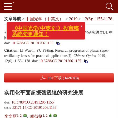
文章导航
>
中国光学（中英文）
>
2019
>
12(6): 1155-1178.
x
《中国光学(中英文)》投审稿
引用本文:
李文丽, 虞益挺. 实用化平面超振荡透镜的研究进展[J]. 中
系统变更通知！
国光学（中英文）, 2019, 12(6): 1155-1178.
doi:
10.3788/CO.20191206.1155
Citation:
LI Wen-li, YU Yi-ting. Research progresses of planar super-
oscillatory lenses for practical applications[J].
Chinese Optics
, 2019,
12(6): 1155-1178.
doi:
10.3788/CO.20191206.1155
PDF下载
( 14797 KB)
实用化平面超振荡透镜的研究进展
doi:
10.3788/CO.20191206.1155
cstr:
32171.14.CO.20191206.1155
1, 2
,
1, 2
,
,
李文丽
,
虞益挺