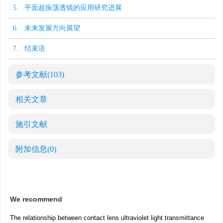
5. 平面超振荡透镜的应用研究进展
6. 未来发展方向展望
7. 结束语
参考文献
(103)
相关文章
施引文献
附加信息
(0)
We recommend
The relationship between contact lens ultraviolet light transmittance