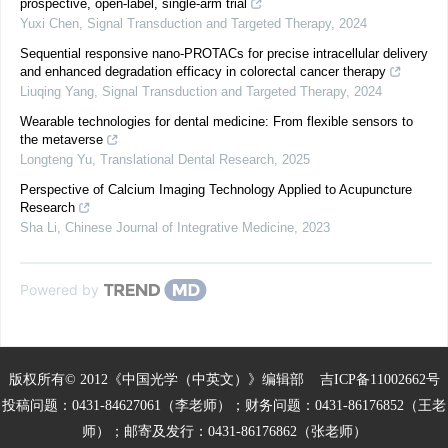
prospective, open-label, single-arm trial
Yuxi Chen
,
Signal Transduction and Targeted Therapy
,
2024
Sequential responsive nano-PROTACs for precise intracellular delivery
and enhanced degradation efficacy in colorectal cancer therapy
Liuqing Yang
,
Signal Transduction and Targeted Therapy
,
2024
Wearable technologies for dental medicine: From flexible sensors to
the metaverse
Longteng Yu
,
Translational Dental Research
,
2025
Perspective of Calcium Imaging Technology Applied to Acupuncture
Research
Sha Li
,
Chinese Journal of Integrative Medicine
,
2023
Powered by
版权所有© 2012《中国光学（中英文）》编辑部
吉ICP备11002662号
投稿问题：0431-84627061（李老师）；财务问题：0431-86176852（王老
师）；邮寄及发行：0431-86176862（张老师）