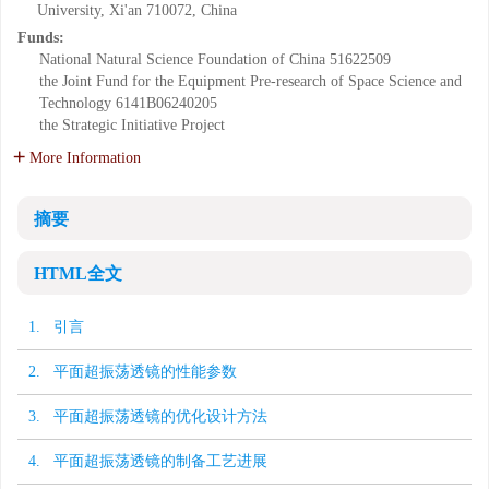
University, Xi'an 710072, China
Funds:
National Natural Science Foundation of China
51622509
the Joint Fund for the Equipment Pre-research of Space Science and
Technology
6141B06240205
the Strategic Initiative Project
More Information
摘要
HTML全文
1. 引言
2. 平面超振荡透镜的性能参数
3. 平面超振荡透镜的优化设计方法
4. 平面超振荡透镜的制备工艺进展