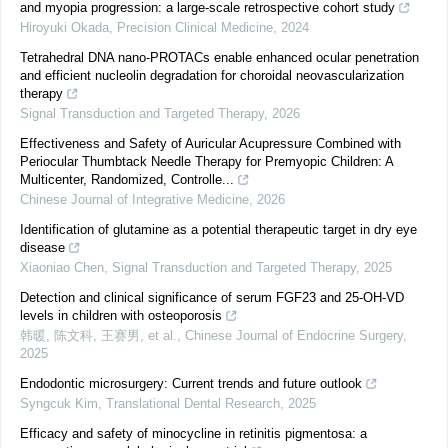
and myopia progression: a large-scale retrospective cohort study
Hiroyuki Okada
,
Precision Clinical Medicine
,
2024
Tetrahedral DNA nano-PROTACs enable enhanced ocular penetration
and efficient nucleolin degradation for choroidal neovascularization
therapy
Signal Transduction and Targeted Therapy
,
2026
Effectiveness and Safety of Auricular Acupressure Combined with
Periocular Thumbtack Needle Therapy for Premyopic Children: A
Multicenter, Randomized, Controlle...
Chinese Journal of Integrative Medicine
,
2026
Identification of glutamine as a potential therapeutic target in dry eye
disease
Xiaoniao Chen
,
Signal Transduction and Targeted Therapy
,
2025
Detection and clinical significance of serum FGF23 and 25-OH-VD
levels in children with osteoporosis
韩暖, 陈文科, 王赛男, et al.
,
Chinese Journal of Endocrine Surgery
,
2025
Endodontic microsurgery: Current trends and future outlook
Syngcuk Kim
,
Translational Dental Research
,
2025
Efficacy and safety of minocycline in retinitis pigmentosa: a