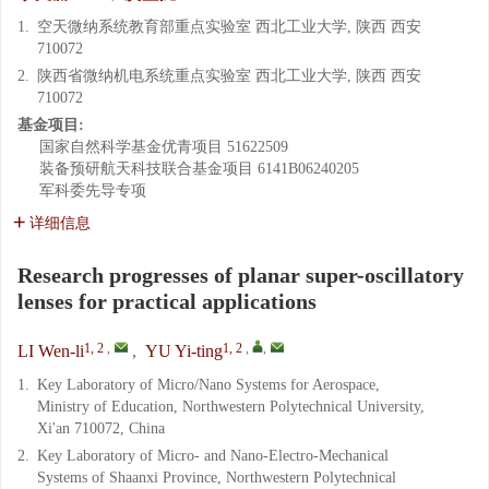
1.
空天微纳系统教育部重点实验室 西北工业大学, 陕西 西安
710072
2.
陕西省微纳机电系统重点实验室 西北工业大学, 陕西 西安
710072
基金项目:
国家自然科学基金优青项目
51622509
装备预研航天科技联合基金项目
6141B06240205
军科委先导专项
详细信息
Research progresses of planar super-oscillatory
lenses for practical applications
1, 2
,
1, 2
,
,
LI Wen-li
,
YU Yi-ting
1.
Key Laboratory of Micro/Nano Systems for Aerospace,
Ministry of Education, Northwestern Polytechnical University,
Xi'an 710072, China
2.
Key Laboratory of Micro- and Nano-Electro-Mechanical
Systems of Shaanxi Province, Northwestern Polytechnical