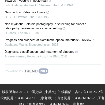
Towards investing in health gain
John Gabbay, Andrew C. Stevens
,
The BMJ
,
1994
New Look at Refractive Errors
D. B. H. Dawson
,
The BMJ
,
1962
Non-mydriatic Polaroid photography in screening for diabetic
retinopathy: evaluation in a clinical setting
D Jones
,
The BMJ
,
1988
Progress and prospect of biomimetic optical materials: A review
Dashuang Wang
,
Biogeotechnics
,
2025
Diagnosis, classification, and treatment of diabetes
Andrew Farmer, Rebecca Fox
,
The BMJ
,
2011
Powered by
版权所有© 2012《中国光学（中英文）》编辑部
吉ICP备11002662号
投稿问题：0431-84627061（李老师）；财务问题：0431-86176852（王老
师）；邮寄及发行：0431-86176862（张老师）