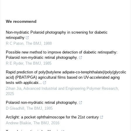
We recommend
Non-mydriatic Polaroid photography in screening for diabetic
retinopathy
R C Paton
,
The BMJ
,
1988
Possible new method to improve detection of diabetic retinopathy:
Polaroid non-mydriatic retinal photography.
R E Ryder
,
The BMJ
,
1985
Rapid prediction of poly(butylene adipate-co-terephthalate)/poly(glycolic
acid) (PBAT/PGA) agricultural films based on UV-accelerated aging
tests with applicabi...
Zihan Jia
,
Advanced Industrial and Engineering Polymer Research
,
2025
Polaroid non-mydriatic retinal photography.
D Gleadhill
,
The BMJ
,
1985
Arclight: a pocket ophthalmoscope for the 21st century
Andrew Blaikie
,
The BMJ
,
2016