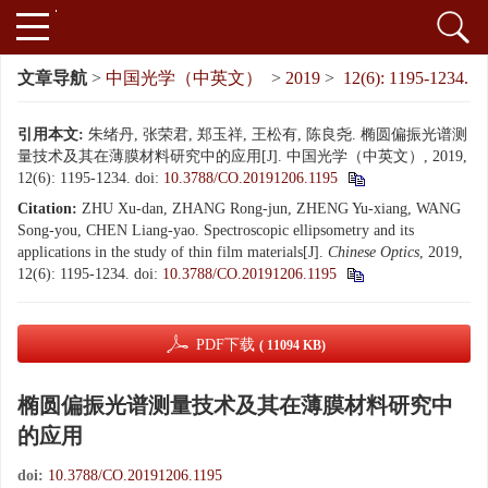
文章导航
>
中国光学（中英文）
>
2019
>
12(6): 1195-1234.
引用本文:
朱绪丹, 张荣君, 郑玉祥, 王松有, 陈良尧. 椭圆偏振光谱测
量技术及其在薄膜材料研究中的应用[J]. 中国光学（中英文）, 2019,
12(6): 1195-1234.
doi:
10.3788/CO.20191206.1195
Citation:
ZHU Xu-dan, ZHANG Rong-jun, ZHENG Yu-xiang, WANG
Song-you, CHEN Liang-yao. Spectroscopic ellipsometry and its
applications in the study of thin film materials[J].
Chinese Optics
, 2019,
12(6): 1195-1234.
doi:
10.3788/CO.20191206.1195
PDF下载
( 11094 KB)
椭圆偏振光谱测量技术及其在薄膜材料研究中
的应用
doi:
10.3788/CO.20191206.1195