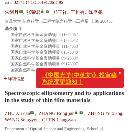
cstr:
32171.14.CO.20191206.1195
,
朱绪丹
,
张荣君
,
郑玉祥
,
王松有
,
陈良尧
复旦大学 信息科学与工程学院光科学与工程系, 上海 200433
基金项目:
国家自然科学基金资助项目
11674062
国家自然科学基金资助项目
61775042
国家自然科学基金资助项目
11174058
国家自然科学基金资助项目
61575048
国家自然科学基金资助项目
69425004
国家自然科学基金资助项目
69178007
国家自然科学基金资助项目
19174013
x
《中国光学(中英文)》投审稿
详细信息
系统变更通知！
Spectroscopic ellipsometry and its applications
in the study of thin film materials
,
ZHU Xu-dan
,
ZHANG Rong-jun
,
ZHENG Yu-xiang
,
WANG Song-you
,
CHEN Liang-yao
Department of Optical Science and Engineering, School of