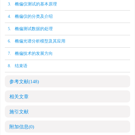
3. 椭偏仪测试的基本原理
4. 椭偏仪的分类及介绍
5. 椭偏测试数据的处理
6. 椭偏光谱分析模型及其应用
7. 椭偏技术的发展方向
8. 结束语
参考文献
(148)
相关文章
施引文献
附加信息
(0)