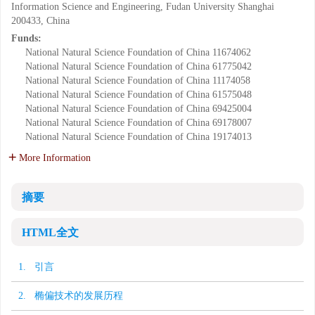
Information Science and Engineering, Fudan University Shanghai
200433, China
Funds:
National Natural Science Foundation of China
11674062
National Natural Science Foundation of China
61775042
National Natural Science Foundation of China
11174058
National Natural Science Foundation of China
61575048
National Natural Science Foundation of China
69425004
National Natural Science Foundation of China
69178007
National Natural Science Foundation of China
19174013
More Information
摘要
HTML全文
1. 引言
2. 椭偏技术的发展历程