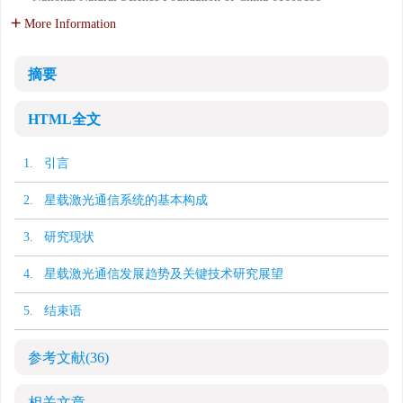
More Information
摘要
HTML全文
1. 引言
2. 星载激光通信系统的基本构成
3. 研究现状
4. 星载激光通信发展趋势及关键技术研究展望
5. 结束语
参考文献
(36)
相关文章