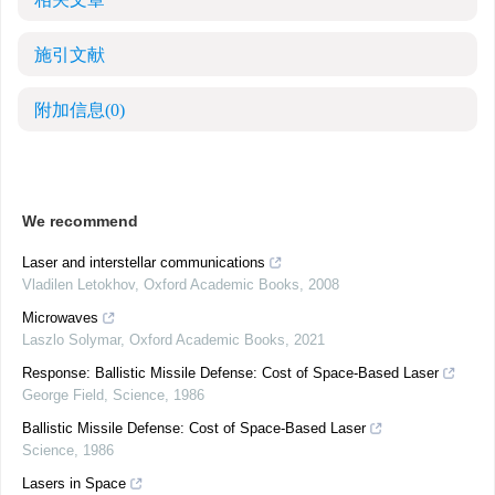
施引文献
附加信息
(0)
We recommend
Laser and interstellar communications
Vladilen Letokhov
,
Oxford Academic Books
,
2008
Microwaves
Laszlo Solymar
,
Oxford Academic Books
,
2021
Response: Ballistic Missile Defense: Cost of Space-Based Laser
George Field
,
Science
,
1986
Ballistic Missile Defense: Cost of Space-Based Laser
Science
,
1986
Lasers in Space