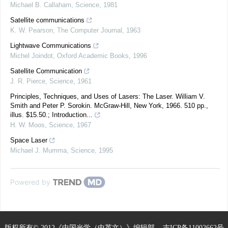
Michael B. Callaham
,
Science
,
1981
Satellite communications
K. W. Pearson
,
The Computer Journal
,
1963
Lightwave Communications
Michel Joindot
,
Oxford Academic Books
,
1996
Satellite Communication
J. R. Pierce
,
Science
,
1961
Principles, Techniques, and Uses of Lasers: The Laser. William V.
Smith and Peter P. Sorokin. McGraw-Hill, New York, 1966. 510 pp.,
illus. $15.50.; Introduction...
H. W. Moos
,
Science
,
1967
Space Laser
Michael J. Mumma
,
Science
,
1995
Powered by
版权所有© 2012《中国光学（中英文）》编辑部
吉ICP备11002662号