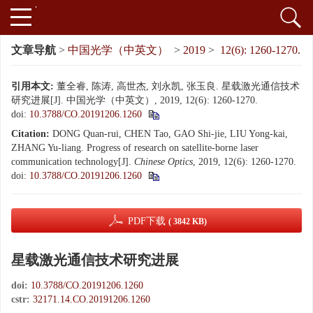
文章导航
>
中国光学（中英文）
>
2019
>
12(6): 1260-1270.
引用本文:
董全睿, 陈涛, 高世杰, 刘永凯, 张玉良. 星载激光通信技术
研究进展[J]. 中国光学（中英文）, 2019, 12(6): 1260-1270.
doi:
10.3788/CO.20191206.1260
Citation:
DONG Quan-rui, CHEN Tao, GAO Shi-jie, LIU Yong-kai,
ZHANG Yu-liang. Progress of research on satellite-borne laser
communication technology[J].
Chinese Optics
, 2019, 12(6): 1260-1270.
doi:
10.3788/CO.20191206.1260
PDF下载
( 3842 KB)
星载激光通信技术研究进展
doi:
10.3788/CO.20191206.1260
cstr:
32171.14.CO.20191206.1260