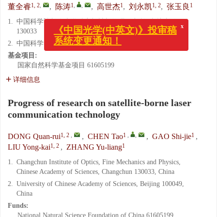
1, 2
,
1
,
,
1
1, 2
1
董全睿
,
陈涛
,
高世杰
,
刘永凯
,
张玉良
1.
中国科学院长春光学精密机械与物理研究所, 吉林 长春
130033
x
《中国光学(中英文)》投审稿
2.
中国科学院大学, 北京 100049
系统变更通知！
基金项目:
国家自然科学基金项目
61605199
详细信息
Progress of research on satellite-borne laser
communication technology
1, 2
,
1
,
,
1
DONG Quan-rui
,
CHEN Tao
,
GAO Shi-jie
,
1, 2
1
LIU Yong-kai
,
ZHANG Yu-liang
1.
Changchun Institute of Optics, Fine Mechanics and Physics,
Chinese Academy of Sciences, Changchun 130033, China
2.
University of Chinese Academy of Sciences, Beijing 100049,
China
Funds:
National Natural Science Foundation of China
61605199