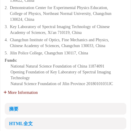
130022, China
2.
Demonstration Center for Experimental Physics Education,
College of Physics, Northeast Normal University, Changchun
130024, China
3.
Key Laboratory of Spectral Imaging Technology of Chinese
Academy of Sciences, Xi'an 710119, China
4.
Changchun Institute of Optics, Fine Mechanics and Physics,
Chinese Academy of Sciences, Changchun 130033, China
5.
Jilin Police College, Changchun 130117, China
Funds:
National Natural Science Foundation of China
11874091
Opening Foundation of Key Laboratory of Spectral Imaging
Technology
Natural Science Foundation of Jilin Province
20180101031JC
More Information
摘要
HTML全文