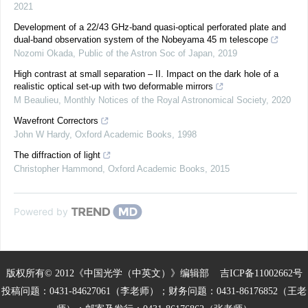
2021
Development of a 22/43 GHz-band quasi-optical perforated plate and
dual-band observation system of the Nobeyama 45 m telescope
Nozomi Okada
,
Public of the Astron Soc of Japan
,
2019
High contrast at small separation – II. Impact on the dark hole of a
realistic optical set-up with two deformable mirrors
M Beaulieu
,
Monthly Notices of the Royal Astronomical Society
,
2020
Wavefront Correctors
John W Hardy
,
Oxford Academic Books
,
1998
The diffraction of light
Christopher Hammond
,
Oxford Academic Books
,
2015
Powered by
版权所有© 2012《中国光学（中英文）》编辑部
吉ICP备11002662号
投稿问题：0431-84627061（李老师）；财务问题：0431-86176852（王老