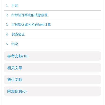
1. 引言
2. 衍射望远系统的成像原理
3. 衍射望远镜的初始结构计算
4. 实验验证
5. 结论
参考文献
(18)
相关文章
施引文献
附加信息
(0)