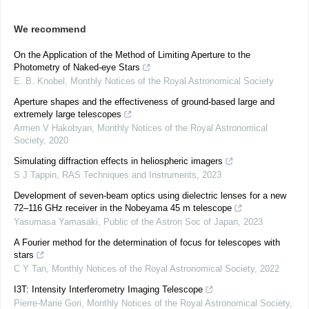
We recommend
On the Application of the Method of Limiting Aperture to the
Photometry of Naked-eye Stars
E. B. Knobel
,
Monthly Notices of the Royal Astronomical Society
Aperture shapes and the effectiveness of ground-based large and
extremely large telescopes
Armen V Hakobyan
,
Monthly Notices of the Royal Astronomical
Society
,
2020
Simulating diffraction effects in heliospheric imagers
S J Tappin
,
RAS Techniques and Instruments
,
2023
Development of seven-beam optics using dielectric lenses for a new
72–116 GHz receiver in the Nobeyama 45 m telescope
Yasumasa Yamasaki
,
Public of the Astron Soc of Japan
,
2023
A Fourier method for the determination of focus for telescopes with
stars
C Y Tan
,
Monthly Notices of the Royal Astronomical Society
,
2022
I3T: Intensity Interferometry Imaging Telescope
Pierre-Marie Gori
,
Monthly Notices of the Royal Astronomical Society
,