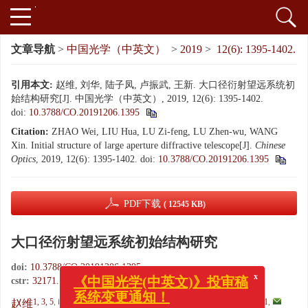
文章导航
>
中国光学（中英文）
>
2019
>
12(6): 1395-1402.
引用本文:
赵维, 刘华, 陆子凤, 卢振武, 王新. 大口径衍射望远系统初
始结构研究[J]. 中国光学（中英文）, 2019, 12(6): 1395-1402.
doi:
10.3788/CO.20191206.1395
Citation:
ZHAO Wei, LIU Hua, LU Zi-feng, LU Zhen-wu, WANG
Xin. Initial structure of large aperture diffractive telescope[J].
Chinese
Optics
, 2019, 12(6): 1395-1402.
doi:
10.3788/CO.20191206.1395
PDF下载
( 12545 KB)
大口径衍射望远系统初始结构研究
x
doi:
10.3788/CO.20191206.1395
《中国光学(中英文)》投审稿
cstr:
32171.14.CO.20191206.1395
系统变更通知！
1, 3, 5
,
2, 3
,
,
2, 3
4
1
,
赵维
,
刘华
,
陆子凤
,
卢振武
,
王新