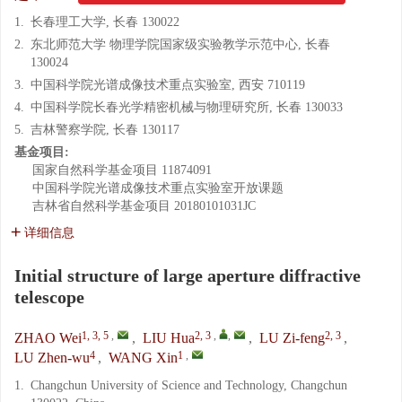
1.
长春理工大学, 长春 130022
2.
东北师范大学 物理学院国家级实验教学示范中心, 长春
130024
3.
中国科学院光谱成像技术重点实验室, 西安 710119
4.
中国科学院长春光学精密机械与物理研究所, 长春 130033
5.
吉林警察学院, 长春 130117
基金项目:
国家自然科学基金项目
11874091
中国科学院光谱成像技术重点实验室开放课题
吉林省自然科学基金项目
20180101031JC
详细信息
Initial structure of large aperture diffractive
telescope
1, 3, 5
,
2, 3
,
,
2, 3
ZHAO Wei
,
LIU Hua
,
LU Zi-feng
,
4
1
,
LU Zhen-wu
,
WANG Xin
1.
Changchun University of Science and Technology, Changchun