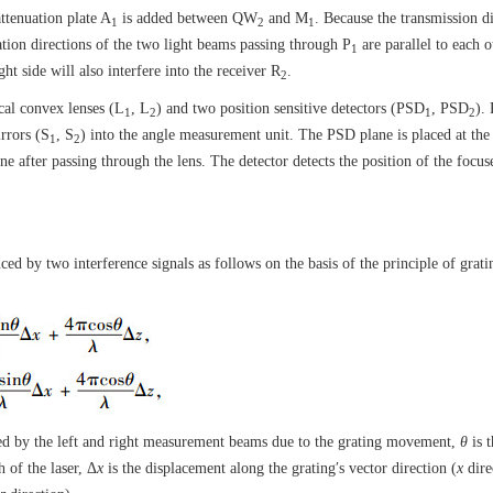
attenuation plate A
is added between QW
and M
. Because the transmission d
1
2
1
ation directions of the two light beams passing through P
are parallel to each 
1
ht side will also interfere into the receiver R
.
2
cal convex lenses (L
, L
) and two position sensitive detectors (PSD
, PSD
). 
1
2
1
2
irrors (S
, S
) into the angle measurement unit. The PSD plane is placed at the
1
2
ane after passing through the lens. The detector detects the position of the focus
d by two interference signals as follows on the basis of the principle of grati
ed by the left and right measurement beams due to the grating movement,
θ
is 
 of the laser, Δ
x
is the displacement along the grating′s vector direction (
x
dire