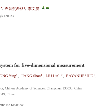
 2
1
1
,
,
,
巴音贺希格
,
李文昊
130033
system for five-dimensional measurement
1
1
1, 2
1
ONG Ying
,
JIANG Shan
,
LIU Lin
,
BAYANHESHIG
,
sics, Chinese Academy of Sciences, Changchun 130033, China
0049, China
hina
No.61905245