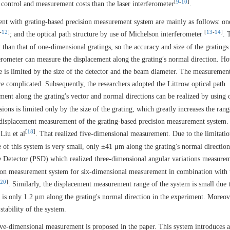
[
9
-
10
]
 control and measurement costs than the laser interferometer
.
nt with grating-based precision measurement system are mainly as follows: on
-
12
]
[
13
-
14
]
; and the optical path structure by use of Michelson interferometer
. 
than that of one-dimensional gratings, so the accuracy and size of the gratings
ferometer can measure the displacement along the grating′s normal direction. H
e is limited by the size of the detector and the beam diameter. The measurement
re complicated. Subsequently, the researchers adopted the Littrow optical path
nt along the grating′s vector and normal directions can be realized by using 
ns is limited only by the size of the grating, which greatly increases the rang
 displacement measurement of the grating-based precision measurement system.
[
18
]
Liu et al
. That realized five-dimensional measurement. Due to the limitatio
 of this system is very small, only ±41 μm along the grating′s normal direction
ve Detector (PSD) which realized three-dimensional angular variations measure
ision measurement system for six-dimensional measurement in combination with 
20
]
. Similarly, the displacement measurement range of the system is small due 
e is only 1.2 μm along the grating′s normal direction in the experiment. Moreov
stability of the system.
ve-dimensional measurement is proposed in the paper. This system introduces 