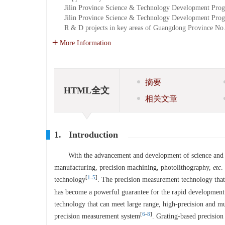
Jilin Province Science & Technology Development Prog
Jilin Province Science & Technology Development Prog
R & D projects in key areas of Guangdong Province
No
More Information
摘要
HTML全文
相关文章
1. Introduction
With the advancement and development of science and 
manufacturing, precision machining, photolithography,
etc
.
[
1
-
5
]
technology
. The precision measurement technology that
has become a powerful guarantee for the rapid development 
technology that can meet large range, high-precision and m
[
6
-
8
]
precision measurement system
. Grating-based precision