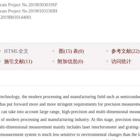
ram Project
No.20190303019SF
ram Project
No.20190103158JH
.2019B010144001
HTML全文
图
(15)
表
(0)
参考文献
(22)
施引文献
(11)
附加信息
(0)
访问统计
technology, the modern processing and manufacturing field such as semicondu
 has put forward more and more stringent requirements for precision measurem
 can take into account large range, high-precision and multi-dimensional meas
of modern processing and manufacturing industry. At this stage, precision me
ulti-dimensional measurement mainly includes laser interferometer and grating
 measurement system is much less sensitive to environmental changes than the l