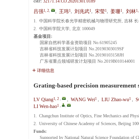
cstr:
32171.14.CO.20201301.0189
1, 2
,
1
1
1
1
1,
吕强
,
王玮
,
刘兆武
,
宋莹
,
姜珊
,
刘林
1.
中国科学院长春光学精密机械与物理研究所, 吉林 长春 
2.
中国科学院大学, 北京 100049
基金项目:
国家自然科学基金资助项目
No.61905245
吉林省科技发展计划项目
No.20190303019SF
吉林省科技发展计划项目
No.20190103158JH
广东省重点领域研发计划项目
No.2019B010144001
详细信息
Grating-based precision measurement 
1, 2
,
1
1
LV Qiang
,
WANG Wei
,
LIU Zhao-wu
,
S
1
,
,
LI Wen-hao
1.
Changchun Institute of Optics, Fine Mechanics and Phy
2.
University of Chinese Academy of Sciences, Beijing 10
Funds:
Supported by National Natural Science Foundation of C