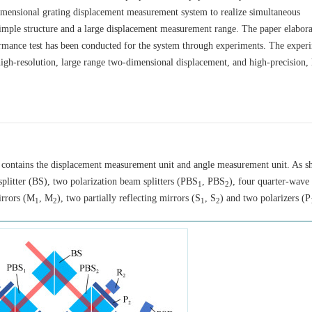
imensional grating displacement measurement system to realize simultaneous
mple structure and a large displacement measurement range. The paper elabora
rmance test has been conducted for the system through experiments. The exper
 high-resolution, large range two-dimensional displacement, and high-precision,
 contains the displacement measurement unit and angle measurement unit. As s
plitter (BS), two polarization beam splitters (PBS
, PBS
), four quarter-wave 
1
2
irrors (M
, M
), two partially reflecting mirrors (S
, S
) and two polarizers (P
1
2
1
2