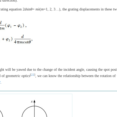
z
direction).
rating equation 2
d
sin
θ
=
mλ
(
m
=1, 2, 3…), the grating displacements in these t
ight will be yawed due to the change of the incident angle, causing the spot posi
[
22
]
 of geometric optics
, we can know the relationship between the rotation of 
2
.