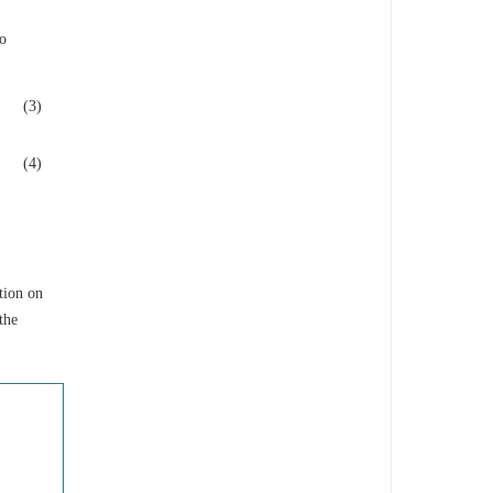
wo
(3)
(4)
tion on
the