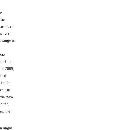
e-
The
 are hard
owever,
 range is
one-
e of the
 In 2009,
n of
 in the
ment of
the two-
to the
er, the
an angle