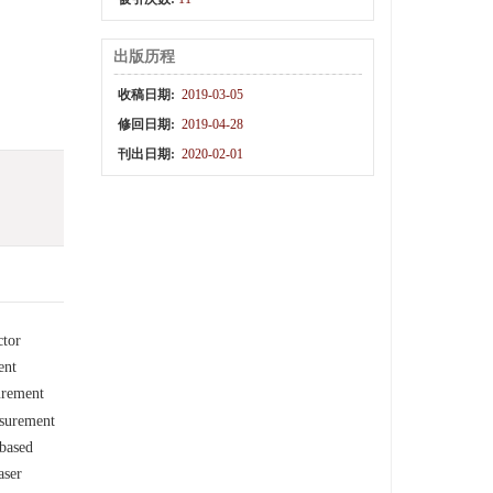
出版历程
收稿日期:
2019-03-05
修回日期:
2019-04-28
刊出日期:
2020-02-01
ctor
ent
urement
asurement
-based
aser