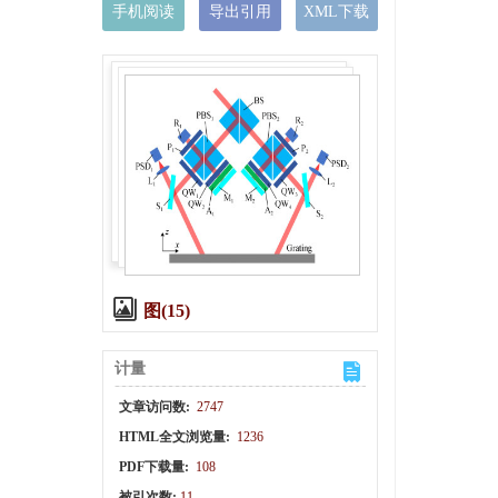
手机阅读
导出引用
XML下载
图(15)
计量
文章访问数:
2747
HTML全文浏览量:
1236
PDF下载量:
108
被引次数:
11