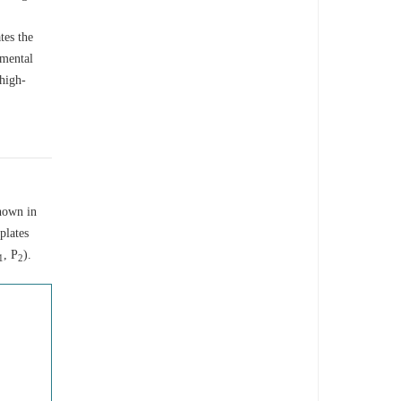
tes the
imental
 high-
hown in
plates
, P
).
1
2