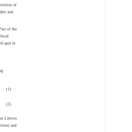
irection of
other and
Part of the
 focal
ed spot in
ng
(1)
(2)
the Littrow
ction) and