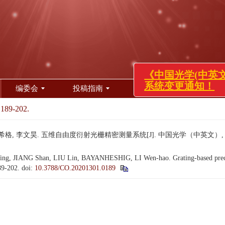
编委会
投稿指南
审稿服务
道德声
《中国光学(中英文)》投
系统变更通知！
 189-202.
希格, 李文昊. 五维自由度衍射光栅精密测量系统[J]. 中国光学（中英文）, 2020, 1
, JIANG Shan, LIU Lin, BAYANHESHIG, LI Wen-hao. Grating-based precisi
189-202.
doi:
10.3788/CO.20201301.0189