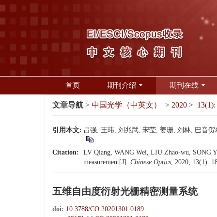
首页
期刊介绍
期刊在线
文章导航
>
中国光学（中英文）
>
2020
>
13(1):
引用本文:
吕强, 王玮, 刘兆武, 宋莹, 姜珊, 刘林, 巴音贺
Citation:
LV Qiang, WANG Wei, LIU Zhao-wu, SONG Ying
measurement[J].
Chinese Optics
, 2020, 13(1): 
五维自由度衍射光栅精密测量系统
doi:
10.3788/CO.20201301.0189