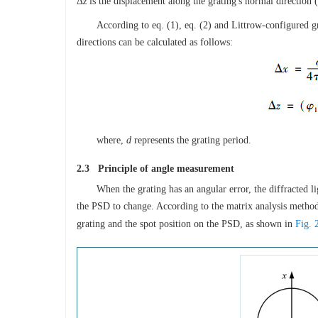
Δ
z
is the displacement along the grating′s normal direction (
According to eq. (1), eq. (2) and Littrow-configured g
directions can be calculated as follows:
where,
d
represents the grating period.
2.3 Principle of angle measurement
When the grating has an angular error, the diffracted l
the PSD to change. According to the matrix analysis method
grating and the spot position on the PSD, as shown in
Fig. 