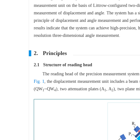
measurement unit on the basis of Littrow-configured two-d
measurement of displacement and angle. The system has a si
principle of displacement and angle measurement and perfo
results indicate that the system can achieve high-precision,
resolution three-dimensional angle measurement.
2. Principles
2.1 Structure of reading head
The reading head of the precision measurement system
Fig. 1
, the displacement measurement unit includes a beam s
(QW
~QW
), two attenuation plates (A
, A
), two plane m
1
4
1
2