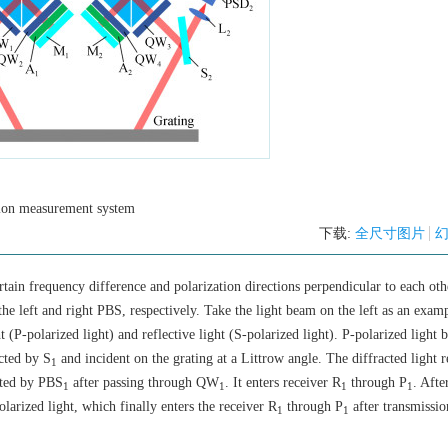
sion measurement system
下载:
全尺寸图片
rtain frequency difference and polarization directions perpendicular to each oth
e left and right PBS, respectively. Take the light beam on the left as an examp
ght (P-polarized light) and reflective light (S-polarized light). P-polarized light
ected by S
and incident on the grating at a Littrow angle. The diffracted light r
1
cted by PBS
after passing through QW
. It enters receiver R
through P
. Afte
1
1
1
1
larized light, which finally enters the receiver R
through P
after transmissio
1
1