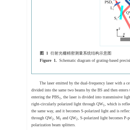
图 1
衍射光栅精密测量系统结构示意图
Figure 1.
Schematic diagram of grating-based preci
The laser emitted by the dual-frequency laser with a ce
divided into the same two beams by the BS and then enters th
entering the PBS
, the laser is divided into transmissive li
1
right-circularly polarized light through QW
, which is refl
1
the same way, and it becomes S-polarized light and is refle
through QW
, M
and QW
, S-polarized light becomes P-po
2
1
2
polarization beam splitters.