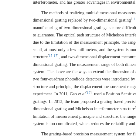
interferometer, and has greater advantages in environmental
The methods of realizing multi-dimensional measureme
[
11
dimensional grating replaced by two-dimensional grating
manufacturing of two-dimensional gratings is more difficult 
to guarantee. The optical path structure of Michelson inter
due to the limitation of the measurement principle, the rang
small, at most only a few millimeters, and the system is mo
[
15
-
17
]
structure
, and two-dimensional displacement measureme
dimensional grating. The measurement range of both dimensio
system. The above are the ways to extend the dimension of
two four-quadrant photodiode detectors were introduced by 
structure and principle, the displacement measurement range
[
19
]
experiment. In 2011, Gao
et al
. used a Position Sensiti
gratings. In 2013, the team proposed a grating-based prec
[
dimensional grating and Michelson interferometer structure
limitation of measurement principle and structure, the rang
system is too complicated, which reduces the reliability and 
The grating-based precision measurement system for fi