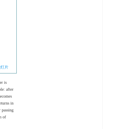
幻灯片
er is
le: after
 becomes
eturns in
r passing
n of