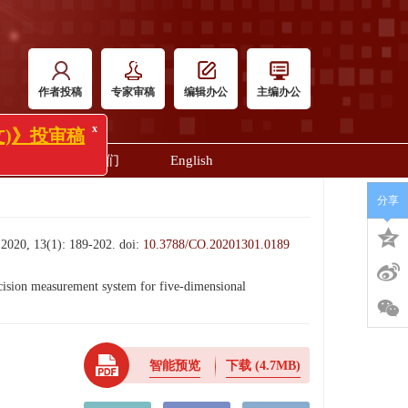
作者投稿
专家审稿
编辑办公
主编办公
明
联系我们
English
x
审稿
分享
3(1): 189-202.
doi:
10.3788/CO.20201301.0189
on measurement system for five-dimensional
智能预览
下载
(4.7MB)