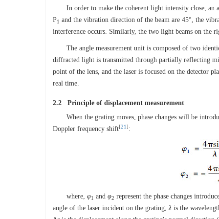
In order to make the coherent light intensity close, an 
P
and the vibration direction of the beam are 45°, the vibr
1
interference occurs. Similarly, the two light beams on the rig
The angle measurement unit is composed of two identi
diffracted light is transmitted through partially reflecting m
point of the lens, and the laser is focused on the detector pl
real time.
2.2 Principle of displacement measurement
When the grating moves, phase changes will be introduce
[
21
]
Doppler frequency shift
:
where,
φ
and
φ
represent the phase changes introduc
1
2
angle of the laser incident on the grating,
λ
is the wavelength