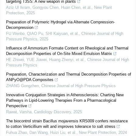
targeting T3SS: A new weapon in plants
Aziz Ul Ikram, Gongyou Chen, Huan Chen, et al.
,
New Plant
Protection
,
2025
Preparation of Polymeric Hydrogel via Alternate Compression-
Decompression
FU Wenbo, QIAO Pu, SHI Kaiyuan, et al.
,
Chinese Journal of High
Pressure Physics
,
2025
Influence of Ammonium Formate Content on Rheological and Thermal
Decomposition Properties of On-Site Mixed Emulsion Matrix
HE Zhiwei, YUE Jiawei, Huang Zhenyi, et al.
,
Chinese Journal of High
Pressure Physics
Preparation, Characterization and Thermal Decomposition Properties of
ANPyO@PDA Composites
ZHANG Gongzhen
,
Chinese Journal of High Pressure Physics
Innovative Conjugation Strategies in Atherosclerosis: Charting New
Pathways in Lipid-Lowering Therapies From a Pharmacological
Perspective
Rawat, Varsha
,
Cardiology Discovery
,
2025
The biocontrol strain Bacillus mojavensis KRS009 confers resistance
to cotton Verticillium wilt and improves tolerance to salt stress
Fuhua Zhao, Dan Wang, Huizi Liu, et al.
,
New Plant Protection
,
2024