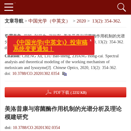
文章导航
>
中国光学（中英文）
>
2020
>
13(2): 354-362.
引用本文:
程旭, 刘保生, 张红彩. 美洛昔康与溶菌酶作用机制的光谱
分析及理论模建研究[J]. 中国光学（中英文）, 2020, 13(2): 354-362.
x
《中国光学(中英文)》投审稿
doi:
10.3788/CO.20201302.0354
系统变更通知！
Citation:
CHENG Xu, LIU Bao-sheng, ZHANG Hong-cai. Spectral
analysis and theoretical modeling of the working mechanism of
meloxicam and lysozyme[J].
Chinese Optics
, 2020, 13(2): 354-362.
doi:
10.3788/CO.20201302.0354
PDF下载
( 2232 KB)
美洛昔康与溶菌酶作用机制的光谱分析及理论
模建研究
doi:
10.3788/CO.20201302.0354