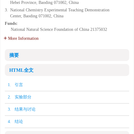
Hebei Province, Baoding 071002, China
3.
National Chemistry Experimental Teaching Demonstration
Center, Baoding 071002, China
Funds:
National Natural Science Foundation of China
21375032
More Information
摘要
HTML全文
1. 引言
2. 实验部分
3. 结果与讨论
4. 结论