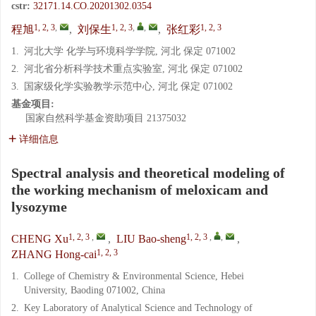
cstr:
32171.14.CO.20201302.0354
1, 2, 3
,
1, 2, 3
,
,
1, 2, 3
程旭
,
刘保生
,
张红彩
1.
河北大学 化学与环境科学学院, 河北 保定 071002
2.
河北省分析科学技术重点实验室, 河北 保定 071002
3.
国家级化学实验教学示范中心, 河北 保定 071002
基金项目:
国家自然科学基金资助项目
21375032
详细信息
Spectral analysis and theoretical modeling of
the working mechanism of meloxicam and
lysozyme
1, 2, 3
,
1, 2, 3
,
,
CHENG Xu
,
LIU Bao-sheng
,
1, 2, 3
ZHANG Hong-cai
1.
College of Chemistry & Environmental Science, Hebei
University, Baoding 071002, China
2.
Key Laboratory of Analytical Science and Technology of