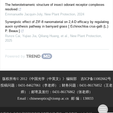
The heterotetrameric structure of insect odorant receptor complexes
resolved
Emmanuelle Jacquin‐Joly
,
New Plant Protection
,
2024
Synergistic effect of ZIF‐8 nanomaterial on 2,4‐D efficacy by regulating
auxin synthesis pathway in barnyard grass [ Echinochloa crus‐galli (L.)
P. Beauv.]
Runze Cai, Yujiao Jia, Qiliang Huang, et al.
,
New Plant Protection
,
2025
Powered by
版权所有© 2012《中国光学（中英文）》编辑部
吉ICP备11002662号
投稿问题：0431-84627061（李老师）；财务问题：0431-86176852（王老
师）；邮寄及发行：0431-86176862（张老师）
Email：
chineseoptics@ciomp.ac.cn
邮 编：130033