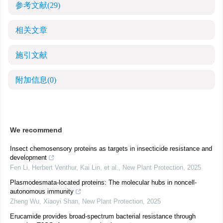
参考文献
(29)
相关文章
施引文献
附加信息
(0)
We recommend
Insect chemosensory proteins as targets in insecticide resistance and
development
Fen Li, Herbert Venthur, Kai Lin, et al.
,
New Plant Protection
,
2025
Plasmodesmata‐located proteins: The molecular hubs in noncell‐
autonomous immunity
Zheng Wu, Xiaoyi Shan
,
New Plant Protection
,
2025
Erucamide provides broad‐spectrum bacterial resistance through