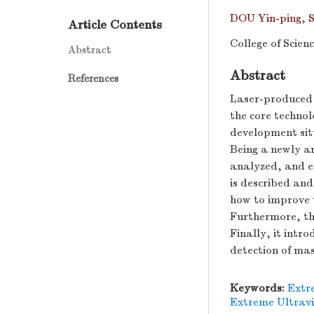
DOU Yin-ping
,
Article Contents
College of Scie
Abstract
Abstract
References
Laser-produced 
the core technol
development sit
Being a newly ar
analyzed, and e
is described and
how to improve t
Furthermore, the
Finally, it intr
detection of ma
Keywords:
Extr
Extreme Ultravi