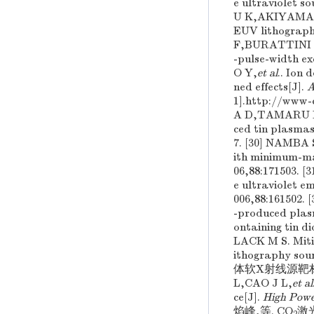
e ultraviolet so
U K,AKIYAMA
EUV lithography
F,BURATTINI 
-pulse-width ex
O Y,
et al
.. Ion 
ned effects[J].
A
1].http://www
A D,TAMARU 
ced tin plasmas
7. [30] NAMB
ith minimum-mas
06,88:171503.
e ultraviolet e
006,88:161502
-produced plasm
ontaining tin d
LACK M S. Mitig
ithography sour
体软X射线源靶材的选择
L,CAO J L,
et al
ce[J].
High Powe
焰峰,等. CO
激光