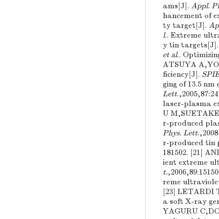
ams[J].
Appl. Ph
hancement of e
ty target[J].
App
l
.. Extreme ultr
y tin targets[J]
et al
.. Optimizi
ATSUYA A,YO
ficiency[J].
SPI
ging of 13.5 nm
Lett
.,2005,87:
laser-plasma ex
U M,SUETAKE
r-produced plas
Phys. Lett
.,200
r-produced tin 
181502. [21] 
ient extreme ul
t.
,2006,89:151
reme ultraviole
[23] LETARDI T
a soft X-ray ge
YAGURU C,DO