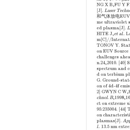
2
NG X B,FU Y F
[J].
Laser Techn
和气体放电EUV光刻光源
me ultraviolet 
ed plasma[J].
L
HITE J,
et al
.. 
m[C]//Internat
TONOV Y. Statu
on EUV Source 
challenges ahe
n.24,2010. [4
spectrum and co
d on terbium p
G. Ground-state
on of 4d-4f emi
2] GWYN C W
chnol. B
,1998,1
ct on extreme u
95:235004. [
on characterist
plasmas[J].
App
l
.. 13.5 nm ext