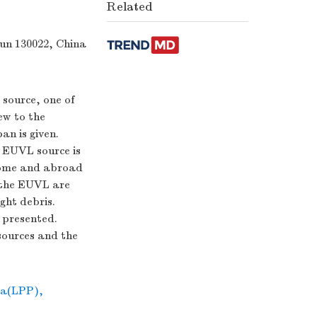
Related
hun 130022, China
source, one of
iew to the
n is given.
m EUVL source is
home and abroad
r the EUVL are
ght debris.
 presented.
sources and the
ma(LPP)
,