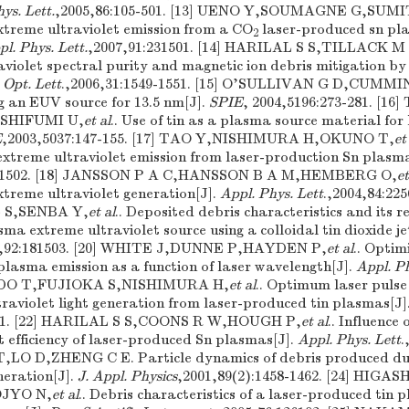
ys. Lett.
,2005,86:105-501. [13] UENO Y,SOUMAGNE G,SUMI
xtreme ultraviolet emission from a CO
laser-produced sn pla
2
l. Phys. Lett.
,2007,91:231501. [14] HARILAL S S,TILLACK 
aviolet spectral purity and magnetic ion debris mitigation by
.
Opt. Lett
.,2006,31:1549-1551. [15] O'SULLIVAN G D,CUMM
ng an EUV source for 13.5 nm[J].
SPIE
, 2004,5196:273-281. [1
SHIFUMI U,
et al
.. Use of tin as a plasma source material for 
E
,2003,5037:147-155. [17] TAO Y,NISHIMURA H,OKUNO T,
et
 extreme ultraviolet emission from laser-production Sn plasm
241502. [18] JANSSON P A C,HANSSON B A M,HEMBERG O,
et
treme ultraviolet generation[J].
Appl. Phys. Lett
.,2004,84:22
 S,SENBA Y,
et al
.. Deposited debris characteristics and its r
ma extreme ultraviolet source using a colloidal tin dioxide je
8,92:181503. [20] WHITE J,DUNNE P,HAYDEN P,
et al
.. Optim
plasma emission as a function of laser wavelength[J].
Appl. Ph
ANDO T,FUJIOKA S,NISHIMURA H,
et al
.. Optimum laser pulse 
traviolet light generation from laser-produced tin plasmas[J]
501. [22] HARILAL S S,COONS R W,HOUGH P,
et al
.. Influence 
t efficiency of laser-produced Sn plasmas[J].
Appl. Phys. Lett
.
,LO D,ZHENG C E. Particle dynamics of debris produced du
neration[J].
J. Appl. Physics
,2001,89(2):1458-1462. [24] HIG
JYO N,
et al
.. Debris characteristics of a laser-produced tin