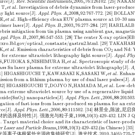
urce[J].
Rev. Scientific Instruments
,2005,76:126102. [25] N
 T,
et al
.. Investigation of debris dynamics from laser-produc
 light source[J].
Appl. Phys. A
,2008,92:767-772. [26] BOLLA
E,
et al
.. High-efficiency clean EUV plasma source at 10~30 nm
cimer laser[J].
Appl. Phys. B.
,2003,76:277-284. [27] HARILA
debris mitigation from tin plasma using ambient gas, magneti
ppl. Phys. B
.,2007,86:547-553. [28] The center X-ray optics[E
-cxro.lbl.gov/optical_constants/gastrn2.html. [29] TAKA
K,
et al
.. Emission characteristics of debris from CO
and Nd: 
2
 for extreme ultraviolet lithography light source[J].
Appl. Phy
A S,FUJIOKA S,NISHIMURA H,
et al
.. Spectroscopic study of d
s Sn laser plasma for extreme ultraviolet lithography[J].
A
 [31] HIGASHIGUCHI T,KAWASAKI K,SASAKI W,
et al
.. Enhan
mission from a lithium plasma by use of dual laser pulses[J].
A
. [32] HIGASHIGUCHI T,DOJYO N,HAMADA M,
et al
.. Low-deb
a extreme ultraviolet source by use of a regenerative liquid 
ioxide(SnO
) nanoparticles[J].
Appl. Phys. Lett
.,2006,88:20150
2
ation of fast ions from laser-produced sn plasma for an extr
ce[J].
Appl. Phys. Lett
.,2006,89:111502. [34] 林景全,陈波,
及特性[J]. 强激光与粒子束,1998,10(3):429-432. LIN J Q,
.. Target material choice and its characteristic of laser-pro
r Laser and Particle Beams
,1998,10(3):429-432.(in Chinese
等离子体极紫外光源收集镜研究[J]. 激光技术,2010,34(6):725-728