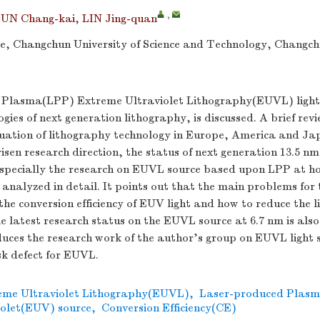
,
SUN Chang-kai
,
LIN Jing-quan
nce, Changchun University of Science and Technology, Changc
Plasma(LPP) Extreme Ultraviolet Lithography(EUVL) light 
ogies of next generation lithography, is discussed. A brief rev
uation of lithography technology in Europe, America and Japa
isen research direction, the status of next generation 13.5 n
specially the research on EUVL source based upon LPP at 
 analyzed in detail. It points out that the main problems fo
he conversion efficiency of EUV light and how to reduce the li
 latest research status on the EUVL source at 6.7 nm is also
oduces the research work of the author's group on EUVL light 
sk defect for EUVL.
eme Ultraviolet Lithography(EUVL)
,
Laser-produced Plas
olet(EUV) source
,
Conversion Efficiency(CE)