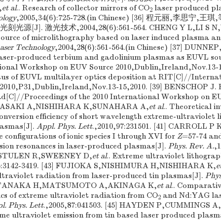
,
et al
.. Research of collector mirrors of CO
laser produced p
2
ology
,2005,34(6):725-728.(in Chinese) [36] 程元丽,李思宁
[J]. 激光技术,2004,28(6):561-564. CHENG Y L,LI S N,
source of microlithography based on laser induced plasma an
aser Technology
,2004,28(6):561-564.(in Chinese) [37] DUN
Laser-produced terbium and gadolinium plasmas as EUVL sou
ional Workshop on EUV Source 2010,Dublin,Ireland,Nov.13-1
s of EUVL multilayer optics deposition at RIT[C]//Intern
2010,P31,Dublin,Ireland,Nov.13-15,2010. [39] BENSCHOP J.
ad[C]//Proceedings of the 2010 International Workshop on 
0] SASAKI A,NISHIHARA K,SUNAHARA A,
et al
.. Theoretical i
nversion efficiency of short wavelength extreme-ultraviolet l
lasmas[J].
Appl. Phys. Lett
.,2010,97:231501. [41] CARROLL 
 configurations of ionic species I through XVI for
Z
=57-74 and
ssion resonances in laser-produced plasmas[J].
Phys. Rev. A.
,1
,STULEN R,SWEENEY D,
et al
.. Extreme ultraviolet lithogra
6:3142-3419. [43] FUJIOKA S,NISHIMURA H,NISHIHARA K,
e
ltraviolet radiation from laser-produced tin plasmas[J].
Phys
44] TANAKA H,MATSUMOTO A,AKINAGA K,
et al
.. Comparativ
ics of extreme ultraviolet radiation from CO
and Nd:YAG las
2
l. Phys. Lett
.,2005,87:041503. [45] HAYDEN P,CUMMINGS 
reme ultraviolet emission from tin based laser produced plasm