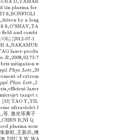
AKAMURA D,TAMAR
ed tin plasma for
NTI S,BONFIGLI
,driven by a long
LB S S,O'SHAY,TA
c field and combi
B/OL].[2012-07-1
HASHI A,NAKAMUR
YAG laser-produ
s. B
.,2008,92:73-7
ebris mitigation w
ppl. Phys. Lett
.,20
cement of extrem
ppl. Phys. Lett
.,2
ris,efficient laser
microjet target c
3. [33] TAO Y,TIL
eme ultraviolet l
尼启良,等. 激光等离子
CHEN B,NI Q
duced plasma sour
) [35] 朱新旺,王新兵,傅
. ZHU X W,WA