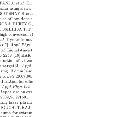
TANI A,
et al
.. En
sma using a cavi
M S,O'SHAY B,
et a
 use of low-densit
INGS A,DUFFY G,
6] TOSHIHISA T,T
high conversion ef
 al
.. Dynamic ima
as[J].
Appl. Phys.
 al
.. Liquid-tin-jet
56-2258. [19] KAK
eduction of a lase
t target[J].
Appl.
izing 13.5 nm lase
ys. Lett
.,2007,90:
duration for effic
.
Appl. Phys. Let
of spot size on ext
,2009,95:221501.
ring laser-plasm
ASHIGUCHI T,RAJ
 plasma for extrem