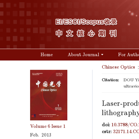
Home
About Journal
For Auth
Chinese Optics
Citation:
DOU Yin
ultravi
Laser-produ
lithograph
doi:
10.3788/CO.
Volume 6
Issue 1
cstr:
32171.14.C
Feb. 2013