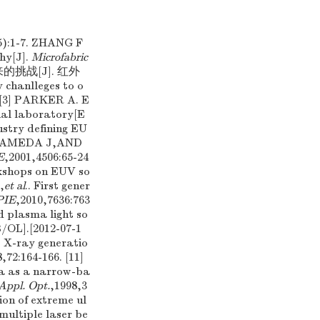
-7. ZHANG F
hy[J].
Microfabric
带来的挑战[J]. 红外
chanlleges to o
) [3] PARKER A. E
nal laboratory[E
ustry defining EU
,ALAMEDA J,AND
E
,2001,4506:65-24
rkshops on EUV so
,
et al
.. First gener
PIE
,2010,7636:763
d plasma light so
/OL].[2012-07-1
.. X-ray generatio
8,72:164-166. [11]
ma as a narrow-ba
Appl. Opt.
,1998,3
ion of extreme ul
multiple laser be