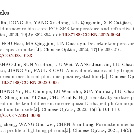
cles
lin, DONG Jie, YANG Xu-dong, LIU Qing-min, XIE Cai-jia
ld nanowire bias-core PCF-SPR temperature and refractive i
cs, 2026, 19(2): 382-394.
doi:
10.37188/CO.EN-2025-0034
 HOU Han, MA Qing-jun, LIN Guan-yu.
Detector temperatur
let spectrometer
[J]. Chinese Optics, 2024, 17(1): 209-216.
8/CO.2023-0133
 ZHAO Jin, SUN Yu-dan, LIU Wei, WANG Jian-xin, LIU Chao,
ao, JIANG Yu, PAUL K CHU.
A novel methane and hydrogen 
 resonance-based photonic quasi-crystal fiber
[J]. Chinese Op
:
10.37188/CO.EN.2022-0006
JIANG Yu, HU Chun-jie, LU Wen-shu, SUN Yu-dan, LIU Chao
AI Sheng-nan, YI Zao, CHU Paul K.
High-sensitivity surface
ed on the ten-fold eccentric core quasi-D-shaped photonic qua
indium tin oxide
[J]. Chinese Optics, 2022, 15(1): 101-110.
8/CO.EN.2021-0006
-cheng, WANG Guo-wei, CHEN Jian-hong.
Formation mechan
al profile of lightning plasma
[J]. Chinese Optics, 2021, 14(5):