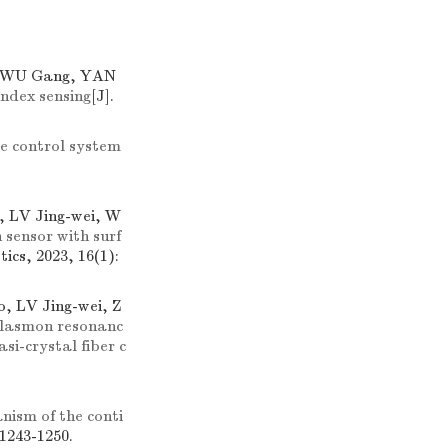
n, WU Gang, YAN
ndex sensing
[J].
e control system
 LV Jing-wei, W
sensor with surf
tics, 2023, 16(1):
, LV Jing-wei, Z
 plasmon resonanc
si-crystal fiber c
ism of the conti
 1243-1250.