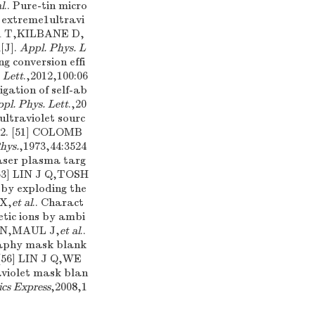
al
.. Pure-tin micro
 extreme1ultravi
KA T,KILBANE D,
[J].
Appl. Phys. L
ng conversion effi
 Lett
.,2012,100:06
igation of self-ab
pl. Phys. Lett
.,20
ultraviolet sourc
502. [51] COLOMB
hys.
,1973,44:3524
laser plasma targ
[53] LIN J Q,TOSH
 by exploding the
 X,
et al
.. Charact
etic ions by ambi
R N,MAUL J,
et al
..
graphy mask blank
 [56] LIN J Q,WE
aviolet mask blan
cs Express
,2008,1