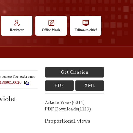
Reviewer
Office Work
Editor-in-chief
Get Citation
source for extreme
130601.0020
PDF
XML
violet
Article Views(
6014
)
PDF Downloads(
1123
)
Proportional views