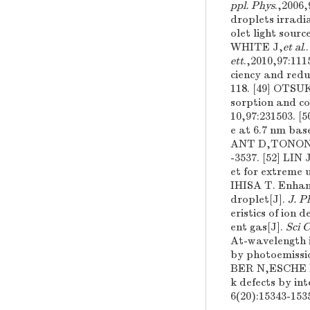
ppl. Phys
.,200
droplets irradi
olet light sourc
WHITE J,
et al
.
ett
.,2010,97:1
ciency and redu
118. [49] OT
sorption and co
10,97:231503.
e at 6.7 nm bas
ANT D,TONON G 
-3537. [52] LIN
et for extreme u
IHISA T. Enhanc
droplet[J].
J. P
eristics of ion
ent gas[J].
Sci 
At-wavelength i
by photoemissi
BER N,ESCHE
k defects by in
6(20):15343-153