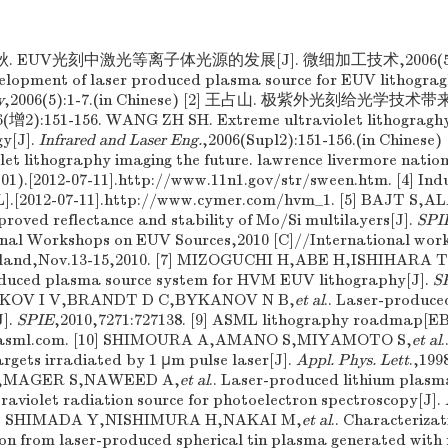
秋. EUV光刻中激光等离子体光源的发展[J]. 微细加工技术,2006(5):1
elopment of laser produced plasma source for EUV lithograg
y
,2006(5):1-7.(in Chinese) [2] 王占山. 极紫外光刻给光学技术
:151-156. WANG ZH SH. Extreme ultraviolet lithograghy 
gy[J].
Infrared and Laser Eng.
,2006(Supl2):151-156.(in Chinese
let lithography imaging the future. lawrence livermore natio
01).[2012-07-11].http://www.11n1.gov/str/sween.htm. [4] Ind
L].[2012-07-11].http://www.cymer.com/hvm_1. [5] BAJT S
oved reflectance and stability of Mo/Si multilayers[J].
SPI
tional Workshops on EUV Sources,2010 [C]//International wo
reland,Nov.13-15,2010. [7] MIZOGUCHI H,ABE H,ISHIHARA T
oduced plasma source system for HVM EUV lithography[J].
S
ENKOV I V,BRANDT D C,BYKANOV N B,
et al
.. Laser-produce
J].
SPIE
,2010,7271:727138. [9] ASML lithography roadmap[EB
w.asml.com. [10] SHIMOURA A,AMANO S,MIYAMOTO S,
et al
targets irradiated by 1 μm pulse laser[J].
Appl. Phys. Lett
.,199
,MAGER S,NAWEED A,
et al
.. Laser-produced lithium plas
raviolet radiation source for photoelectron spectroscopy[J].
[12] SHIMADA Y,NISHIMURA H,NAKAI M,
et al
.. Characterizat
ion from laser-produced spherical tin plasma generated with 