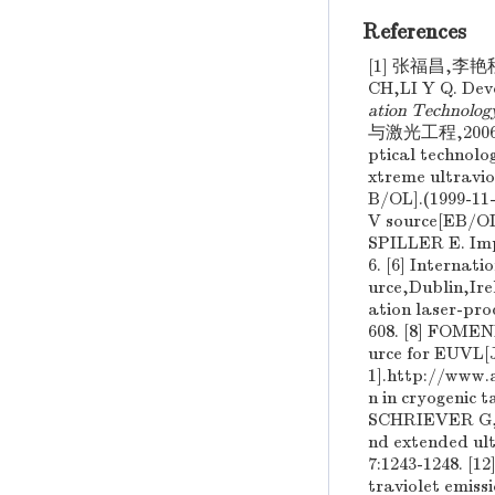
References
[1] 张福昌,李艳
CH,LI Y Q. Dev
ation Technolog
与激光工程,2006(增2)
ptical technolo
xtreme ultravio
B/OL].(1999-11-
V source[EB/O
SPILLER E. Impr
6. [6] Interna
urce,Dublin,I
ation laser-pr
608. [8] FOM
urce for EUVL[
1].http://ww
n in cryogenic 
SCHRIEVER G
nd extended ult
7:1243-1248. 
traviolet emiss