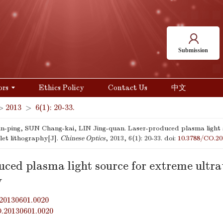
Submission
ors
Ethics Policy
Contact Us
中文
>
2013
>
6(1): 20-33.
-ping, SUN Chang-kai, LIN Jing-quan. Laser-produced plasma light 
olet lithography[J].
Chinese Optics
, 2013, 6(1): 20-33.
doi:
10.3788/CO.20
ced plasma light source for extreme ultra
y
20130601.0020
O.20130601.0020