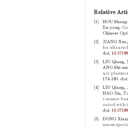
Relative Arti
[1]
HOU Shang-
Zu-yong.
Go
Chinese Opti
[2]
JIANG Xue,
for ultravio
doi:
10.3718
[3]
LIU Qiang,
ANG Shi-mi
ace plasmon
174-183.
doi
[4]
LIU Qiang, 
HAO Jin, T
e sensor bas
oated with 
doi:
10.3718
[5]
DONG Xiang
nuous spectr