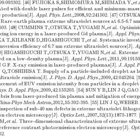
6,99:093302. [46] FUJIOKA S,SHIMOMURA M,SHIMADA Y,
et 
ated with double laser pulses for efficient and minimum-mass
e production[J].
Appl. Phys. Lett
.,2008,92:241502. [47] OTSU
. Rare-earth plasma extreme ultraviolet sources at 6.5-6.7 nm
11503. [48] CUMMINS T,OTSUKA T,YUGAMI N,
et al
.. Optimizi
cing ion energy in a laser-produced Gd plasma[J].
Appl. Phys.
SUKA T,KILBANE D,HIGASHIGUCHI T,
et al
.. Systematic invest
nversion efficiency of 6.7 nm extreme ultraviolet sources[J].
Ap
 [50] HIGASHIGUCHI T,OTSUKA T,YUGAMI N,
et al
.. Extreme 
ed on a low-density plasma[J].
Appl. Phys. Lett
.,2011,99:191
F. X-ray emission in laser-produced plasmas[J].
J. Appl. P
 J Q,TOSHIHISA T. Supply of a particle-included droplet as 
ltraviole emission[J].
J. Phys. D. Appl. Phys
.,2009,42:045204. 
ement of EUV emission intensity from particles in a droplet
hys. D. Appl. Phys.,
2009,42:155203. [54] SUN Y B,LIN J Q,GAO
 debris from laser-produced tin plasma and mitigation of energ
China-Phys Mech Astron
,2012,55:392-395. [55] LIN J Q,WEBE
nspection of sub-40 nm defects in extreme ultraviolet litho
on electron microscopy[J].
Optics Lett
.,2007,32(13):1875-1877.
 M,
et al
.. Three-dimensional characterization of extreme ultr
terference contrast photoemission electron microscopy[J].
Opti
52.