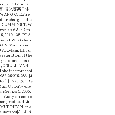
lasma EUV source
,王琪,等. 激光等离子体
WANG Q. Extre
d discharge induc
NEP, CUMMINS T,W
rce at 6.5~6.7 m
5,2010. [38] PLA
ational Workshop
 EUV:Status and
EUVL,Maui,HI,Ju
nvestigation of the
ight sources base
P K,O'SULLIVAN
 the interpretati
982,25:275-286. [4
phy[J].
Vac. Sci. Te
t al
.. Opacity effe
. Rev. Lett
.,2005,
e study on emissi
er-produced tin
A,MURPHY N,
et a
a sources[J].
J. A