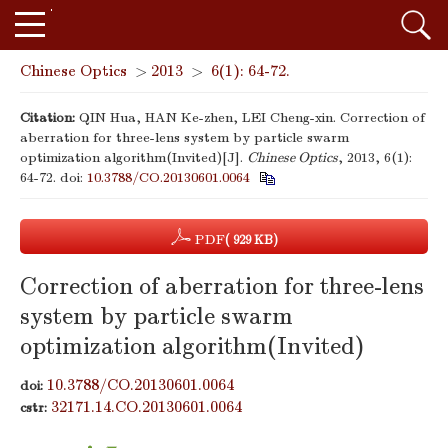
Chinese Optics
>
2013
>
6(1): 64-72.
Citation:
QIN Hua, HAN Ke-zhen, LEI Cheng-xin. Correction of
aberration for three-lens system by particle swarm
optimization algorithm(Invited)[J].
Chinese Optics
, 2013, 6(1):
64-72.
doi:
10.3788/CO.20130601.0064
PDF
( 929 KB)
Correction of aberration for three-lens
system by particle swarm
optimization algorithm(Invited)
10.3788/CO.20130601.0064
doi:
32171.14.CO.20130601.0064
cstr: