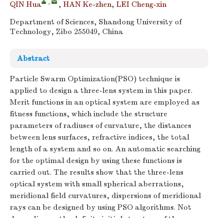
,
QIN Hua
,
HAN Ke-zhen
,
LEI Cheng-xin
Department of Sciences, Shandong University of
Technology, Zibo 255049, China
Abstract
Particle Swarm Optimization(PSO) technique is
applied to design a three-lens system in this paper.
Merit functions in an optical system are employed as
fitness functions, which include the structure
parameters of radiuses of curvature, the distances
between lens surfaces, refractive indices, the total
length of a system and so on. An automatic searching
for the optimal design by using these functions is
carried out. The results show that the three-lens
optical system with small spherical aberrations,
meridional field curvatures, dispersions of meridional
rays can be designed by using PSO algorithms. Not