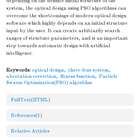
depending on the definite initial structure of the
system, the optical design using PSO algorithms can
overcome the shortcomings of modern optical design
software which highly depends on an initial structure
input by the user. It can create arbitrarily search
ranges of structure parameters, and is an important
step towards automatic design with artificial
intelligence.
Keywords:
optical design
,
three-lens system
,
aberration correction
,
fitness function
,
Particle
Swarm Optimization(PSO) algorithm
FullText(HTML)
References
(1)
Relative Articles