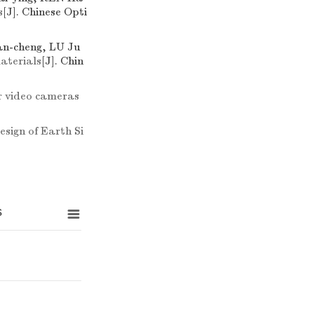
s
[J]. Chinese Opti
n-cheng, LU Ju
materials
[J]. Chin
or video cameras
sign of Earth Si
s