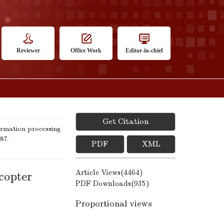
Reviewer
Office Work
Editor-in-chief
Get Citation
rmation processing
87.
PDF
XML
Article Views(
4464
)
copter
PDF Downloads(
935
)
Proportional views