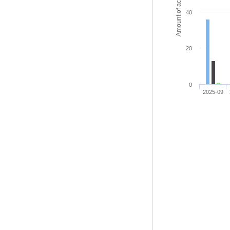
Amount of access
40
20
0
2025-09