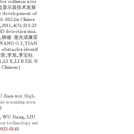
er collision avoi
良才. 头盔显示器技术发展
 development of
61-562.(in Chines
,4(3):213-23
 3D detection ima
君,田金文,柳健. 激光成像雷
ANG G J,TIAN
 obstacles identif
[10] 张荣,李旭,李宝柱.
 X,LI B ZH. N
n Chinese)
 Jian-wei.
High-
ic scanning scen
3
, WU Jiang, LIU
on technology usi
2022-0145