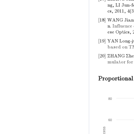
ng, LI Jun-f
cs, 2011, 4(3
[18]
WANG Jian-
n.
Influence
ese Optics, 
[19]
YAN Long-j
based on 
[20]
ZHANG Zhen
mulator for
Proportional
80
60