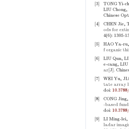
[3]
TONG Yi-ch
LIU Chong,
Chinese Opti
[4]
CHEN Jie, 
ods for exti
4(6): 1305-1
[5]
HAO Ya-ru,
f organic thi
[6]
LIU Qun, LI
e-cang, LIU
ar
[J]. Chine
[7]
WEI Yu, JI
tate array l
doi:
10.3788
[8]
CONG Jing,
-based fund
doi:
10.3788
[9]
LI Ming-lei
ladar imagi