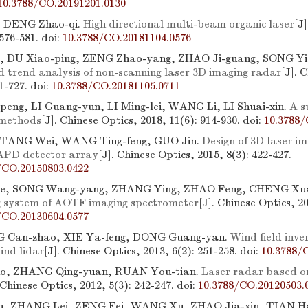
10.3788/CO.20191201.0130
 DENG Zhao-qi.
High directional multi-beam organic laser
[J
 576-581.
doi:
10.3788/CO.20181104.0576
, DU Xiao-ping, ZENG Zhao-yang, ZHAO Ji-guang, SONG Yi
d trend analysis of non-scanning laser 3D imaging radar
[J]. 
11-727.
doi:
10.3788/CO.20181105.0711
ng, LI Guang-yun, LI Ming-lei, WANG Li, LI Shuai-xin.
A s
 methods
[J]. Chinese Optics, 2018, 11(6): 914-930.
doi:
10.3788/
TANG Wei, WANG Ting-feng, GUO Jin.
Design of 3D laser im
APD detector array
[J]. Chinese Optics, 2015, 8(3): 422-427.
/CO.20150803.0422
ie, SONG Wang-yang, ZHANG Ying, ZHAO Feng, CHENG Xu
g system of AOTF imaging spectrometer
[J]. Chinese Optics, 20
/CO.20130604.0577
G Can-zhao, XIE Ya-feng, DONG Guang-yan.
Wind field inve
ind lidar
[J]. Chinese Optics, 2013, 6(2): 251-258.
doi:
10.3788/
o, ZHANG Qing-yuan, RUAN You-tian.
Laser radar based o
 Chinese Optics, 2012, 5(3): 242-247.
doi:
10.3788/CO.20120503.
, ZHANG Lei, ZENG Fei, WANG Xu, ZHAO Jia-xin, TIAN Ha