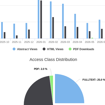
2025-10
2025-11
2025-12
2026-01
2026-02
2026-03
2026-04
2026-05
2026-
Abstract Views
HTML Views
PDF Downloads
Access Class Distribution
PDF
PDF
: 2.0 %
: 2.0 %
FULLTEXT
FULLTEXT
: 25.0 
: 25.0 