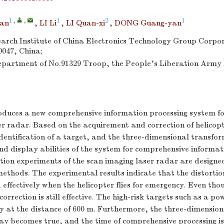
1
,
,
1
2
1
an
,
LI Li
,
LI Quan-xi
,
DONG Guang-yan
arch Institute of China Electronics Technology Group Corpo
047, China;
partment of No.91329 Troop, the People's Liberation Army
roduces a new comprehensive information processing system fo
ser radar. Based on the acquirement and correction of helicop
dentification of a target, and the three-dimensional transfo
nd display abilities of the system for comprehensive informat
ion experiments of the scan imaging laser radar are designed
 methods. The experimental results indicate that the distortio
 effectively when the helicopter flies for emergency. Even thou
 correction is still effective. The high-risk targets such as a po
y at the distance of 600 m. Furthermore, the three-dimensiona
ay becomes true, and the time of comprehensive processing is