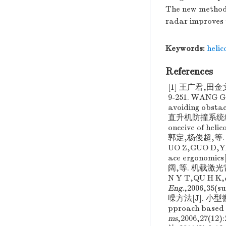
The new methods 
radar improves 
Keywords:
helic
References
[1] 王广君,田
9-251. WANG G J
avoiding obstac
直升机防撞系统结构构想[
onceive of heli
郭定,杨俊超,等.
UO Z,GUO D,Y
ace ergonomics[
阔,等. 机载激光雷
N Y T,QU H K,
Eng.
,2006,35
噪方法[J]. 小型微型
pproach based o
ms
,2006,27(1