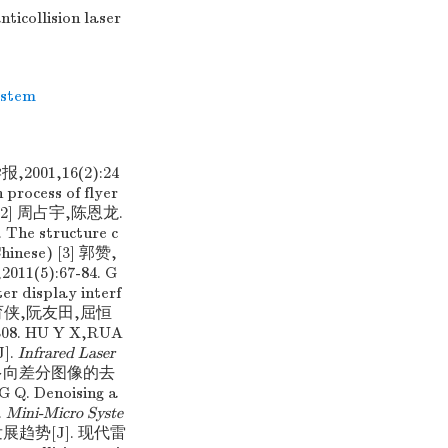
ticollision laser
ystem
01,16(2):24
process of flyer
se) [2] 周占宇,陈恩龙.
e structure c
Chinese) [3] 郭赞,
):67-84. G
er display interf
[4] 胡育侠,阮友田,屈恒
. HU Y X,RUA
J].
Infrared Laser
粗糙集和多向差分图像的去
. Denoising a
.
Mini-Micro Syste
术及发展趋势[J]. 现代雷