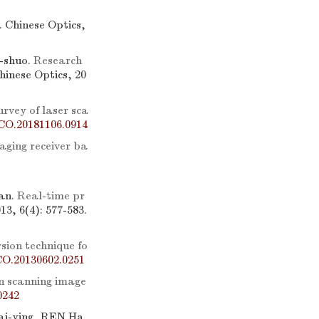
]. Chinese Optics,
-shuo.
Research
Chinese Optics, 20
urvey of laser sca
CO.20181106.0914
aging receiver ba
an.
Real-time pr
13, 6(4): 577-583.
rsion technique fo
CO.20130602.0251
n scanning image
0242
i-ying, REN Ha