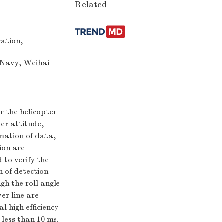
Related
ration,
 Navy, Weihai
r the helicopter
ter attitude,
rmation of data,
ion are
 to verify the
n of detection
gh the roll angle
wer line are
l high efficiency
 less than 10 ms.