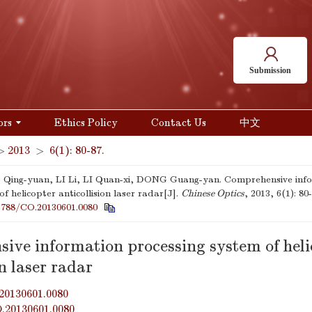
Submission
ors
Ethics Policy
Contact Us
中文
>
2013
>
6(1): 80-87.
ing-yuan, LI Li, LI Quan-xi, DONG Guang-yan. Comprehensive info
f helicopter anticollision laser radar[J].
Chinese Optics
, 2013, 6(1): 80-
3788/CO.20130601.0080
ive information processing system of heli
on laser radar
20130601.0080
O.20130601.0080