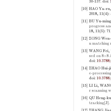
30-137.
doi:
[10]
HAO Ya-ru,
2018, 11(4):
[11]
BU Yu-ming
progress an
18, 11(5): 7
[12]
ZONG Wen-pe
n matching
[13]
WANG Fei, 
sed on 8×8 
doi:
10.3788
[14]
ZHAO Hui-j
e-processin
doi:
10.3788
[15]
LI Li, WAN
r scanning w
[16]
QU Heng-ku
tracking
[J].
[17]
ZHANG Jian