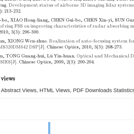
eng.
Development status of airborne 3D imaging lidar system
): 213-232.
bo, XIAO Hong-liang, CHEN Gui-bo, CHEN Xin-yi, SUN Gua
 of ring FSS on improving characteristics of radar absorbing 
2010, 3(3): 296-300.
un, XIONG Wen-zhuo.
Realization of auto-focusing system f
TMS320DM642 DSP
[J]. Chinese Optics, 2010, 3(3): 268-273.
, TONG Guang-hui, Lü Yin-huan.
Optical and Mechanical De
 SIES
[J]. Chinese Optics, 2009, 2(3): 200-204.
 views
Abstract Views, HTML Views, PDF Downloads Statistic