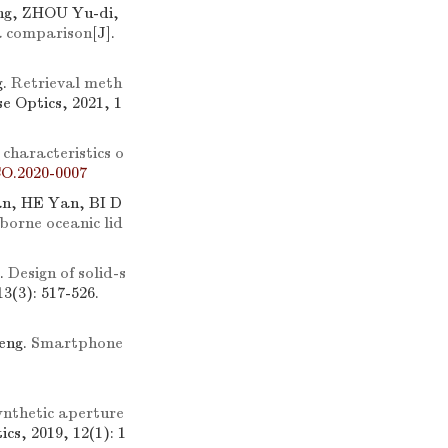
g, ZHOU Yu-di,
 a comparison
[J].
g.
Retrieval meth
se Optics, 2021, 1
 characteristics o
CO.2020-0007
an, HE Yan, BI D
borne oceanic lid
.
Design of solid-s
13(3): 517-526.
eng.
Smartphone
nthetic aperture
ics, 2019, 12(1): 1