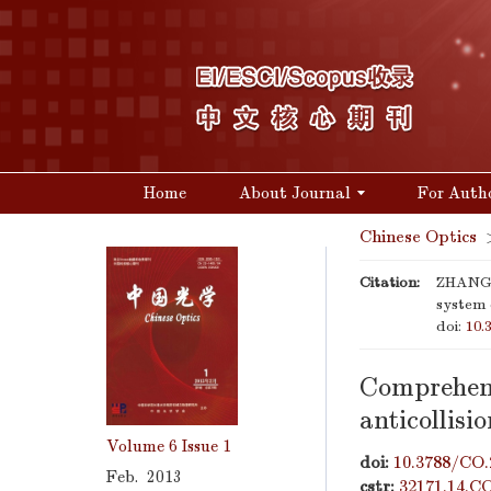
Home
About Journal
For Auth
Chinese Optics
Citation:
ZHANG Q
system o
doi:
10.
Comprehens
anticollisi
Volume 6
Issue 1
doi:
10.3788/CO.
Feb. 2013
cstr:
32171.14.C