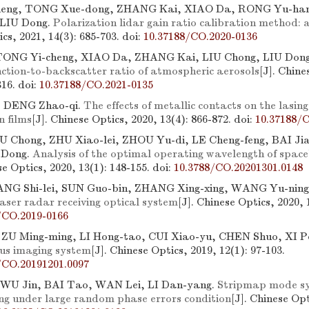
eng, TONG Xue-dong, ZHANG Kai, XIAO Da, RONG Yu-han
 LIU Dong.
Polarization lidar gain ratio calibration method:
cs, 2021, 14(3): 685-703.
doi:
10.37188/CO.2020-0136
TONG Yi-cheng, XIAO Da, ZHANG Kai, LIU Chong, LIU Don
nction-to-backscatter ratio of atmospheric aerosols
[J]. Chine
316.
doi:
10.37188/CO.2021-0135
 DENG Zhao-qi.
The effects of metallic contacts on the lasing
n films
[J]. Chinese Optics, 2020, 13(4): 866-872.
doi:
10.37188/
U Chong, ZHU Xiao-lei, ZHOU Yu-di, LE Cheng-feng, BAI Ji
 Dong.
Analysis of the optimal operating wavelength of space
se Optics, 2020, 13(1): 148-155.
doi:
10.3788/CO.20201301.0148
ANG Shi-lei, SUN Guo-bin, ZHANG Xing-xing, WANG Yu-ning
aser radar receiving optical system
[J]. Chinese Optics, 2020, 
/CO.2019-0166
 ZU Ming-ming, LI Hong-tao, CUI Xiao-yu, CHEN Shuo, XI P
us imaging system
[J]. Chinese Optics, 2019, 12(1): 97-103.
/CO.20191201.0097
, WU Jin, BAI Tao, WAN Lei, LI Dan-yang.
Stripmap mode sy
ng under large random phase errors condition
[J]. Chinese Opt