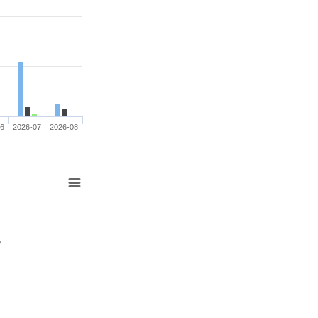
06
2026-07
2026-08
%
%