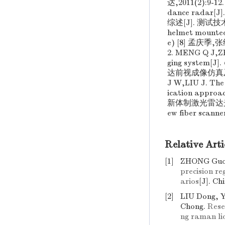
达,2011(2):9-12.
dance radar[J]
综述[J]. 测试技术学报
helmet mounted
e) [8] 孟庆季
2. MENG Q J,
ging system[J].
达前视成像仿真及障碍
J W,LIU J. The 
ication approac
新体制激光雷达光纤扫描
ew fiber scanne
Relative Arti
[1]
ZHONG Guo-
precision r
arios
[J]. Ch
[2]
LIU Dong, 
Chong.
Rese
ng raman li