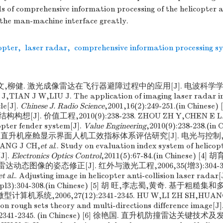
of comprehensive information processing of the helicopter an
the man-machine interface greatly.
opter
,
laser radar
,
comprehensive information processing s
金文,柳健. 激光成像雷达在飞行器避障过程中的应用[J]. 电波科学学报,20
,TIAN J W,LIU J. The application of imaging laser radar in 
le[J].
Chinese J. Radio Science
,2001,16(2):249-251.(in Chine
J]. 价值工程,2010(9):238-238. ZHOU ZH Y,CHEN E L. Th
copter fender system[J].
Value Engineering
,2010(9):238-238.(in 
 直升机座舱显示界面人机工效指标体系评估研究[J]. 电光与控制,2011(5
ANG J CH,
et al
.. Study on evaluation index system of helicopt
J].
Electronics Optics Control
,2011(5):67-84.(in Chinese) 
达动态图像的姿态修正[J]. 红外与激光工程,2006,35(增3):304-308
et al.
. Adjusting image in helicopter anti-collision laser radar[
(supl3):304-308.(in Chinese) [5] 胡 旺,李志蜀,黄奇. 基于
计算机系统,2006,27(12):2341-2345. HU W,LI ZH SH,HUANG Q
n rough sets theory and multi-directions difference image[J]
2):2341-2345. (in Chinese) [6] 徐艳国. 直升机防撞雷达关键技