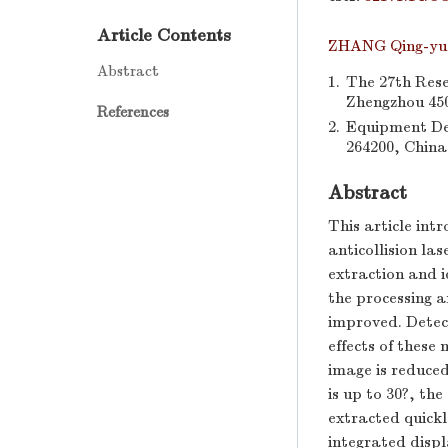
Article Contents
ZHANG Qing-yu
Abstract
1.
The 27th Rese
Zhengzhou 450
References
2.
Equipment De
264200, China
Abstract
This article int
anticollision la
extraction and i
the processing a
improved. Detect
effects of these
image is reduced
is up to 30?, the
extracted quickl
integrated displ