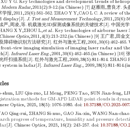
 XU Y G. Key technologies and development trends of helicopt
.
Modern Radar
,2011(2):9-12.(in Chinese) [7] 赵雁雨,曹
,2011,25(6):561-562. ZHAO Y Y,CAO L C. A review of the
 display[J].
J. Test and Measurement Technology
,2011,25(6):5
,张续严,周凌,等. 机载激光3D探测成像系统的关键技术[J]. 中国光学,2011
ZHANG X Y,ZHOU L,
et al
.. Key technologies of airborne laser
Chinese Optics
,2011,4(3):213-232.(in Chinese) [9] 王广
物识别方法研究[J]. 红外与激光工程,2001,30(6):462-465. W
front-view imaging simulation of imaging laser radar and the
h[J].
Infrared Laser Eng
.,2001,30(6):462-465.(in Chinese) 
系统[J]. 红外与激光工程,2009,38(5):811-814. ZHANG R,LI
r system in ladar[J].
Infrared Laser Eng
., 2009,38(5):811-814.(i
cles
shun, LIU Qiu-zuo, LI Meng, PENG Tao, SUN Jian-feng, LIU
egistration methods for GM-APD LiDAR point clouds in dynam
inese Optics, 2025, 18(5): 1076-1085.
doi:
10.37188/CO.2025-007
YAO Qing-rui, ZHANG Si-nuo, GAO Jia-xin, WANG Nan-chao
arch progress of temperature, humidity and pressure detecti
dar
[J]. Chinese Optics, 2023, 16(2): 243-257.
doi:
10.37188/CO.