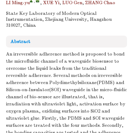
,
LI Ming-yu
,
XUE Yi
,
LUO Gen
,
ZHANG Chao
State Key Laboratory of Modern Optical
Instrumentation, Zhejiang University, Hangzhou
310027, China
Abstract
An irreversible adherence method is proposed to bond
the microfluidic channel of a waveguide biosensor to
orercome the liquid leaks from the traditional
reversible adherence. Several methods on irreversible
adherence between Polydimethylsiloxane(PDMS) and
Silicon-on-Insulator(SOI) waveguide in the micro-fluidic
channel of bio-sensor are illustrated, that is,
irradiation with ultraviolet light, activation surface by
oxygen plasma, oxidizing surfaces into SiO2 and
ultraviolet glue. Firstly, the PDMS and SOI waveguide
surfaces are treated with the four methods. Secondly,
the bonding capacities are tested and the adherence