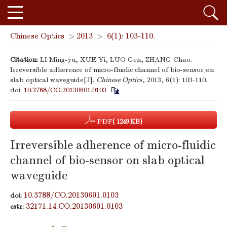
Chinese Optics
>
2013
>
6(1): 103-110.
Citation:
LI Ming-yu, XUE Yi, LUO Gen, ZHANG Chao.
Irreversible adherence of micro-fluidic channel of bio-sensor on
slab optical waveguide[J].
Chinese Optics
, 2013, 6(1): 103-110.
doi:
10.3788/CO.20130601.0103
PDF
( 1249 KB)
Irreversible adherence of micro-fluidic
channel of bio-sensor on slab optical
waveguide
10.3788/CO.20130601.0103
doi:
32171.14.CO.20130601.0103
cstr: