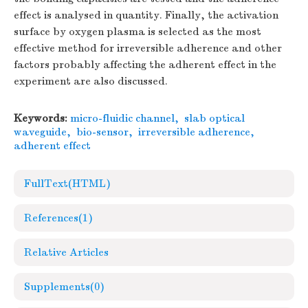
effect is analysed in quantity. Finally, the activation
surface by oxygen plasma is selected as the most
effective method for irreversible adherence and other
factors probably affecting the adherent effect in the
experiment are also discussed.
Keywords:
micro-fluidic channel
,
slab optical
waveguide
,
bio-sensor
,
irreversible adherence
,
adherent effect
FullText(HTML)
References
(1)
Relative Articles
Supplements
(0)