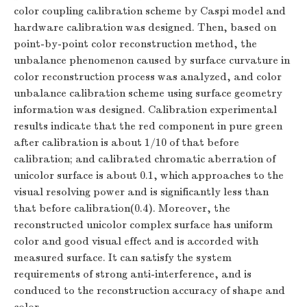
color coupling calibration scheme by Caspi model and
hardware calibration was designed. Then, based on
point-by-point color reconstruction method, the
unbalance phenomenon caused by surface curvature in
color reconstruction process was analyzed, and color
unbalance calibration scheme using surface geometry
information was designed. Calibration experimental
results indicate that the red component in pure green
after calibration is about 1/10 of that before
calibration; and calibrated chromatic aberration of
unicolor surface is about 0.1, which approaches to the
visual resolving power and is significantly less than
that before calibration(0.4). Moreover, the
reconstructed unicolor complex surface has uniform
color and good visual effect and is accorded with
measured surface. It can satisfy the system
requirements of strong anti-interference, and is
conduced to the reconstruction accuracy of shape and