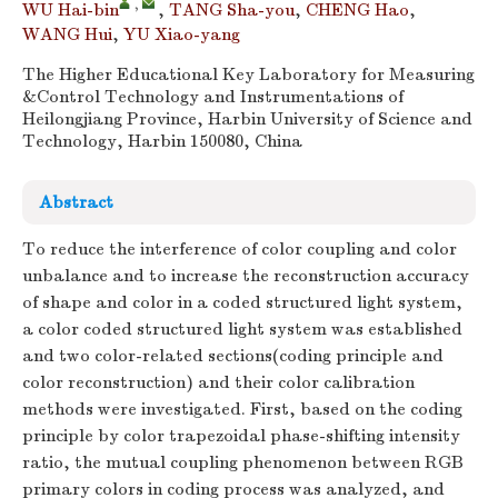
,
WU Hai-bin
,
TANG Sha-you
,
CHENG Hao
,
WANG Hui
,
YU Xiao-yang
The Higher Educational Key Laboratory for Measuring
&Control Technology and Instrumentations of
Heilongjiang Province, Harbin University of Science and
Technology, Harbin 150080, China
Abstract
To reduce the interference of color coupling and color
unbalance and to increase the reconstruction accuracy
of shape and color in a coded structured light system,
a color coded structured light system was established
and two color-related sections(coding principle and
color reconstruction) and their color calibration
methods were investigated. First, based on the coding
principle by color trapezoidal phase-shifting intensity
ratio, the mutual coupling phenomenon between RGB
primary colors in coding process was analyzed, and