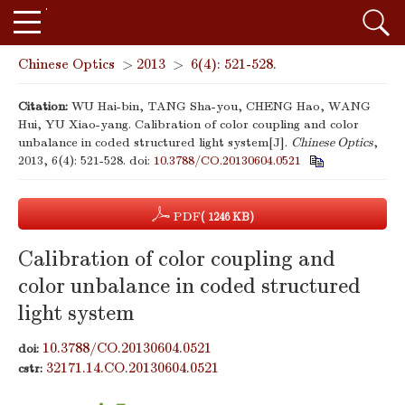
Chinese Optics
>
2013
>
6(4): 521-528.
Citation:
WU Hai-bin, TANG Sha-you, CHENG Hao, WANG
Hui, YU Xiao-yang. Calibration of color coupling and color
unbalance in coded structured light system[J].
Chinese Optics
,
2013, 6(4): 521-528.
doi:
10.3788/CO.20130604.0521
PDF
( 1246 KB)
Calibration of color coupling and
color unbalance in coded structured
light system
10.3788/CO.20130604.0521
doi:
32171.14.CO.20130604.0521
cstr: