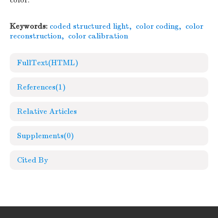
color.
Keywords:
coded structured light
,
color coding
,
color
reconstruction
,
color calibration
FullText(HTML)
References
(1)
Relative Articles
Supplements
(0)
Cited By