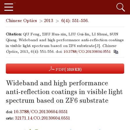
Chinese Optics
>
2013
>
6(4): 551-556.
Citation:
QU Feng, ZHU Hua-xin, LIU Gui-lin, LI Shuai, SUN
Qiang. Wideband and high performance anti-reflection coatings
in visible light spectrum based on ZF6 substrate[J].
Chinese
Optics
, 2013, 6(4): 551-556.
doi:
10.3788/CO.20130604.0551
PDF
( 1019 KB)
Wideband and high performance
anti-reflection coatings in visible light
spectrum based on ZF6 substrate
10.3788/CO.20130604.0551
doi:
32171.14.CO.20130604.0551
cstr: