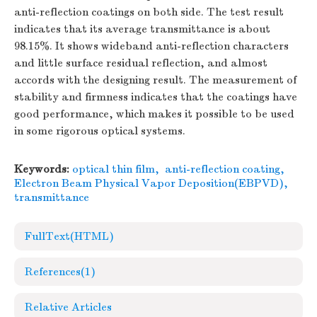
anti-reflection coatings on both side. The test result
indicates that its average transmittance is about
98.15%. It shows wideband anti-reflection characters
and little surface residual reflection, and almost
accords with the designing result. The measurement of
stability and firmness indicates that the coatings have
good performance, which makes it possible to be used
in some rigorous optical systems.
Keywords:
optical thin film
,
anti-reflection coating
,
Electron Beam Physical Vapor Deposition(EBPVD)
,
transmittance
FullText(HTML)
References
(1)
Relative Articles