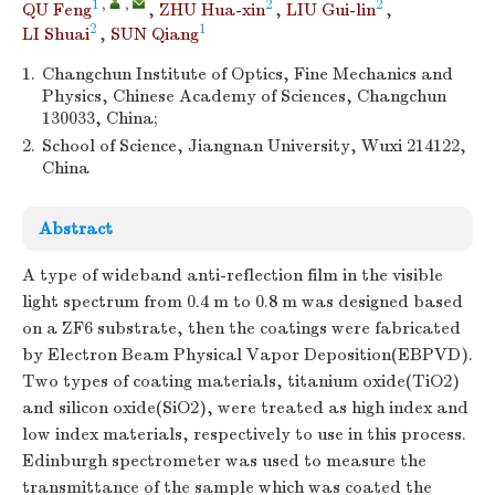
1
,
,
2
2
QU Feng
,
ZHU Hua-xin
,
LIU Gui-lin
,
2
1
LI Shuai
,
SUN Qiang
1.
Changchun Institute of Optics, Fine Mechanics and
Physics, Chinese Academy of Sciences, Changchun
130033, China;
2.
School of Science, Jiangnan University, Wuxi 214122,
China
Abstract
A type of wideband anti-reflection film in the visible
light spectrum from 0.4 m to 0.8 m was designed based
on a ZF6 substrate, then the coatings were fabricated
by Electron Beam Physical Vapor Deposition(EBPVD).
Two types of coating materials, titanium oxide(TiO2)
and silicon oxide(SiO2), were treated as high index and
low index materials, respectively to use in this process.
Edinburgh spectrometer was used to measure the
transmittance of the sample which was coated the