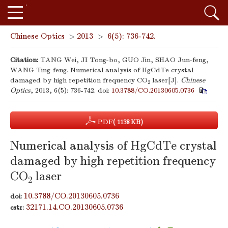
Chinese Optics
>
2013
>
6(5): 736-742.
Citation:
TANG Wei, JI Tong-bo, GUO Jin, SHAO Jun-feng,
WANG Ting-feng. Numerical analysis of HgCdTe crystal
damaged by high repetition frequency CO
laser[J].
Chinese
2
Optics
, 2013, 6(5): 736-742.
doi:
10.3788/CO.20130605.0736
PDF
( 1138 KB)
Numerical analysis of HgCdTe crystal
damaged by high repetition frequency
CO
laser
2
10.3788/CO.20130605.0736
doi:
32171.14.CO.20130605.0736
cstr: