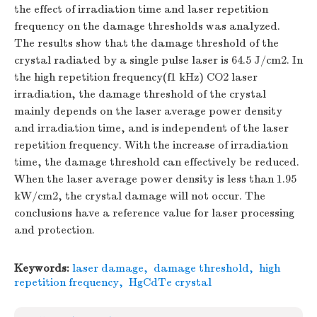
the effect of irradiation time and laser repetition
frequency on the damage thresholds was analyzed.
The results show that the damage threshold of the
crystal radiated by a single pulse laser is 64.5 J/cm2. In
the high repetition frequency(f1 kHz) CO2 laser
irradiation, the damage threshold of the crystal
mainly depends on the laser average power density
and irradiation time, and is independent of the laser
repetition frequency. With the increase of irradiation
time, the damage threshold can effectively be reduced.
When the laser average power density is less than 1.95
kW/cm2, the crystal damage will not occur. The
conclusions have a reference value for laser processing
and protection.
Keywords:
laser damage
,
damage threshold
,
high
repetition frequency
,
HgCdTe crystal