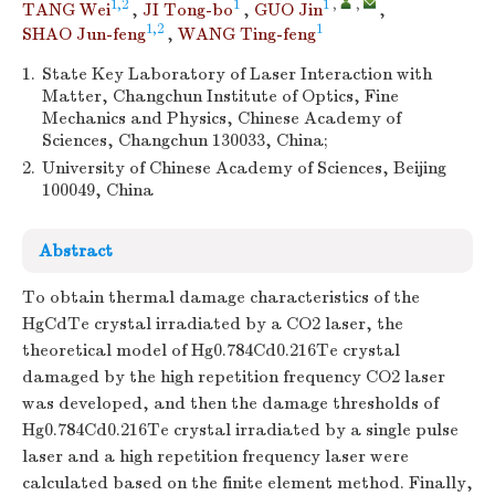
1,2
1
1
,
,
TANG Wei
,
JI Tong-bo
,
GUO Jin
,
1,2
1
SHAO Jun-feng
,
WANG Ting-feng
1.
State Key Laboratory of Laser Interaction with
Matter, Changchun Institute of Optics, Fine
Mechanics and Physics, Chinese Academy of
Sciences, Changchun 130033, China;
2.
University of Chinese Academy of Sciences, Beijing
100049, China
Abstract
To obtain thermal damage characteristics of the
HgCdTe crystal irradiated by a CO2 laser, the
theoretical model of Hg0.784Cd0.216Te crystal
damaged by the high repetition frequency CO2 laser
was developed, and then the damage thresholds of
Hg0.784Cd0.216Te crystal irradiated by a single pulse
laser and a high repetition frequency laser were
calculated based on the finite element method. Finally,