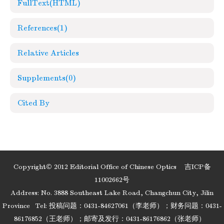
FullText(HTML)
References
(1)
Relative Articles
Supplements
(0)
Cited By
Copyright© 2012 Editorial Office of Chinese Optics
吉ICP备
11002662号
Address: No. 3888 Southeast Lake Road, Changchun City, Jilin
Province
Tel: 投稿问题：0431-84627061（李老师）；财务问题：0431-
86176852（王老师）；邮寄及发行：0431-86176862（张老师）