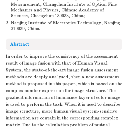
Measurement, Changchun Institute of Optics, Fine
Mechanics and Physics, Chinese Academy of
Sciences, Changchun 130033, China;
2.
Nanjing Institute of Electronics Technology, Nanjing
210039, China
Abstract
In order to improve the consistency of the assessment
result of image fusion with that of Human Visual
System, the state-of-the-art image fusion assessment
methods are deeply analysed, then a new assessment
method is proposed in this paper, which is based on the
complex number expression for image structure. The
gradient information of luminance layer of color image
is used to perform the task. When it is used to describe
image structure, more human visual system-sensitive
information are contain in the corresponding complex
matrix. Due to the calculation problem of mutual