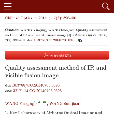
Chinese Optics
>
2014
>
7(3): 396-401.
Citation:
WANG Yu-qing, WANG Suo-jian. Quality assessment
method of IR and visible fusion image[J].
Chinese Optics
, 2014,
7(3): 396-401.
doi:
10.3788/CO.20140703.0396
PDF
( 956 KB)
Quality assessment method of IR and
visible fusion image
10.3788/CO.20140703.0396
doi:
32171.14.CO.20140703.0396
cstr:
1
,
,
2
WANG Yu-qing
,
WANG Suo-jian
1.
Key Laboratory of Airborne Optical Imaging and