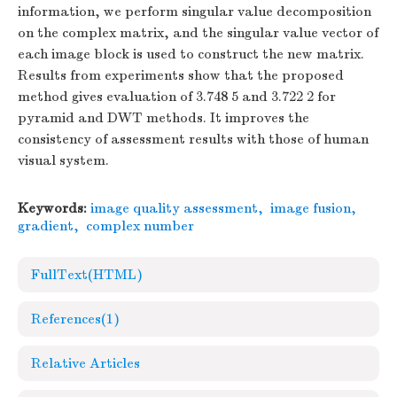
information, we perform singular value decomposition
on the complex matrix, and the singular value vector of
each image block is used to construct the new matrix.
Results from experiments show that the proposed
method gives evaluation of 3.748 5 and 3.722 2 for
pyramid and DWT methods. It improves the
consistency of assessment results with those of human
visual system.
Keywords:
image quality assessment
,
image fusion
,
gradient
,
complex number
FullText(HTML)
References
(1)
Relative Articles