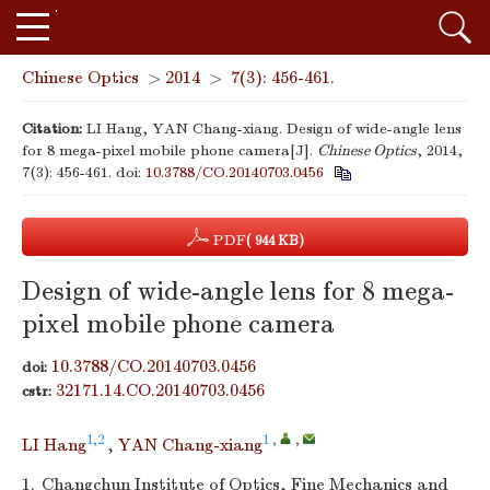
Chinese Optics
>
2014
>
7(3): 456-461.
Citation:
LI Hang, YAN Chang-xiang. Design of wide-angle lens
for 8 mega-pixel mobile phone camera[J].
Chinese Optics
, 2014,
7(3): 456-461.
doi:
10.3788/CO.20140703.0456
PDF
( 944 KB)
Design of wide-angle lens for 8 mega-
pixel mobile phone camera
10.3788/CO.20140703.0456
doi:
32171.14.CO.20140703.0456
cstr:
1,2
1
,
,
LI Hang
,
YAN Chang-xiang
1.
Changchun Institute of Optics, Fine Mechanics and