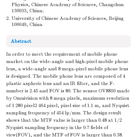
Physics, Chinese Academy of Sciences, Changchun
130033, China;
2.
University of Chinese Academy of Sciences, Beijing
100049, China
Abstract
In order to meet the requirement of mobile phone
market on the wide-angle and high-pixel mobile phone
lens, a wide-angle and 8 mega-pixel mobile phone lens
is designed. The mobile phone lens are composed of 4
plastic aspheric lens and an IR filter, and the F-
number is 2.45 and FOV is 80. The sensor OV8850 made
by Omnivision with 8 mega pixels, maximum resolution
of 3 280 pixel2 464 pixel, pixel size of 1.1 m, and Nyquist
sampling frequency of 454 lp/mm. The design result
shows that the MTF value is larger than 0.48 at 1/2
Nyquist sampling frequency in the 0.7 fields of
view(FOV), and the MTF of FOV is larger than 0.38.