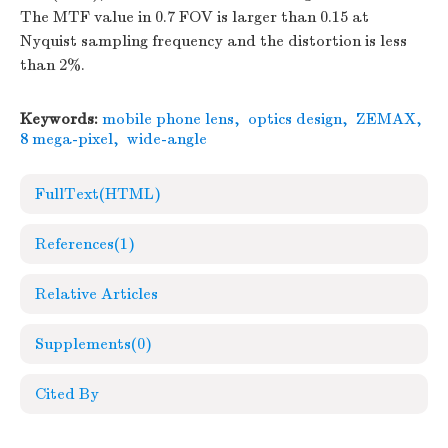
The MTF value in 0.7 FOV is larger than 0.15 at
Nyquist sampling frequency and the distortion is less
than 2%.
Keywords:
mobile phone lens
,
optics design
,
ZEMAX
,
8 mega-pixel
,
wide-angle
FullText(HTML)
References
(1)
Relative Articles
Supplements
(0)
Cited By