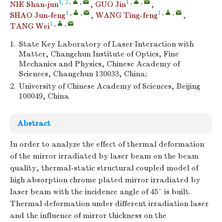
1, 2
,
,
1
,
,
NIE Shan-jun
,
GUO Jin
,
1
,
,
1
,
,
SHAO Jun-feng
,
WANG Ting-feng
,
1
,
,
TANG Wei
1.
State Key Laboratory of Laser Interaction with
Matter, Changchun Institute of Optics, Fine
Mechanics and Physics, Chinese Academy of
Sciences, Changchun 130033, China;
2.
University of Chinese Academy of Sciences, Beijing
100049, China
Abstract
In order to analyze the effect of thermal deformation
of the mirror irradiated by laser beam on the beam
quality, thermal-static structural coupled model of
high absorption chrome plated mirror irradiated by
laser beam with the incidence angle of 45° is built.
Thermal deformation under different irradiation laser
and the influence of mirror thickness on the