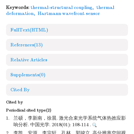
Keywords:
thermal-structural coupling
,
thermal
deformation
,
Hartmann wavefront sensor
FullText(HTML)
References
(13)
Relative Articles
Supplements
(0)
Cited By
Cited by
Periodical cited type(2)
1.
兰硕，李新南，徐晨. 激光合束光学系统气体热效应影
响分析. 中国光学. 2018(01): 108-114 .
2.
李凯，安源，李宗轩，孔林，郭骏立. 高分辨率空间视