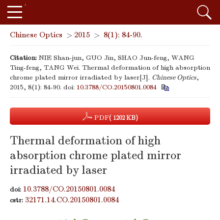
Chinese Optics
>
2015
>
8(1): 84-90.
Citation:
NIE Shan-jun, GUO Jin, SHAO Jun-feng, WANG
Ting-feng, TANG Wei. Thermal deformation of high absorption
chrome plated mirror irradiated by laser[J].
Chinese Optics
,
2015, 8(1): 84-90.
doi:
10.3788/CO.20150801.0084
PDF
( 1202 KB)
Thermal deformation of high
absorption chrome plated mirror
irradiated by laser
10.3788/CO.20150801.0084
doi:
32171.14.CO.20150801.0084
cstr: