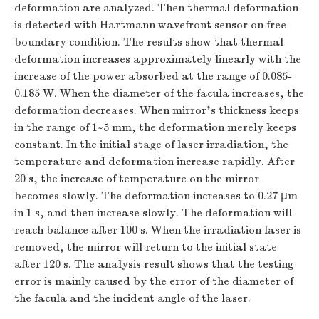
deformation are analyzed. Then thermal deformation
is detected with Hartmann wavefront sensor on free
boundary condition. The results show that thermal
deformation increases approximately linearly with the
increase of the power absorbed at the range of 0.085-
0.185 W. When the diameter of the facula increases, the
deformation decreases. When mirror's thickness keeps
in the range of 1~5 mm, the deformation merely keeps
constant. In the initial stage of laser irradiation, the
temperature and deformation increase rapidly. After
20 s, the increase of temperature on the mirror
becomes slowly. The deformation increases to 0.27 μm
in 1 s, and then increase slowly. The deformation will
reach balance after 100 s. When the irradiation laser is
removed, the mirror will return to the initial state
after 120 s. The analysis result shows that the testing
error is mainly caused by the error of the diameter of
the facula and the incident angle of the laser.