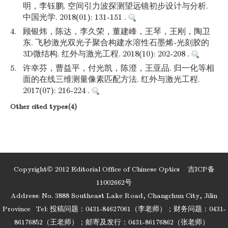
明，李钰鹏. 空间引力波探测望远镜初步设计与分析.
中国光学. 2018(01): 131-151 .
4.
顾银炜，陈达，李久荣，董建峰，王琴，王刚，陶卫
东. 飞秒激光双光子聚合构建水溶性石墨烯-光刻胶的
3D微结构. 红外与激光工程. 2018(10): 202-208 .
5.
许幸芬，曹益平，付光凯，陈澄，王亚品. 归一化等相
面的在线三维测量像素匹配方法. 红外与激光工程.
2017(07): 216-224 .
Other cited types(4)
Copyright© 2012 Editorial Office of Chinese Optics
吉ICP备
11002662号
Address: No. 3888 Southeast Lake Road, Changchun City, Jilin
Province
Tel: 投稿问题：0431-84627061（李老师）；财务问题：0431-
86176852（王老师）；邮寄及发行：0431-86176862（张老师）