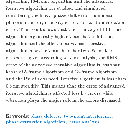
algorithm, 13-frame algorithm and the advanced
iterative algorithm are studied and simulated
considering the linear phase shift error, nonlinear
phase shift error, intensity error and random vibration
error. The result shows that the accuracy of 13-frame
algorithm is generally higher than that of 5-frame
algorithm and the effect of advanced iterative
algorithm is better than the other two. When the
errors are given according to the analysis, the RMS
error of the advanced iterative algorithm is less than
those of 5-frame algorithm and 13-frame algorithm,
and the PV of advanced iterative algorithm is less than
0.5 nm steadily. This means that the error of advanced
iterative algorithm is affected less by errors while
vibration plays the major role in the errors discussed.
Keywords:
phase defects
,
two-point interference
,
phase extraction algorithm
,
error analysis