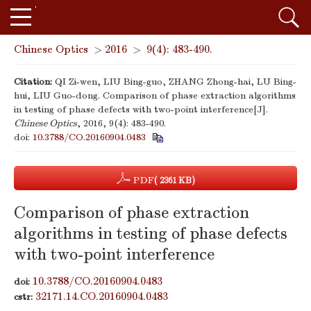
Chinese Optics
>
2016
>
9(4): 483-490.
Citation:
QI Zi-wen, LIU Bing-guo, ZHANG Zhong-hai, LU Bing-
hui, LIU Guo-dong. Comparison of phase extraction algorithms
in testing of phase defects with two-point interference[J].
Chinese Optics
, 2016, 9(4): 483-490.
doi:
10.3788/CO.20160904.0483
PDF
( 2361 KB)
Comparison of phase extraction
algorithms in testing of phase defects
with two-point interference
10.3788/CO.20160904.0483
doi:
32171.14.CO.20160904.0483
cstr: