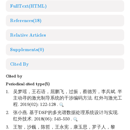
FullText(HTML)
References
(18)
Relative Articles
Supplements
(0)
Cited By
Cited by
Periodical cited type(5)
1.
吴梦瑶，王石语，屈鹏飞，过振，蔡德芳，李兵斌. 半
主动寻的激光制导系统的干涉编码方法. 红外与激光工
程. 2019(02): 122-128 .
2.
张小燕. 基于DSP的多光谱数据处理系统设计与实现.
红外技术. 2018(06): 545-550 .
3.
王智，沙巍，陈哲，王永宪，康玉思，罗子人，黎