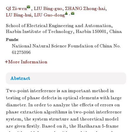
QI Zi-wen
,
LIU Bing-guo
,
ZHANG Zhong-hai
,
,
LU Bing-hui
,
LIU Guo-dong
School of Electrical Engineering and Automation,
Harbin Institute of Technology, Harbin 150001, China
Funds:
National Natural Science Foundation of China
No.
61275096
More Information
Abstract
Two-point interference is an important method in
testing of phase defects in optical elements with large
diameter. In order to analyze the effects of errors on
phase extraction algorithms in two-point interference
system, the system structure and theoretical model
are given firstly. Based on it, the Hariharan 5-frame