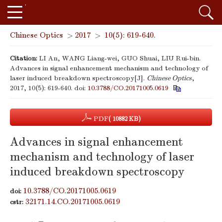
Chinese Optics
>
2017
>
10(5): 619-640.
Citation:
LI An, WANG Liang-wei, GUO Shuai, LIU Rui-bin.
Advances in signal enhancement mechanism and technology of
laser induced breakdown spectroscopy[J].
Chinese Optics
,
2017, 10(5): 619-640.
doi:
10.3788/CO.20171005.0619
PDF
( 10882 KB)
Advances in signal enhancement
mechanism and technology of laser
induced breakdown spectroscopy
10.3788/CO.20171005.0619
doi:
32171.14.CO.20171005.0619
cstr: