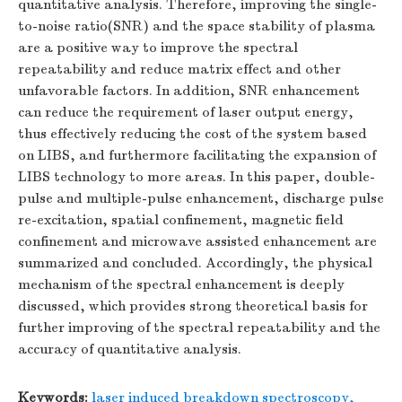
quantitative analysis. Therefore, improving the single-
to-noise ratio(SNR) and the space stability of plasma
are a positive way to improve the spectral
repeatability and reduce matrix effect and other
unfavorable factors. In addition, SNR enhancement
can reduce the requirement of laser output energy,
thus effectively reducing the cost of the system based
on LIBS, and furthermore facilitating the expansion of
LIBS technology to more areas. In this paper, double-
pulse and multiple-pulse enhancement, discharge pulse
re-excitation, spatial confinement, magnetic field
confinement and microwave assisted enhancement are
summarized and concluded. Accordingly, the physical
mechanism of the spectral enhancement is deeply
discussed, which provides strong theoretical basis for
further improving of the spectral repeatability and the
accuracy of quantitative analysis.
Keywords:
laser induced breakdown spectroscopy
,