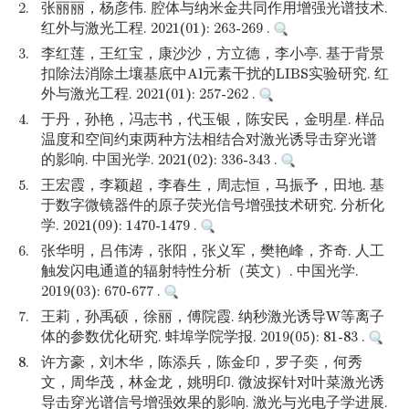
2.
张丽丽，杨彦伟. 腔体与纳米金共同作用增强光谱技术.
红外与激光工程. 2021(01): 263-269 .
3.
李红莲，王红宝，康沙沙，方立德，李小亭. 基于背景
扣除法消除土壤基底中Al元素干扰的LIBS实验研究. 红
外与激光工程. 2021(01): 257-262 .
4.
于丹，孙艳，冯志书，代玉银，陈安民，金明星. 样品
温度和空间约束两种方法相结合对激光诱导击穿光谱
的影响. 中国光学. 2021(02): 336-343 .
5.
王宏霞，李颖超，李春生，周志恒，马振予，田地. 基
于数字微镜器件的原子荧光信号增强技术研究. 分析化
学. 2021(09): 1470-1479 .
6.
张华明，吕伟涛，张阳，张义军，樊艳峰，齐奇. 人工
触发闪电通道的辐射特性分析（英文）. 中国光学.
2019(03): 670-677 .
7.
王莉，孙禹硕，徐丽，傅院霞. 纳秒激光诱导W等离子
体的参数优化研究. 蚌埠学院学报. 2019(05): 81-83 .
8.
许方豪，刘木华，陈添兵，陈金印，罗子奕，何秀
文，周华茂，林金龙，姚明印. 微波探针对叶菜激光诱
导击穿光谱信号增强效果的影响. 激光与光电子学进展.