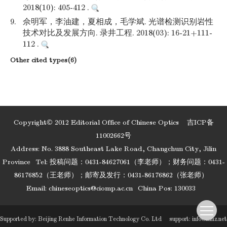
2018(10): 405-412 .
9.
佘明军，李油建，夏相成，毛学斌. 光谱检测识别岩性
技术对比及发展方向. 录井工程. 2018(03): 16-21+111-
112 .
Other cited types(6)
Copyright© 2012 Editorial Office of Chinese Optics
吉ICP备
11002662号
Address: No. 3888 Southeast Lake Road, Changchun City, Jilin
Province
Tel: 投稿问题：0431-84627061（李老师）；财务问题：0431-
86176852（王老师）；邮寄及发行：0431-86176862（张老师）
Email:
chineseoptics@ciomp.ac.cn
China Pos: 130033
Supported by:
Beijing Renhe Information Technology Co. Ltd
support:
info@rhhz.net