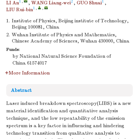
1
,
2
1
LI An
,
WANG Liang-wei
,
GUO Shuai
,
1
,
,
LIU Rui-bin
1.
Institute of Physics, Beijing institute of Technology,
Beijing 100081, China
2.
Wuhan Institute of Physics and Mathematics,
Chinese Academy of Sciences, Wuhan 430000, China
Funds:
by National Natural Science Foundation of
China
61574017
More Information
Abstract
Laser induced breakdown spectroscopy(LIBS) is a new
material identification and quantitative analysis
technique, and the low repeatability of the emission
spectrum is a key factor in influencing and hindering
technology transition from qualitative analysis to