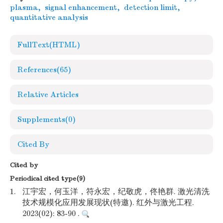
plasma
,
signal enhancement
,
detection limit
,
quantitative analysis
FullText(HTML)
References
(65)
Relative Articles
Supplements
(0)
Cited By
Cited by
Periodical cited type(9)
1.
江宇宏，何玉洋，符永宏，纪敬虎，佟艳群. 激光清洗
技术规模化应用发展现状(特邀). 红外与激光工程.
2023(02): 83-90 .