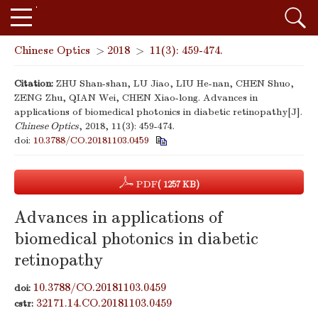
Chinese Optics
>
2018
>
11(3): 459-474.
Citation:
ZHU Shan-shan, LU Jiao, LIU He-nan, CHEN Shuo,
ZENG Zhu, QIAN Wei, CHEN Xiao-long. Advances in
applications of biomedical photonics in diabetic retinopathy[J].
Chinese Optics
, 2018, 11(3): 459-474.
doi:
10.3788/CO.20181103.0459
PDF
( 1257 KB)
Advances in applications of
biomedical photonics in diabetic
retinopathy
10.3788/CO.20181103.0459
doi:
32171.14.CO.20181103.0459
cstr: