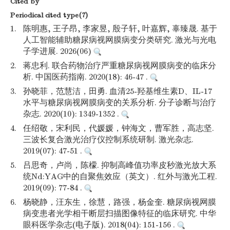
Cited by
Periodical cited type(7)
1.
陈明惠, 王子昂, 李家昱, 殷子轩, 叶嘉辉, 辜臻晟. 基于
人工智能辅助糖尿病视网膜病变分类研究. 激光与光电
子学进展. 2026(06)
2.
蒋忠利. 联合药物治疗严重糖尿病视网膜病变的临床分
析. 中国医药指南. 2020(18): 46-47 .
3.
孙晓菲，范慧洁，田勇. 血清25-羟基维生素D、IL-17
水平与糖尿病视网膜病变的关系分析. 分子诊断与治疗
杂志. 2020(10): 1349-1352 .
4.
任绍敬，宋利民，代媛媛，钟海文，曹军胜，高志坚.
三波长复合激光治疗仪控制系统研制. 激光杂志.
2019(07): 47-51 .
5.
吕思奇，卢尚，陈檬. 抑制高峰值功率皮秒激光放大系
统Nd:YAG中的自聚焦效应（英文）. 红外与激光工程.
2019(09): 77-84 .
6.
杨晓静，汪东生，徐慧，路强，杨金奎. 糖尿病视网膜
病变患者光学相干断层扫描图像特征的临床研究. 中华
眼科医学杂志(电子版). 2018(04): 151-156 .