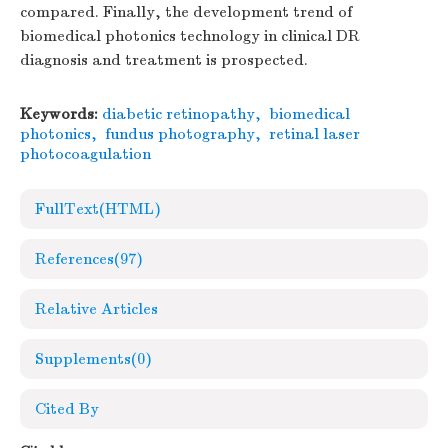
compared. Finally, the development trend of
biomedical photonics technology in clinical DR
diagnosis and treatment is prospected.
Keywords:
diabetic retinopathy
,
biomedical
photonics
,
fundus photography
,
retinal laser
photocoagulation
FullText(HTML)
References
(97)
Relative Articles
Supplements
(0)
Cited By