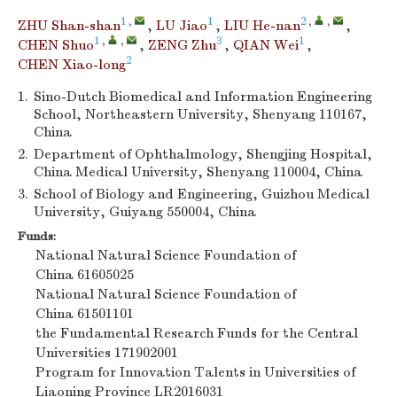
1
,
1
2
,
,
ZHU Shan-shan
,
LU Jiao
,
LIU He-nan
,
1
,
,
3
1
CHEN Shuo
,
ZENG Zhu
,
QIAN Wei
,
2
CHEN Xiao-long
1.
Sino-Dutch Biomedical and Information Engineering
School, Northeastern University, Shenyang 110167,
China
2.
Department of Ophthalmology, Shengjing Hospital,
China Medical University, Shenyang 110004, China
3.
School of Biology and Engineering, Guizhou Medical
University, Guiyang 550004, China
Funds:
National Natural Science Foundation of
China
61605025
National Natural Science Foundation of
China
61501101
the Fundamental Research Funds for the Central
Universities
171902001
Program for Innovation Talents in Universities of
Liaoning Province
LR2016031