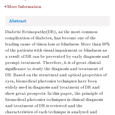
More Information
Abstract
Diabetic Retinopathy(DR), as the most common
complication of diabetes, has become one of the
leading cause of vision loss or blindness. More than 50%
of the patients with visual impairment or blindness as
a result of DR can be prevented by early diagnosis and
prompt treatment. Therefore, it is of great clinical
significance to study the diagnosis and treatment of
DR. Based on the structural and optical properties of
eyes, biomedical photonics techniques have been
widely used in diagnosis and treatment of DR and
show great prospects. In this paper, the principle of
biomedical photonics techniques in clinical diagnosis
and treatment of DR is reviewed and the
characteristics of each technique is analyzed and