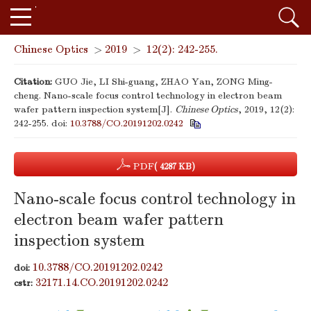
Chinese Optics
>
2019
>
12(2): 242-255.
Citation:
GUO Jie, LI Shi-guang, ZHAO Yan, ZONG Ming-
cheng. Nano-scale focus control technology in electron beam
wafer pattern inspection system[J].
Chinese Optics
, 2019, 12(2):
242-255.
doi:
10.3788/CO.20191202.0242
PDF
( 4287 KB)
Nano-scale focus control technology in
electron beam wafer pattern
inspection system
10.3788/CO.20191202.0242
doi:
32171.14.CO.20191202.0242
cstr: