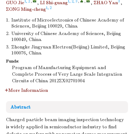
1, 2
,
1, 2, 3
,
,
3
GUO Jie
,
LI Shi-guang
,
ZHAO Yan
,
1, 2
ZONG Ming-cheng
1.
Institute of Microelectronics of Chinese Academy of
Sciences, Beijing 100029, China
2.
University of Chinese Academy of Sciences, Beijing
100049, China
3.
Zhongke Jingyuan Electron(Beijing) Limited, Beijing
100076, China
Funds:
Program of Manufacturing Equipment and
Complete Process of Very Large Scale Integration
Circuits of China
2012ZX02701004
More Information
Abstract
Charged particle beam imaging inspection technology
is widely applied in semiconductor industry to find