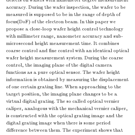
defects on wafers with nanometer degree measurement
accuracy. During the wafer inspection, the wafer to be
measured is supposed to be in the range of depth of
focus(DoF) of the electron beam. In this paper we
propose a close-loop wafer height control technology
with millimeter range, nanometer accuracy and sub-
microsecond height measurement time. It combines
coarse control and fine control with an identical optical
wafer height measurement system. During the coarse
control, the imaging plane of the digital camera
functions as a pure optical sensor. The wafer height
information is obtained by measuring the displacement
of one certain grating line. When approaching to the
target position, the imaging plane changes to be a
virtual digital grating. The so called optical vernier
caliper, analogous with the mechanical vernier caliper,
is constructed with the optical grating image and the
digital grating image when there is some period
difference between them. The experiment shows that