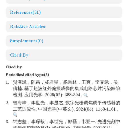
References
(31)
Relative Articles
Supplements
(0)
Cited By
Cited by
Periodical cited type(3)
1.
贺泽斌，陈昌，杨君聖，杨秉林，王爽，李克武，吴
倩楠. 基于短波红外偏振成像的集成电路芯片污染缺陷
检测. 应用光学. 2025(02): 388-394 .
2.
曾海峰，李世光，李显杰. 数字光栅调焦调平传感器的
工艺适应性. 中国光学(中英文). 2024(05): 1150-1161 .
3.
钟志坚，李琛毅，李世光，郭磊，韦亚一. 先进光刻中