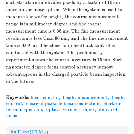
such structure subdivides pixels by a factor of 10×or
more on the image plane. When the system is used to
measure the wafer height, the coarse measurement
range is in millimeter degree and the coarse
measurement time is 0.38 ms. The fine measurement
resolution is less than 80 nm, and the fine measurement
time is 0.09 ms. The close-loop feedback control is
conducted with the system. The preliminary
experiment shows the control accuracy is 15 nm. Such
nanometer degree focus control accuracy is most
advantageous in the charged particle beam inspection
in the future.
Keywords:
focus control
,
height measurement
,
height
control
,
charged particle beam inspection
,
electron
beam inspection
,
optical vernier caliper
,
depth of
focus
FullText(HTML)