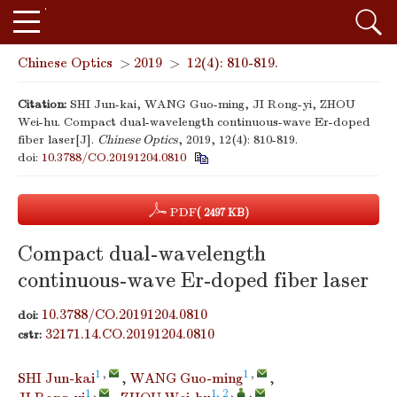
Chinese Optics
>
2019
>
12(4): 810-819.
Citation:
SHI Jun-kai, WANG Guo-ming, JI Rong-yi, ZHOU
Wei-hu. Compact dual-wavelength continuous-wave Er-doped
fiber laser[J].
Chinese Optics
, 2019, 12(4): 810-819.
doi:
10.3788/CO.20191204.0810
PDF
( 2497 KB)
Compact dual-wavelength
continuous-wave Er-doped fiber laser
10.3788/CO.20191204.0810
doi:
32171.14.CO.20191204.0810
cstr:
1
,
1
,
SHI Jun-kai
,
WANG Guo-ming
,
1
,
1, 2
,
,