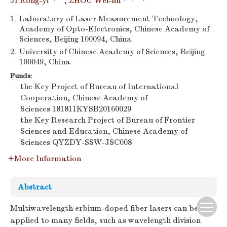
JI Rong-yi
,
ZHOU Wei-hu
1.
Laboratory of Laser Measurement Technology,
Academy of Opto-Electronics, Chinese Academy of
Sciences, Beijing 100094, China
2.
University of Chinese Academy of Sciences, Beijing
100049, China
Funds:
the Key Project of Bureau of International
Cooperation, Chinese Academy of
Sciences
181811KYSB20160029
the Key Research Project of Bureau of Frontier
Sciences and Education, Chinese Academy of
Sciences
QYZDY-SSW-JSC008
More Information
Abstract
Multiwavelength erbium-doped fiber lasers can be
applied to many fields, such as wavelength division