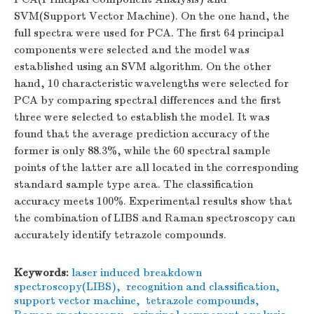
SVM(Support Vector Machine). On the one hand, the
full spectra were used for PCA. The first 64 principal
components were selected and the model was
established using an SVM algorithm. On the other
hand, 10 characteristic wavelengths were selected for
PCA by comparing spectral differences and the first
three were selected to establish the model. It was
found that the average prediction accuracy of the
former is only 88.3%, while the 60 spectral sample
points of the latter are all located in the corresponding
standard sample type area. The classification
accuracy meets 100%. Experimental results show that
the combination of LIBS and Raman spectroscopy can
accurately identify tetrazole compounds.
Keywords:
laser induced breakdown
spectroscopy(LIBS)
,
recognition and classification
,
support vector machine
,
tetrazole compounds
,