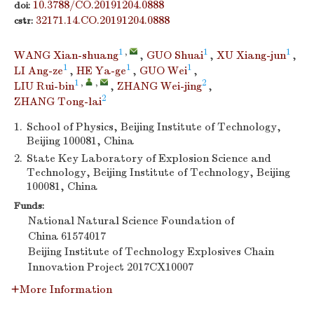
10.3788/CO.20191204.0888
doi:
32171.14.CO.20191204.0888
cstr:
1
,
1
1
WANG Xian-shuang
,
GUO Shuai
,
XU Xiang-jun
,
1
1
1
LI Ang-ze
,
HE Ya-ge
,
GUO Wei
,
1
,
,
2
LIU Rui-bin
,
ZHANG Wei-jing
,
2
ZHANG Tong-lai
1.
School of Physics, Beijing Institute of Technology,
Beijing 100081, China
2.
State Key Laboratory of Explosion Science and
Technology, Beijing Institute of Technology, Beijing
100081, China
Funds:
National Natural Science Foundation of
China
61574017
Beijing Institute of Technology Explosives Chain
Innovation Project
2017CX10007
More Information