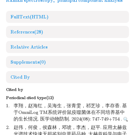
Raman spectroscopy
,
principal component analysis
FullText(HTML)
References
(28)
Relative Articles
Supplements
(0)
Cited By
Cited by
Periodical cited type(12)
1.
李翔，赵海红，吴海生，张青雯，祁芝珍，李存香. 基
于OmniLog TM系统评价鼠疫噬菌体在不同培养基中
的生长情况. 医学动物防制. 2024(08): 747-749+754 .
2.
赵伟，何俊，侯森林，邓琥，李杰，赵平. 应用太赫兹
光谱技术快速无损鉴别中草药品种. 太赫兹科学与电子