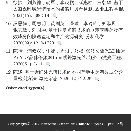
9.
徐振，刘燕德，胡军，李茂鹏，崔惠桢，占朝辉. 基于
太赫兹时域光谱技术的掺假川贝母检测. 农业工程学报.
2021(15): 308-314 .
10.
罗思恒，周志明，黄剑英，潘城，李玲玲，郑淑凤，
张志敏，刘国坤. 基于拉曼光谱技术的联苯苄唑药物有
效成分的快速鉴定和生产溯源研究. 分析化学.
2020(09): 1210-1220 .
11.
陈晴，浦双双，牛娜，周阳，郑权. 双波长蓝光LD抽运
Pr:YLF晶体倍频261 nm紫外激光器. 红外与激光工程.
2020(S1): 7-11 .
12.
陈述. 基于近红外光谱技术的不同产地中药有效成分含
量检测方法. 激光杂志. 2020(12): 22-26 .
Other cited types(4)
Copyright© 2012 Editorial Office of Chinese Optics
吉ICP备