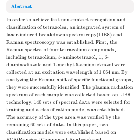
Abstract
In order to achieve fast non-contact recognition and
classification of tetrazoles, an integrated system of
laser-induced breakdown spectroscopy(LIBS) and
Raman spectroscopy was established. First, the
Raman spectra of four tetrazolium compounds,
including tetrazolium, 5-aminotetrazol, 1, 5-
diaminodiazole and 1-methyl-5-aminotetrazol were
collected at an excitation wavelength of 1 064 nm. By
analyzing the Raman shift of specific functional groups,
they were successfully identified. The plasma radiation
spectrum of each sample was collected based on LIBS
technology. 140 sets of spectral data were selected for
training and a classification model was established.
The accuracy of the type area was verified by the
remaining 60 sets of data. In this paper, two
classification models were established based on
PCA(Principal Component Analysis) and