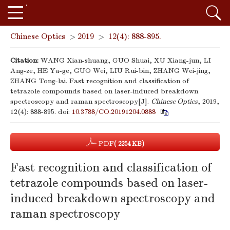
Chinese Optics
>
2019
>
12(4): 888-895.
Citation:
WANG Xian-shuang, GUO Shuai, XU Xiang-jun, LI
Ang-ze, HE Ya-ge, GUO Wei, LIU Rui-bin, ZHANG Wei-jing,
ZHANG Tong-lai. Fast recognition and classification of
tetrazole compounds based on laser-induced breakdown
spectroscopy and raman spectroscopy[J].
Chinese Optics
, 2019,
12(4): 888-895.
doi:
10.3788/CO.20191204.0888
PDF
( 2254 KB)
Fast recognition and classification of
tetrazole compounds based on laser-
induced breakdown spectroscopy and
raman spectroscopy