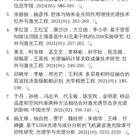
信息学报. 2023(05): 586-593 .
3.
张丽丽，杨彦伟. 腔体与纳米金共同作用增强光谱技术.
红外与激光工程. 2021(01): 263-269 .
4.
李红莲，王红宝，康沙沙，方立德，李小亭. 基于背景
扣除法消除土壤基底中Al元素干扰的LIBS实验研究. 红
外与激光工程. 2021(01): 257-262 .
5.
黄见，时东锋，孟文文，查林彬，孙宇松，苑克娥，
胡顺星，王英俭. 光谱编码计算关联成像技术研究. 红
外与激光工程. 2021(01): 249-256 .
6.
邱晓华，李敏，邓光芒，王利涛. 多层卷积特征融合的
双波段决策级船舶识别. 光学精密工程. 2021(01): 183-
190 .
7.
于丹，孙艳，冯志书，代玉银，陈安民，金明星. 样品
温度和空间约束两种方法相结合对激光诱导击穿光谱
的影响. 中国光学. 2021(02): 336-343 .
8.
杨文锋，钱自然，曹宇，魏桂明，朱德华，王峰，付
婵媛. 基于LIBS光谱与成分分析的飞机蒙皮激光除漆可
控性研究. 光谱学与光谱分析. 2021(10): 3233-3239 .