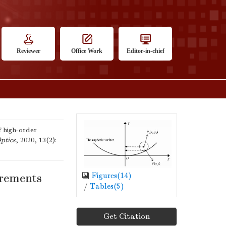
Reviewer
Office Work
Editor-in-chief
 high-order
ptics
, 2020, 13(2):
Figures(
14
)
urements
/
Tables(
5
)
Get Citation