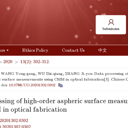
Submission
ors
Ethics Policy
Contact Us
中文
>
2020
>
13(2): 302-312.
 WANG Yong-gang, WU Zhi-qiang, ZHANG Ji-you. Data processing of
c surface measurements using CMM in optical fabrication[J].
Chinese O
.
doi:
10.3788/CO.20201302.0302
ssing of high-order aspheric surface meas
in optical fabrication
20201302.0302
O.20201302.0302