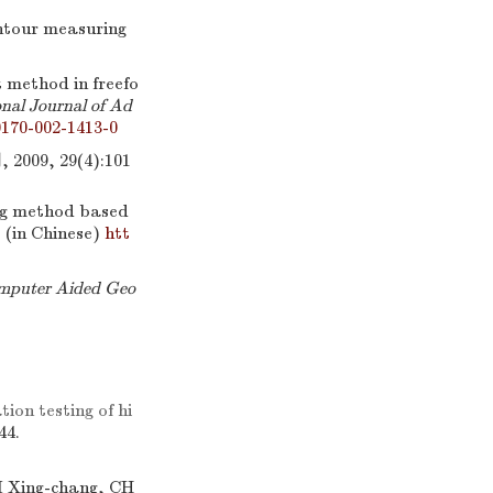
ntour measuring
 method in freefo
nal Journal of Ad
0170-002-1413-0
, 29(4):101
ng method based
. (in Chinese)
htt
mputer Aided Geo
on testing of hi
44.
I Xing-chang, CH