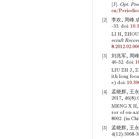
[J].
Opt. Pre
cn/Periodic
[2]
李欢, 周峰.
-33.
doi:
10.
LI H, ZHOU F
ecraft Recov
8.2012.02.00
[3]
刘兆军, 周峰
46-52.
doi:
1
LIU ZH J, 
ith long foc
e)
doi:
10.39
[4]
孟晓辉, 王
2017, 46(8):
MENG X H,
ror of on-ax
8002. (in Ch
[5]
孟晓辉, 王永
4(12):3068-