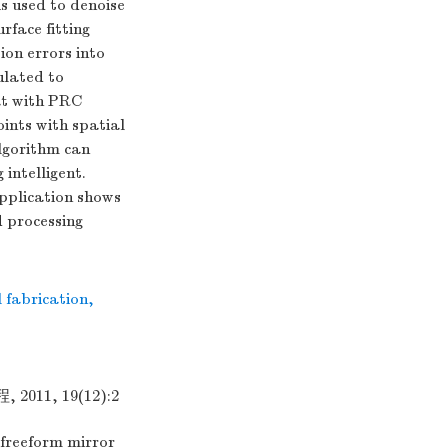
s used to denoise
rface fitting
ion errors into
ulated to
at with PRC
ints with spatial
lgorithm can
 intelligent.
application shows
d processing
l fabrication
,
1, 19(12):2
freeform mirror