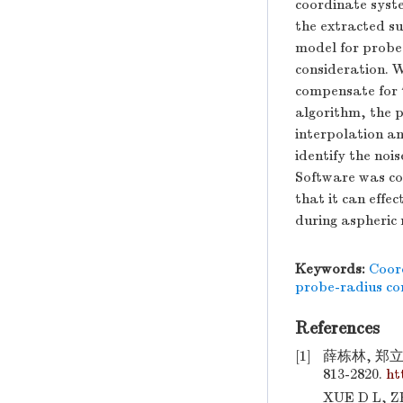
coordinate syst
the extracted su
model for probe 
consideration. W
compensate for 
algorithm, the p
interpolation a
identify the nois
Software was con
that it can effe
during aspheric 
Keywords:
Coor
probe-radius c
References
[1]
薛栋林, 郑立
813-2820.
ht
XUE D L, ZH