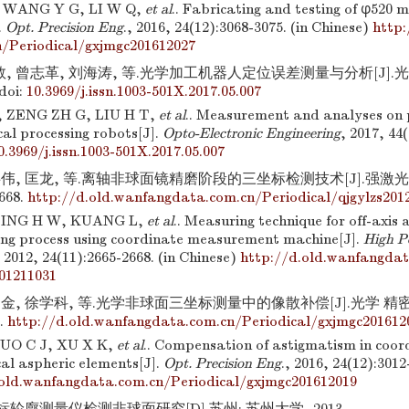
 WANG Y G, LI W Q,
et al
.. Fabricating and testing of φ520 
.
Opt. Precision Eng
., 2016, 24(12):3068-3075. (in Chinese)
http:
/Periodical/gxjmgc201612027
 曾志革, 刘海涛, 等.光学加工机器人定位误差测量与分析[J].光电工程
doi:
10.3969/j.issn.1003-501X.2017.05.007
 ZENG ZH G, LIU H T,
et al
.. Measurement and analyses on p
cal processing robots[J].
Opto-Electronic Engineering
, 2017, 44
0.3969/j.issn.1003-501X.2017.05.007
伟, 匡龙, 等.离轴非球面镜精磨阶段的三坐标检测技术[J].强激光与粒
2668.
http://d.old.wanfangdata.com.cn/Periodical/qjgylzs201
 JING H W, KUANG L,
et al
.. Measuring technique for off-axis 
nding process using coordinate measurement machine[J].
High P
, 2012, 24(11):2665-2668. (in Chinese)
http://d.old.wanfangdat
201211031
金, 徐学科, 等.光学非球面三坐标测量中的像散补偿[J].光学 精密工程,
9.
http://d.old.wanfangdata.com.cn/Periodical/gxjmgc201612
UO C J, XU X K,
et al
.. Compensation of astigmatism in coo
cal aspheric elements[J].
Opt. Precision Eng
., 2016, 24(12):3012
.old.wanfangdata.com.cn/Periodical/gxjmgc201612019