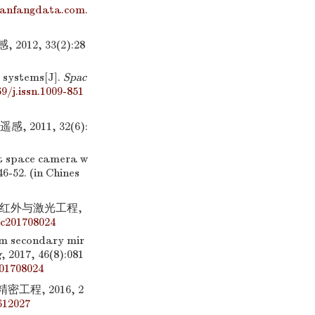
wanfangdata.com.
2, 33(2):28
e systems[J].
Spac
9/j.issn.1009-851
011, 32(6):
at space camera w
46-52. (in Chines
].红外与激光工程,
c201708024
mm secondary mir
g
, 2017, 46(8):081
01708024
工程, 2016, 2
612027