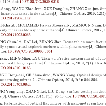
84-1193.
doi:
10.37188/CO.2020-0218
dong, WANG Xiao-kun, XUE Dong-lin, ZHANG Xue-jun.
Sur
-large convex aspheric surfaces
[J]. Chinese Optics, 2019, 12(5)
/CO.20191205.1147
l-Khatib, MOHAMED Fawaz Mousselly, MAMOUN Naim.
D
easily measurable aspheric surfaces
[J]. Chinese Optics, 2017, 1
/CO.20171002.0256
NG Chun-lei, DAI Lei, ZHANG Jian.
Research on manufactur
lly symmetrical aspheric surface with high accuracy
[J]. Chine
.
doi:
10.3788/CO.20160903.0364
ang, MING Ming, LYU Tian-yu.
Precise measurement of curv
rror with large aperture
[J]. Chinese Optics, 2014, 7(1): 163-16
/CO.20140701.0163
ENG Dong-tai, GE Shuo-shuo, WANG Yong.
Optical design o
ncentrating mirror
[J]. Chinese Optics, 2014, 7(5): 844-854.
/CO.20140705.0844
NG Yong-ying, ZHANG Lei, LIU Dong.
Surface testing method
s
[J]. Chinese Optics, 2014, 7(1): 26-46.
doi:
10.3788/CO.2014070
g.
Fabrication of optical flat mirror with nanometer surface 