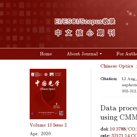
Home
About Journal
For Auth
Chinese Optics
Citation:
LI Ang,
aspheri
302-312
Data proce
using CMM 
Volume 13
Issue 2
doi:
10.3788/CO.
Apr. 2020
cstr:
32171.14.C