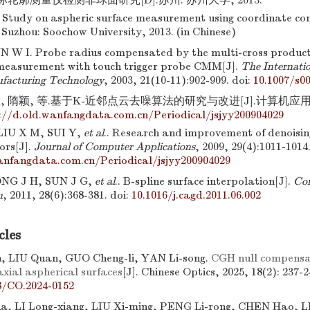
轮廓测量仪检测非球面研究[D].苏州: 苏州大学, 2013.
tudy on aspheric surface measurement using coordinate co
Suzhou: Soochow University, 2013. (in Chinese)
N W I. Probe radius compensated by the multi-cross product
measurement with touch trigger probe CMM[J].
The Internatio
facturing Technology
, 2003, 21(10-11):902-909.
doi:
10.1007/s0
 隋颖, 等.基于K-近邻点云去噪算法的研究与改进[J].计算机应用, 2009
://d.old.wanfangdata.com.cn/Periodical/jsjyy200904029
IU X M, SUI Y,
et al
.. Research and improvement of denoisi
ors[J].
Journal of Computer Applications
, 2009, 29(4):1011-1014
anfangdata.com.cn/Periodical/jsjyy200904029
ONG J H, SUN J G,
et al
.. B-spline surface interpolation[J].
Co
n
, 2011, 28(6):368-381.
doi:
10.1016/j.cagd.2011.06.002
cles
 LIU Quan, GUO Cheng-li, YAN Li-song.
CGH null compensati
xial aspherical surfaces
[J]. Chinese Optics, 2025, 18(2): 237-2
8/CO.2024-0152
a, LI Long-xiang, LIU Xi-ming, PENG Li-rong, CHEN Hao, L