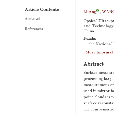
Article Contents
LI Ang
,
WANG
Abstract
Optical Ultra-p
and Technology I
References
China
Funds:
the National 
More Informat
Abstract
Surface measur
processing large
measurement erro
used in mirror f
point clouds is
surface reconstr
the compensation