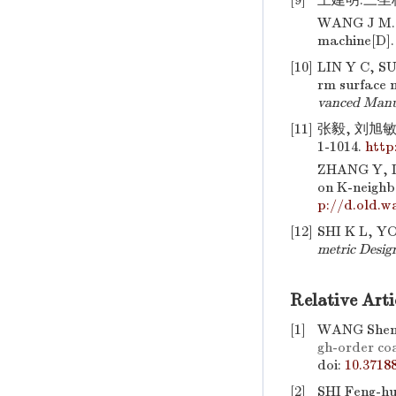
[9]
王建明.三坐标
WANG J M. S
machine[D]. 
[10]
LIN Y C, SU
rm surface 
vanced Manu
[11]
张毅, 刘旭敏,
1-1014.
http
ZHANG Y, L
on K-neighb
p://d.old.w
[12]
SHI K L, Y
metric Desig
Relative Arti
[1]
WANG Shen,
gh-order coa
doi:
10.3718
[2]
SHI Feng-hu