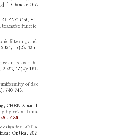
ng
[J]. Chinese Opt
, ZHENG Chi, YI
 transfer functio
nic filtering and
 2024, 17(2): 435-
ces in research
, 2022, 15(2): 161-
 uniformity of dee
): 740-746.
ng, CHEN Xiao-d
hy by retinal ima
020-0130
 design for LOT a
hinese Optics, 202