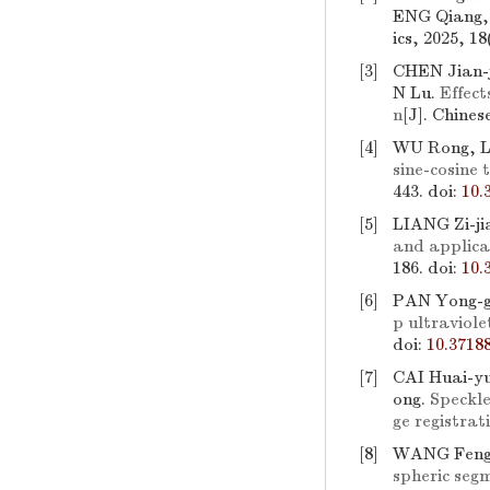
ENG Qiang,
ics, 2025, 1
[3]
CHEN Jian-
N Lu.
Effect
n
[J]. Chines
[4]
WU Rong, 
sine-cosine
443.
doi:
10.
[5]
LIANG Zi-j
and applica
186.
doi:
10.
[6]
PAN Yong-g
p ultraviole
doi:
10.3718
[7]
CAI Huai-y
ong.
Speckle
ge registrat
[8]
WANG Feng-
spheric segm