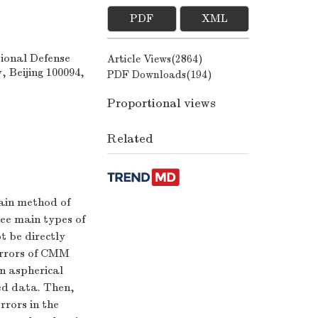
PDF
XML
ional Defense
Article Views(
2864
)
, Beijing 100094,
PDF Downloads(
194
)
Proportional views
Related
ain method of
ree main types of
t be directly
 errors of CMM
n aspherical
red data. Then,
rrors in the