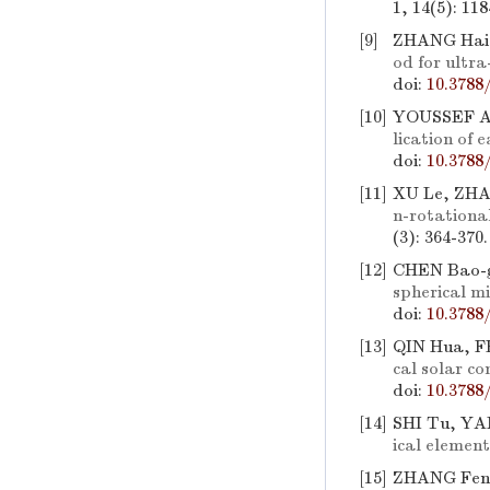
1, 14(5): 11
[9]
ZHANG Hai-
od for ultra
doi:
10.3788
[10]
YOUSSEF A
lication of 
doi:
10.3788
[11]
XU Le, ZHA
n-rotationa
(3): 364-370
[12]
CHEN Bao-g
spherical mi
doi:
10.3788
[13]
QIN Hua, F
cal solar co
doi:
10.3788
[14]
SHI Tu, YA
ical element
[15]
ZHANG Fen