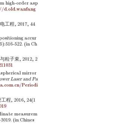
mm high-order asp
//d.old.wanfang
, 2017, 44
ositioning accur
(5):516-522. (in Ch
子束, 2012, 2
211031
aspherical mirror
ower Laser and Pa
a.com.cn/Periodi
 2016, 24(1
019
rdinate measurem
-3019. (in Chines