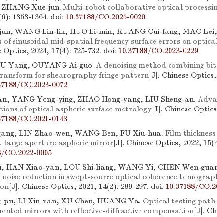
 ZHANG Xue-jun.
Multi-robot collaborative optical processi
8(6): 1353-1364.
doi:
10.37188/CO.2025-0020
jun, WANG Lin-lin, HUO Li-min, KUANG Cui-fang, MAO Lei
s of sinusoidal mid-spatial frequency surface errors on optical
e Optics, 2024, 17(4): 725-732.
doi:
10.37188/CO.2023-0229
LU Yang, OUYANG Ai-guo.
A denoising method combining bito
 transform for shearography fringe pattern
[J]. Chinese Optics,
37188/CO.2023-0072
ian, YANG Yong-ying, ZHAO Hong-yang, LIU Sheng-an.
Advan
tions of optical aspheric surface metrology
[J]. Chinese Optics
37188/CO.2021-0143
ang, LIN Zhao-wen, WANG Ben, FU Xiu-hua.
Film thickness
t large aperture aspheric mirror
[J]. Chinese Optics, 2022, 15(4
8/CO.2022-0005
u, HAN Xiao-yan, LOU Shi-liang, WANG Yi, CHEN Wen-gua
 noise reduction in swept-source optical coherence tomograp
ion
[J]. Chinese Optics, 2021, 14(2): 289-297.
doi:
10.37188/CO.2
pu, LI Xin-nan, XU Chen, HUANG Ya.
Optical testing path
ented mirrors with reflective-diffractive compensation
[J]. C