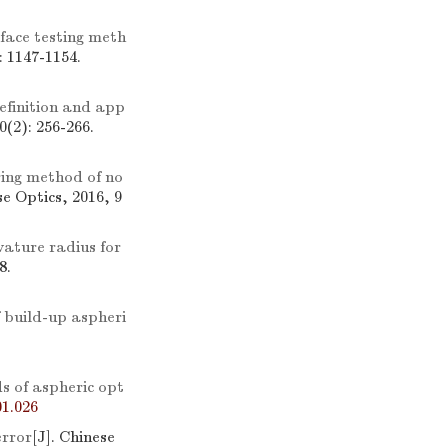
face testing meth
: 1147-1154.
efinition and app
0(2): 256-266.
ing method of no
se Optics, 2016, 9
ature radius for
8.
f build-up aspheri
s of aspheric opt
1.026
error
[J]. Chinese