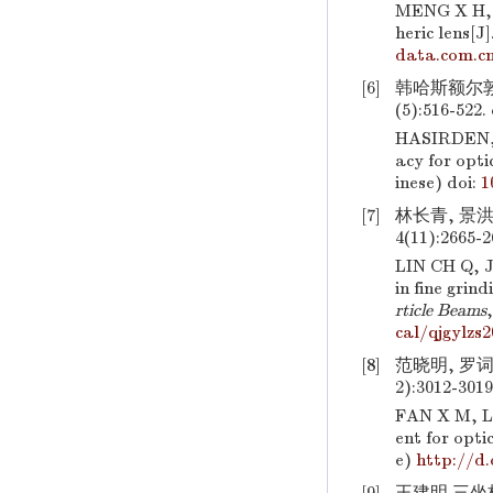
MENG X H,
heric lens[J]
data.com.cn
[6]
韩哈斯额尔敦,
(5):516-522.
HASIRDEN,
acy for opti
inese)
doi:
1
[7]
林长青, 景洪
4(11):2665-
LIN CH Q,
in fine gri
rticle Beams
cal/qjgylzs
[8]
范晓明, 罗词
2):3012-301
FAN X M, L
ent for opti
e)
http://d