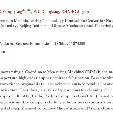
,
 Yong-gang
,
WU Zhi-qiang
,
ZHANG Ji-you
recision Manufacturing Technology Innovation Center for Nat
ndustry, Beijing Institute of Space Mechanics and Electricity
Natural Science Foundation of China
11874250
ion
ement using a Coordinate Measuring Machine(CMM) is the m
-aperture high order aspheric mirror fabrication. Because th
r exist in original data, the achieved surface residual canno
abrication. Therefore, a series of algorithms for cleaning the
 proposed. Firstly, Probe Radius Compensation(PRC) based o
uction is used to compensate for probe radius error in acqui
 data is processed to remove the rotation and translation e