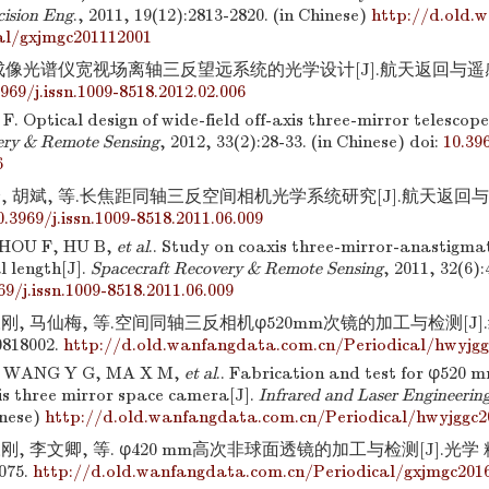
cision Eng
., 2011, 19(12):2813-2820. (in Chinese)
http://d.old.
al/gxjmgc201112001
成像光谱仪宽视场离轴三反望远系统的光学设计[J].航天返回与遥感, 201
3969/j.issn.1009-8518.2012.02.006
. Optical design of wide-field off-axis three-mirror telescop
ery & Remote Sensing
, 2012, 33(2):28-33. (in Chinese)
doi:
10.396
6
, 胡斌, 等.长焦距同轴三反空间相机光学系统研究[J].航天返回与遥感, 2
0.3969/j.issn.1009-8518.2011.06.009
ZHOU F, HU B,
et al
.. Study on coaxis three-mirror-anastigm
al length[J].
Spacecraft Recovery & Remote Sensing
, 2011, 32(6):
69/j.issn.1009-8518.2011.06.009
永刚, 马仙梅, 等.空间同轴三反相机φ520mm次镜的加工与检测[J
0818002.
http://d.old.wanfangdata.com.cn/Periodical/hwyjgg
 WANG Y G, MA X M,
et al
.. Fabrication and test for φ520 
is three mirror space camera[J].
Infrared and Laser Engineerin
inese)
http://d.old.wanfangdata.com.cn/Periodical/hwyjggc2
刚, 李文卿, 等. φ420 mm高次非球面透镜的加工与检测[J].光学 精密
3075.
http://d.old.wanfangdata.com.cn/Periodical/gxjmgc201