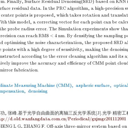
em. Finally, Surface Residual Denoising(SRD) based on KNN i
rface residual data. In the PRC algorithm, a high-precision su
center points is proposed, which takes rotation and translat
ith this model, a correcting vector for each point can be calc
the probe radius error. The Simulation experiments show th
recision can reach RMS < 4 nm. By densifying the sampling po
nd optimizing the noise characterization, the proposed SRD a
e points with a high degree of sensitivity, making the denoising
structed according to the error cleaning algorithm and its 
ctively improve the accuracy and efficiency of CMM point clou
mirror fabrication.
dinate Measuring Machine (CMM)
,
aspheric surface
,
optica
ompensation
,
denoising
功, 张峰.基于光学自由曲面的离轴三反光学系统[J].光学 精密工程, 201
tp://d.old.wanfangdata.com.cn/Periodical/gxjmgc201112001
ENG L G, ZHANG F. Off-axis three-mirror system based on 